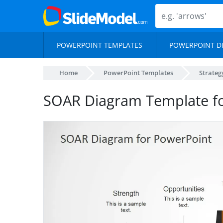
POWERPOINT TEMPLATES
POWERPOINT D
Home
PowerPoint Templates
Strateg
SOAR Diagram Template fo