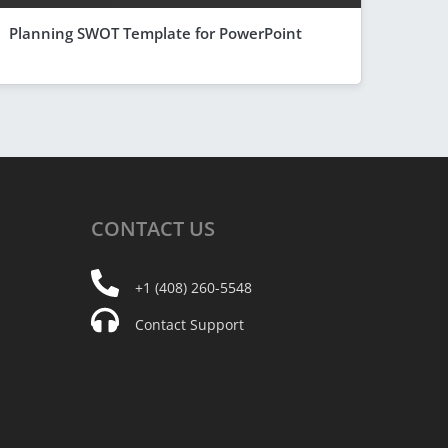
Planning SWOT Template for PowerPoint
CONTACT
US
+1 (408) 260-5548
Contact Support