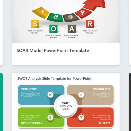
SOAR Model PowerPoint Template