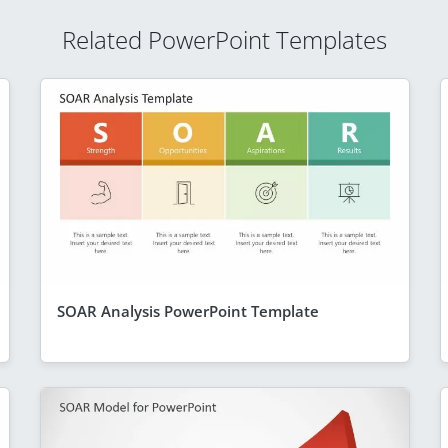
Related PowerPoint Templates
SOAR Analysis PowerPoint Template