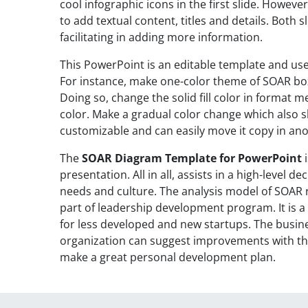
cool infographic icons in the first slide. Howeve
to add textual content, titles and details. Both sl
facilitating in adding more information.
This PowerPoint is an editable template and use
For instance, make one-color theme of SOAR bo
Doing so, change the solid fill color in format m
color. Make a gradual color change which also 
customizable and can easily move it copy in an
The
SOAR Diagram Template for PowerPoint
i
presentation. All in all, assists in a high-level
needs and culture. The analysis model of SOAR re
part of leadership development program. It is 
for less developed and new startups. The busine
organization can suggest improvements with thi
make a great personal development plan.