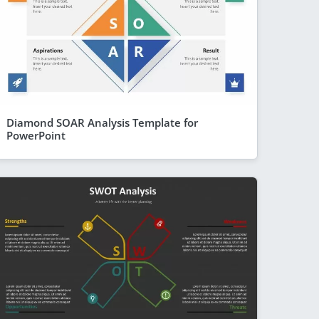
Diamond SOAR Analysis Template for
PowerPoint