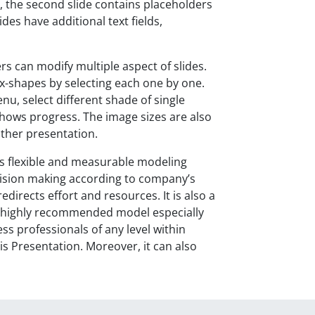
r, the second slide contains placeholders
ides have additional text fields,
rs can modify multiple aspect of slides.
x-shapes by selecting each one by one.
enu, select different shade of single
shows progress. The image sizes are also
other presentation.
s flexible and measurable modeling
 decision making according to company’s
directs effort and resources. It is also a
a highly recommended model especially
ss professionals of any level within
s Presentation. Moreover, it can also