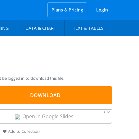
Plans & Pricing
Login
NING
DATA & CHART
TEXT & TABLES
be logged in to download this file.
DOWNLOAD
BETA
Open in Google Slides
Add to Collection