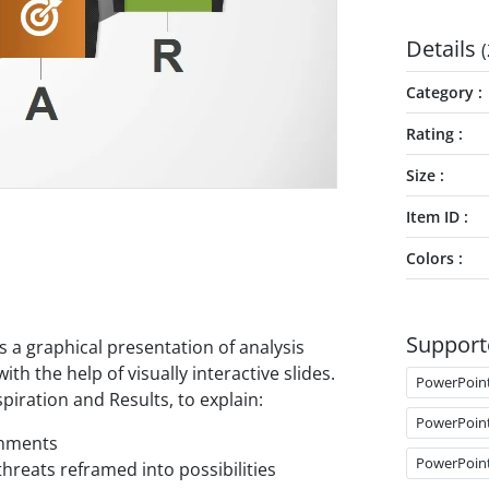
Details
(
Category
Rating
Size
Item ID
Colors
Support
s a graphical presentation of analysis
h the help of visually interactive slides.
PowerPoin
piration and Results, to explain:
PowerPoin
shments
PowerPoin
threats reframed into possibilities