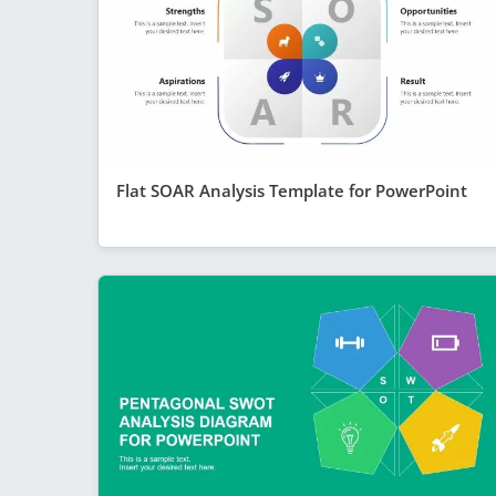
Flat SOAR Analysis Template for PowerPoint