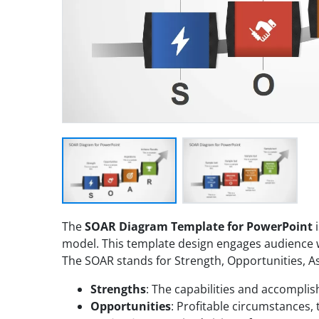
The
SOAR Diagram Template for PowerPoint
i
model. This template design engages audience wit
The SOAR stands for Strength, Opportunities, As
Strengths
: The capabilities and accompli
Opportunities
: Profitable circumstances, 