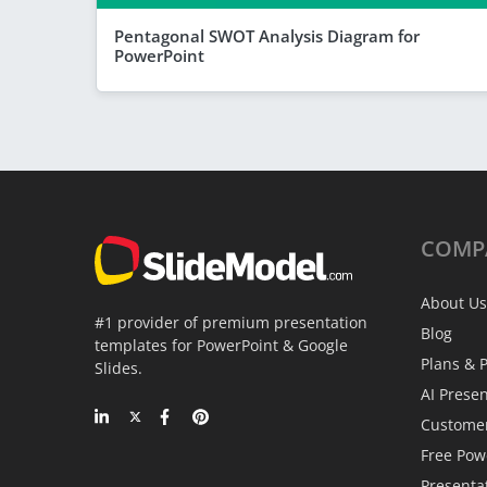
Pentagonal SWOT Analysis Diagram for
PowerPoint
COMP
About Us
#1 provider of premium presentation
Blog
templates for PowerPoint & Google
Plans & P
Slides.
AI Prese
Custome
Free Pow
Presenta