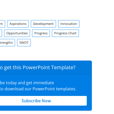
nt
Aspirations
Development
Innovation
Opportunities
Progress
Progress Chart
trengths
SWOT
o get this PowerPoint Template?
ibe today and get immediate
 to download our PowerPoint templates.
Subscribe Now