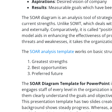
Aspirations
: Desired vision of company
Results
: Measurable goals which have be
The SOAR diagram is an analysis tool of strateg
current strengths. Unlike SOWT, which deals with
and externally. Comparatively, it is called “posi
model aids in enhancing the effectiveness of p
threats and weaknesses, it takes the organizatio
The
SOAR analysis template
works on basic struc
Greatest strengths
Best opportunities
Preferred future
The
SOAR Diagram Template for PowerPoint
i
engages staff of every level in the organization 
them clearly understand the goals and objectives
This presentation template has two slides crea
background shows steady progress. Whereas, al