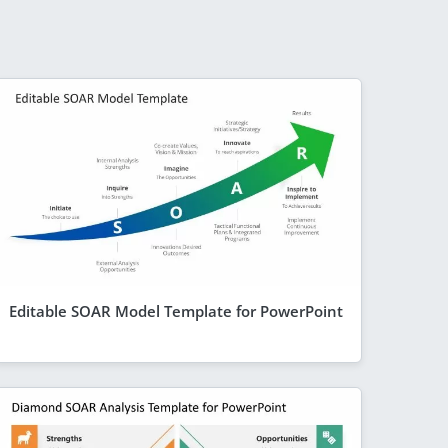
Editable SOAR Model Template for PowerPoint