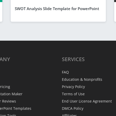
SWOT Analysis Slide Template for PowerPoint
ANY
SERVICES
FAQ
Education & Nonprofits
ricing
Privacy Policy
ntation Maker
Terms of Use
r Reviews
End User License Agreement
erPoint Templates
DMCA Policy
tion Tools
Affiliates