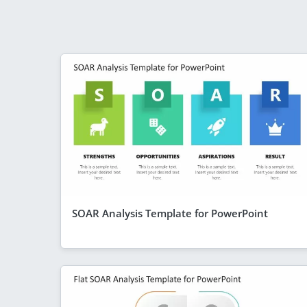
SOAR Analysis Template for PowerPoint