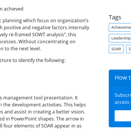
en achieved
Tags
ic planning which focus on organization’s
 positive and negative factors internally
Achieveme
tively re-framed SOWT analysis”, this
Leadership
rocesses. Without concentrating on
n to the next level.
SOAR
S
ture to identify the following:
How t
Subscr
s management tool presentation. It
access
in the development activities. This helps
 and assist in creating a better vision.
ted in PowerPoint shapes. The arrow in
l four elements of SOAR appear in as