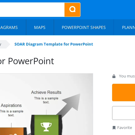
IAGRAMS
MAPS
POWERPOINT SHAPES
PLAN
y
SOAR Diagram Template for PowerPoint
r PowerPoint
You must 
Favorite