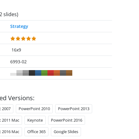
2 slides)
Strategy
16x9
6993-02
ed Versions:
t 2007
PowerPoint 2010
PowerPoint 2013
t 2011 Mac
Keynote
PowerPoint 2016
t 2016 Mac
Office 365
Google Slides