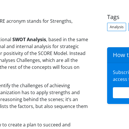
Tags
RE acronym stands for Strengths,
Analysis
tional
SWOT Analysis
, based in the same
nal and internal analysis for strategic
er positivity of the SCORE Model. Instead
How t
lyses Challenges, which are all the
the rest of the concepts will focus on
Subscr
access
ntify the challenges of achieving
ganization has to apply strengths and
 reasoning behind the scenes; it’s an
 lists the factors, but also sequence them
y to create a plan to succeed and