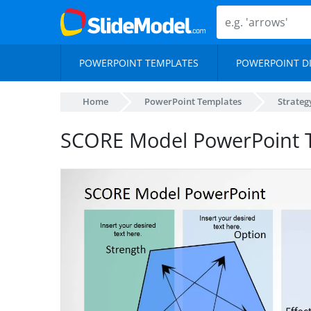
POWERPOINT TEMPLATES
POWERPOINT D
Home
PowerPoint Templates
Strateg
SCORE Model PowerPoint 