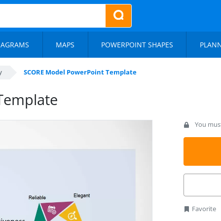
IAGRAMS
MAPS
POWERPOINT SHAPES
PLAN
y
SCORE Model PowerPoint Template
Template
You must 
Favorite