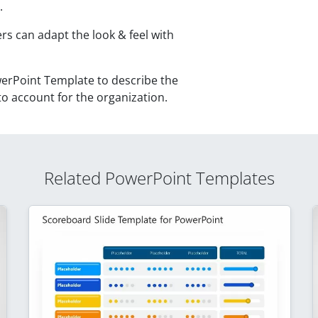
.
rs can adapt the look & feel with
erPoint Template to describe the
to account for the organization.
Related PowerPoint Templates