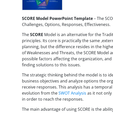
SCORE Model PowerPoint Template
– The SCO
Challenges, Options, Responses, Effectiveness.
The
SCORE
Model is an alternative for the Tradi
principles. Its core is practically the same ,exter
planning, but the difference resides in the high
of Weaknesses and Threats, the SCORE Model ana
possible factors affecting the organization, and 
finding solutions to this issues.
The strategic thinking behind the model is to ide
business objectives and analyze options the or
receive responses. This analysis has a temporal
evolution from the
SWOT Analysis
as it not only
in order to reach the responses.
The main advantage of using SCORE is the abilit