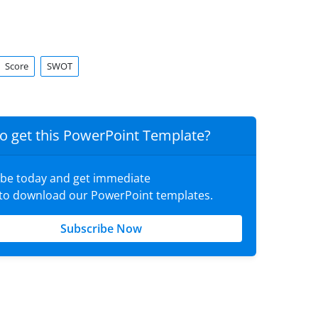
Score
SWOT
o get this PowerPoint Template?
ibe today and get immediate
 to download our PowerPoint templates.
Subscribe Now