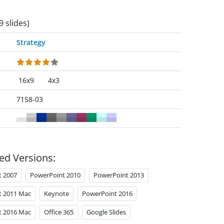
9 slides)
Strategy
16x9
4x3
7158-03
ed Versions:
t 2007
PowerPoint 2010
PowerPoint 2013
t 2011 Mac
Keynote
PowerPoint 2016
t 2016 Mac
Office 365
Google Slides