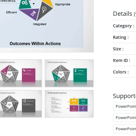
Details
(
Category
Rating
Size
Item ID
Colors
Support
PowerPoin
PowerPoin
PowerPoin