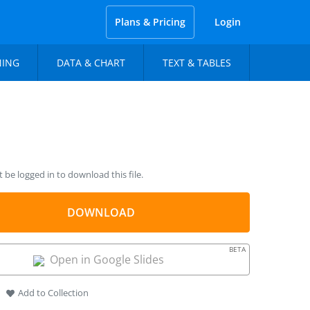
Plans & Pricing
Login
NING
DATA & CHART
TEXT & TABLES
be logged in to download this file.
DOWNLOAD
BETA
Open in Google Slides
Add to Collection