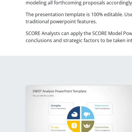
modeling all forthcoming proposals accordingly
The presentation template is 100% editable. Use
traditional powerpoint features.
SCORE Analysts can apply the SCORE Model Pow
conclusions and strategic factors to be taken in