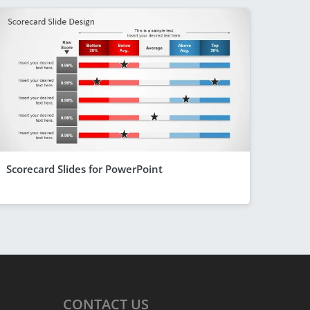
Scorecard Slides for PowerPoint
CONTACT
US