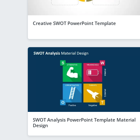
Creative SWOT PowerPoint Template
SWOT Analysis PowerPoint Template Material
Design