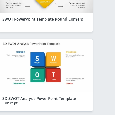
SWOT PowerPoint Template Round Corners
3D SWOT Analysis PowerPoint Template
Concept