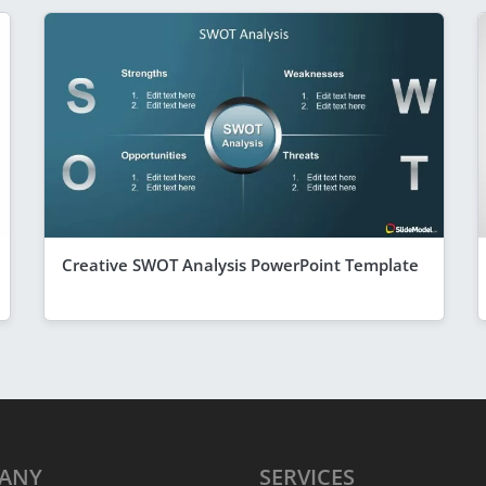
Creative SWOT Analysis PowerPoint Template
ANY
SERVICES