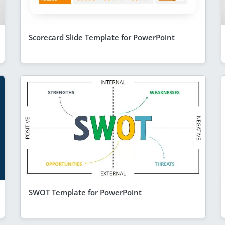
Scorecard Slide Template for PowerPoint
SWOT Template for PowerPoint