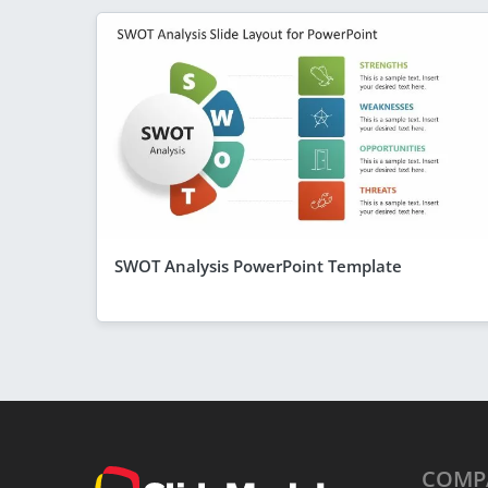
SWOT Analysis PowerPoint Template
COMP