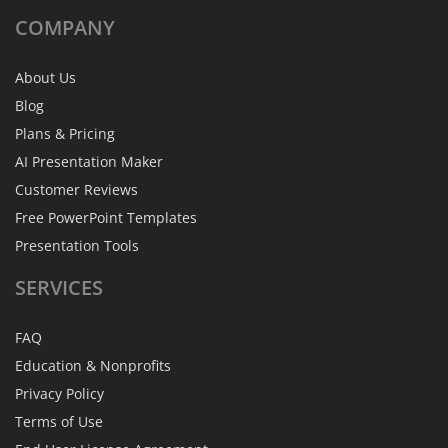
COMPANY
About Us
Blog
Plans & Pricing
AI Presentation Maker
Customer Reviews
Free PowerPoint Templates
Presentation Tools
SERVICES
FAQ
Education & Nonprofits
Privacy Policy
Terms of Use