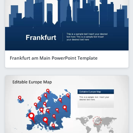
Frankfurt am Main PowerPoint Template