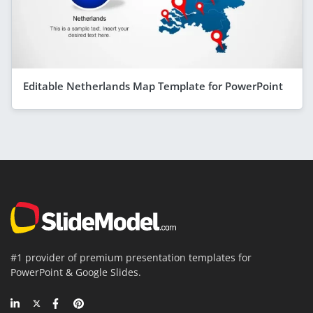
Editable Netherlands Map Template for PowerPoint
#1 provider of premium presentation templates for
PowerPoint & Google Slides.