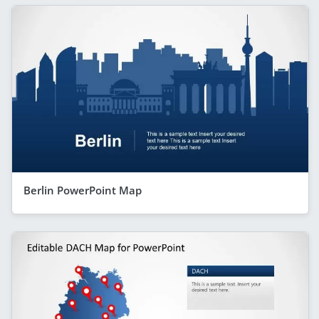
Berlin PowerPoint Map