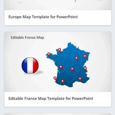
Europe Map Template for PowerPoint
Editable France Map Template for PowerPoint