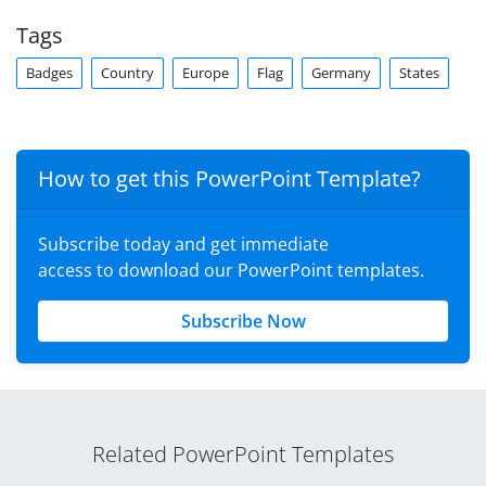
Tags
Badges
Country
Europe
Flag
Germany
States
How to get this PowerPoint Template?
Subscribe today and get immediate
access to download our PowerPoint templates.
Subscribe Now
Related PowerPoint Templates