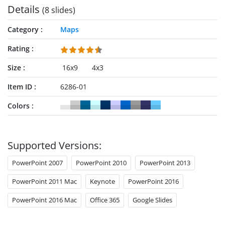
Details
(8 slides)
Category
Maps
Rating
Size
16x9
4x3
Item ID
6286-01
Colors
Supported Versions:
PowerPoint 2007
PowerPoint 2010
PowerPoint 2013
PowerPoint 2011 Mac
Keynote
PowerPoint 2016
PowerPoint 2016 Mac
Office 365
Google Slides