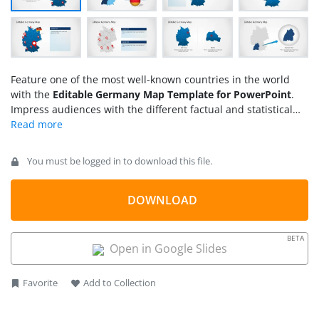
Feature one of the most well-known countries in the world
with the
Editable Germany Map Template for PowerPoint
.
Impress audiences with the different factual and statistical
information on the country, letting the viewers become more
acquainted with its main geographical features and
important cultural influences.
You must be logged in to download this file.
DOWNLOAD
BETA
Open in Google Slides
Favorite
Add to Collection