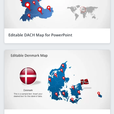
Editable DACH Map for PowerPoint