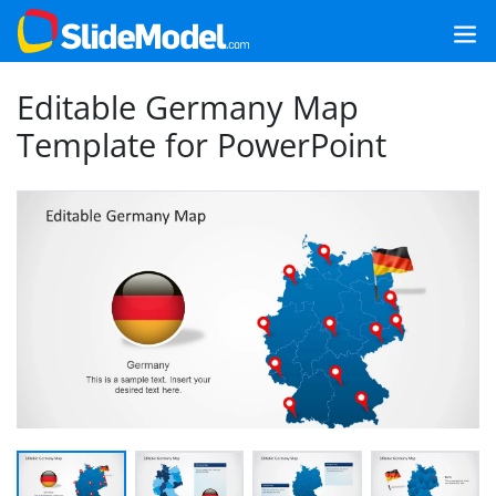
Editable Germany Map
Template for PowerPoint