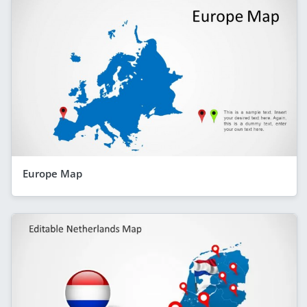
Europe Map