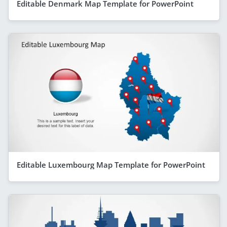
Editable Denmark Map Template for PowerPoint
Editable Luxembourg Map Template for PowerPoint