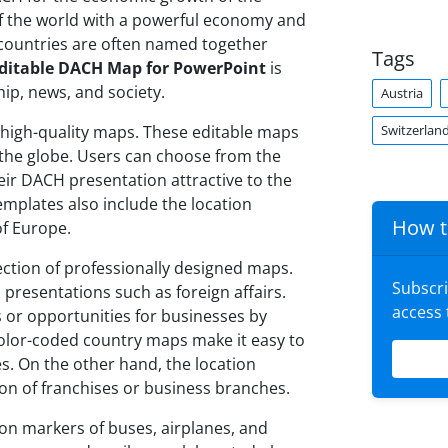
of the world with a powerful economy and
 countries are often named together
Tags
ditable DACH Map for PowerPoint
is
ip, news, and society.
Austria
Switzerlan
 high-quality maps. These editable maps
 the globe. Users can choose from the
ir DACH presentation attractive to the
mplates also include the location
How t
of Europe.
ection of professionally designed maps.
Subscr
 presentations such as foreign affairs.
access
 or opportunities for businesses by
 color-coded country maps make it easy to
s. On the other hand, the location
on of franchises or business branches.
n markers of buses, airplanes, and