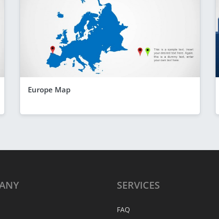
Europe Map
ANY
SERVICES
FAQ