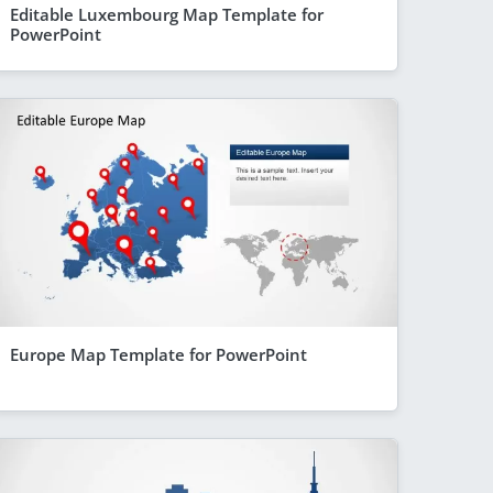
Editable Luxembourg Map Template for
PowerPoint
Europe Map Template for PowerPoint