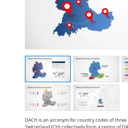
DACH is an acronym for country codes of three c
Switzerland (CH) collectively form a region of 