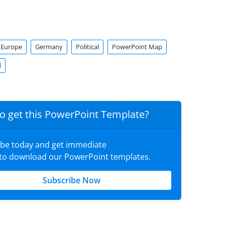
Europe
Germany
Political
PowerPoint Map
d
o get this PowerPoint Template?
ibe today and get immediate
 to download our PowerPoint templates.
Subscribe Now