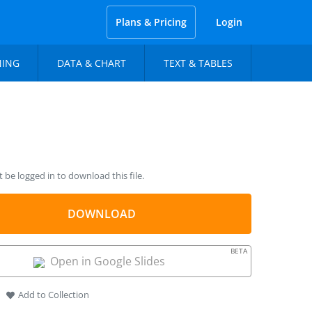
Plans & Pricing
Login
NING
DATA & CHART
TEXT & TABLES
be logged in to download this file.
DOWNLOAD
BETA
Open in Google Slides
Add to Collection