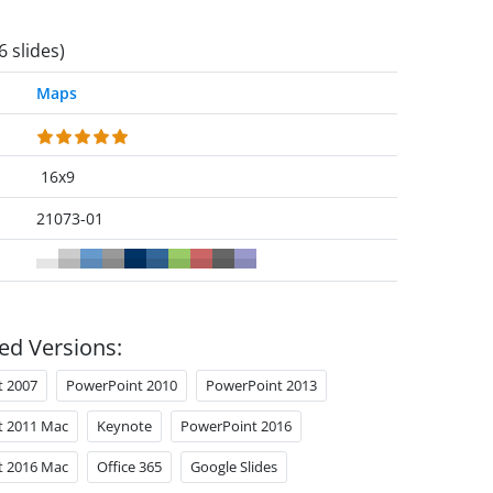
6 slides)
Maps
16x9
21073-01
ed Versions:
t 2007
PowerPoint 2010
PowerPoint 2013
t 2011 Mac
Keynote
PowerPoint 2016
t 2016 Mac
Office 365
Google Slides