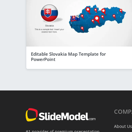
Editable Slovakia Map Template for
PowerPoint
COMP
About Us
#1 provider of premium presentation