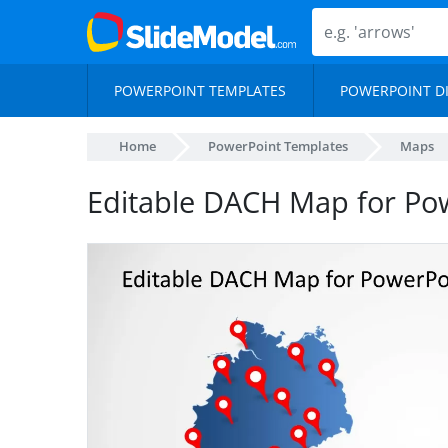
POWERPOINT TEMPLATES
POWERPOINT D
Home
PowerPoint Templates
Maps
Editable DACH Map for Po