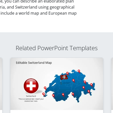
re, you can describe an elaborated plan
ia, and Switzerland using geographical
o include a world map and European map
Related PowerPoint Templates