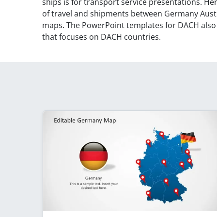
ships is for transport service presentations. He
of travel and shipments between Germany Austr
maps. The PowerPoint templates for DACH als
that focuses on DACH countries.