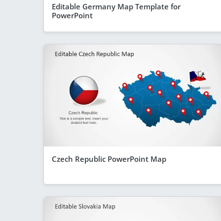
Editable Germany Map Template for
PowerPoint
Czech Republic PowerPoint Map