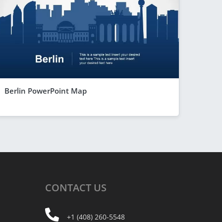
Berlin PowerPoint Map
CONTACT
US
+1 (408) 260-5548