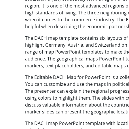
region. It is one of the most advanced regions 
high standards of living. The three neighboring
when it comes to the commerce industry. The
E
helpful when describing the economic partnersh
The DACH map template contains six layouts of
highlight Germany, Austria, and Switzerland on
range of map PowerPoint templates to make the
audience. The geographical maps PowerPoint te
markers, text placeholders, and editable maps 
The Editable DACH Map for PowerPoint is a coll
You can customize and use the maps in political
The presenter can explain the regional progress
using colors to highlight them. The slides with
discuss valuable information about the countrie
marker slides can present the geographic locati
The DACH map PowerPoint template with locatio