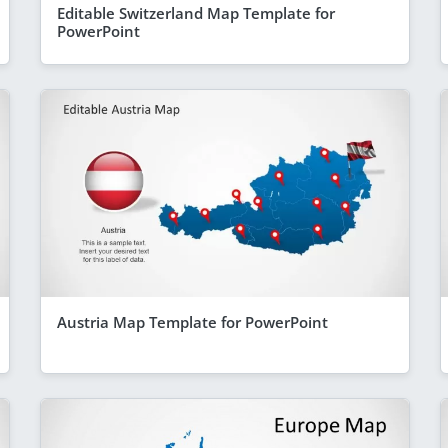
Editable Switzerland Map Template for
PowerPoint
Austria Map Template for PowerPoint