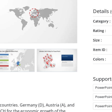
Details
(
Category
Rating
Size
Item ID
Colors
Support
PowerPoin
PowerPoin
ountries. Germany (D), Austria (A), and
PowerPoin
DACH for the economic growth of the