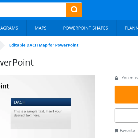
IAGRAMS
MAPS
POWERPOINT SHAPES
PLAN
Editable DACH Map for PowerPoint
werPoint
You must 
Favorite