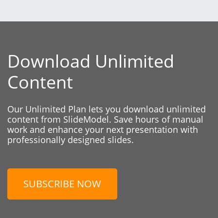
Download Unlimited
Content
Our Unlimited Plan lets you download unlimited
content from SlideModel. Save hours of manual
work and enhance your next presentation with
professionally designed slides.
SUBSCRIBE NOW