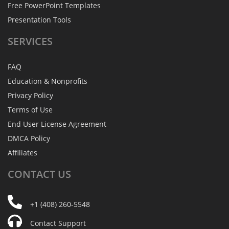
Free PowerPoint Templates
Presentation Tools
SERVICES
FAQ
Education & Nonprofits
Privacy Policy
Terms of Use
End User License Agreement
DMCA Policy
Affiliates
CONTACT
US
+1 (408) 260-5548
Contact Support