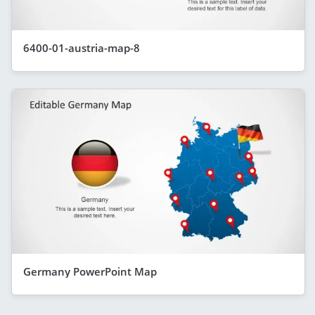
6400-01-austria-map-8
Germany PowerPoint Map