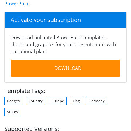
PowerPoint
.
Activate your subscription
Download unlimited PowerPoint templates,
charts and graphics for your presentations with
our annual plan.
DOWNLOAD
Template Tags:
Badges
Country
Europe
Flag
Germany
States
Supported Versions: