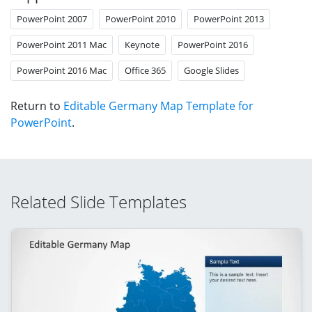
PowerPoint 2007
PowerPoint 2010
PowerPoint 2013
PowerPoint 2011 Mac
Keynote
PowerPoint 2016
PowerPoint 2016 Mac
Office 365
Google Slides
Return to
Editable Germany Map Template for
PowerPoint
.
Related Slide Templates