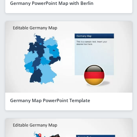
Germany PowerPoint Map with Berlin
Germany Map PowerPoint Template