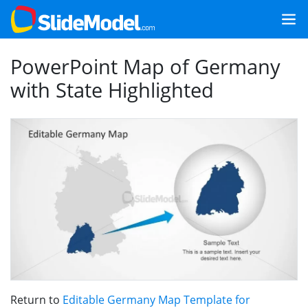
PowerPoint Map of Germany
with State Highlighted
Return to
Editable Germany Map Template for