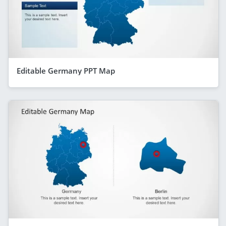
Editable Germany PPT Map