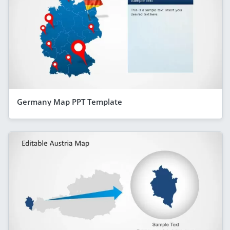
Germany Map PPT Template