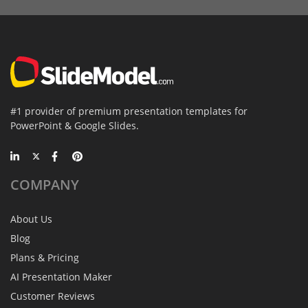
#1 provider of premium presentation templates for
PowerPoint & Google Slides.
COMPANY
About Us
Blog
Plans & Pricing
AI Presentation Maker
Customer Reviews