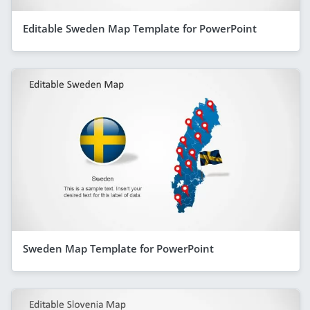
Editable Sweden Map Template for PowerPoint
Sweden Map Template for PowerPoint