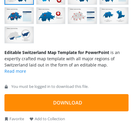
Editable Switzerland Map Template for PowerPoint
is an
expertly crafted map template with all major regions of
Switzerland laid out in the form of an editable map.
You must be logged in to download this file.
DOWNLOAD
Favorite
Add to Collection