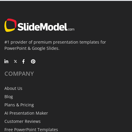
#1 provider of premium presentation templates for
PowerPoint & Google Slides.
COMPANY
About Us
Blog
Plans & Pricing
AI Presentation Maker
Customer Reviews
Free PowerPoint Templates