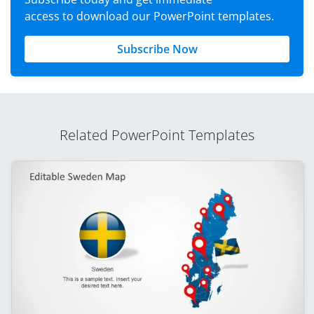
access to download our PowerPoint templates.
Subscribe Now
Related PowerPoint Templates