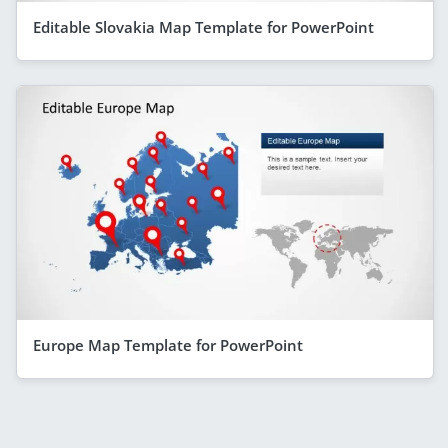
Editable Slovakia Map Template for PowerPoint
Europe Map Template for PowerPoint