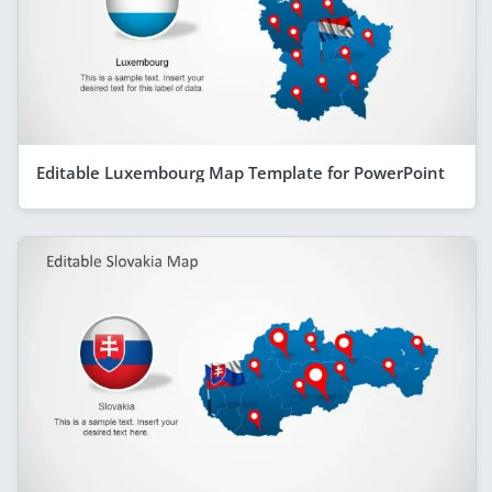
Editable Luxembourg Map Template for PowerPoint