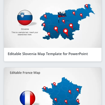
Editable Slovenia Map Template for PowerPoint