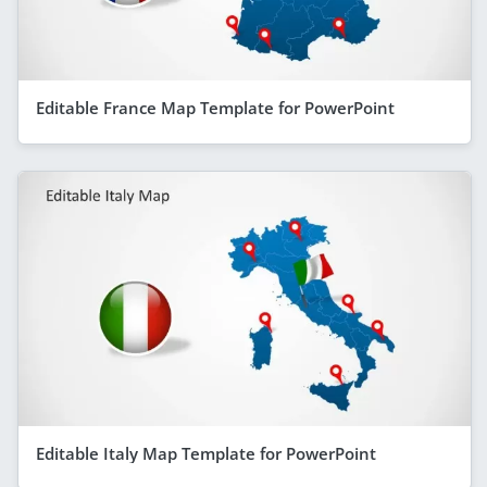
Editable France Map Template for PowerPoint
Editable Italy Map Template for PowerPoint