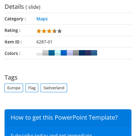
Details
( slide)
Category
Maps
Rating
Item ID
6287-01
Colors
Tags
Europe
Flag
Switzerland
How to get this PowerPoint Template?
Subscribe today and get immediate