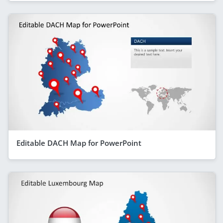
Editable DACH Map for PowerPoint