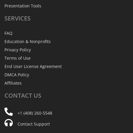
Presentation Tools
SERVICES
FAQ
Education & Nonprofits
Privacy Policy
Terms of Use
End User License Agreement
DMCA Policy
Affiliates
CONTACT
US
+1 (408) 260-5548
Contact Support