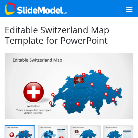
Editable Switzerland Map
Template for PowerPoint