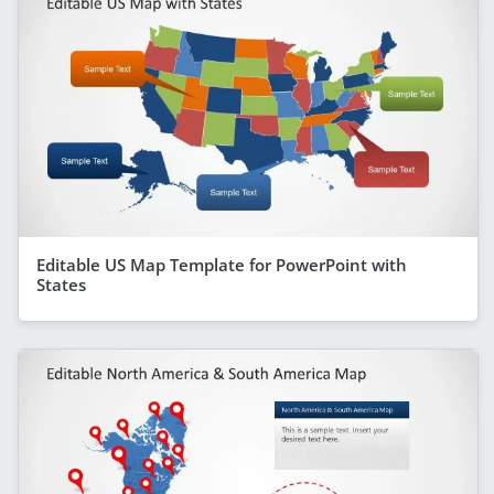
Editable US Map Template for PowerPoint with
States