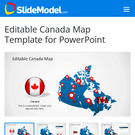
Editable Canada Map
Template for PowerPoint