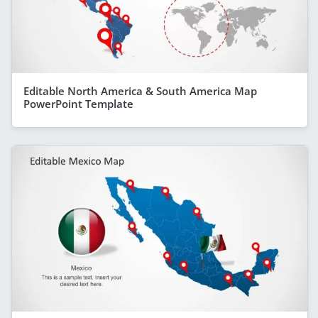
Editable North America & South America Map
PowerPoint Template