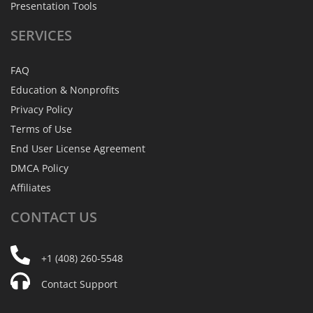
Presentation Tools
SERVICES
FAQ
Education & Nonprofits
Privacy Policy
Terms of Use
End User License Agreement
DMCA Policy
Affiliates
CONTACT
US
+1 (408) 260-5548
Contact Support