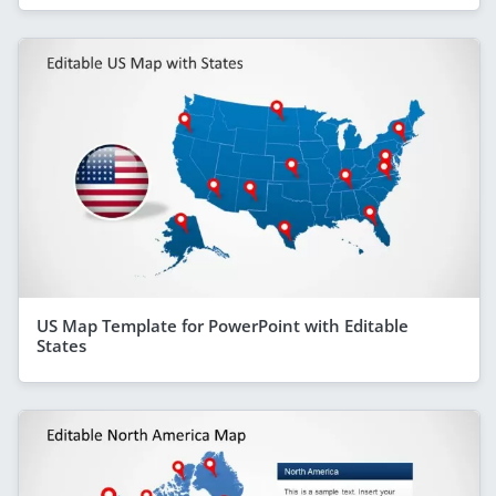
US Map Template for PowerPoint with Editable
States