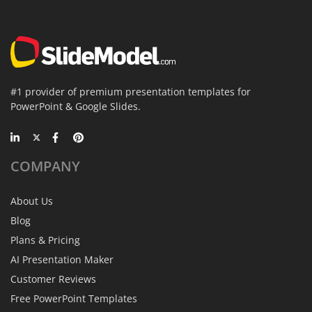
#1 provider of premium presentation templates for
PowerPoint & Google Slides.
COMPANY
About Us
Blog
Plans & Pricing
AI Presentation Maker
Customer Reviews
Free PowerPoint Templates