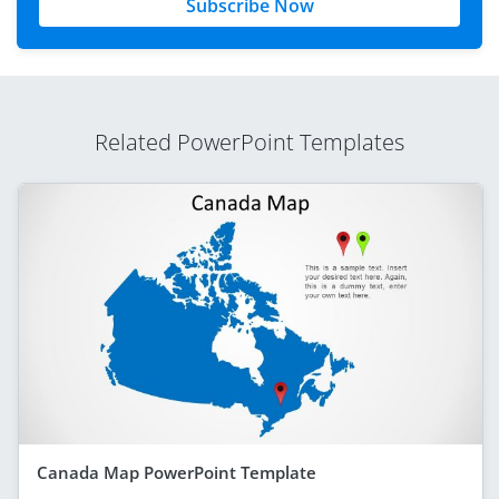
Subscribe Now
Related PowerPoint Templates
Canada Map PowerPoint Template