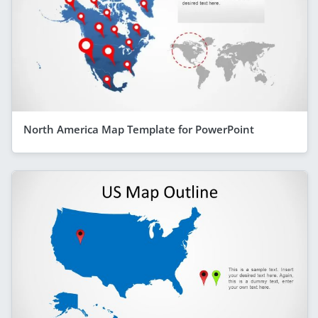
North America Map Template for PowerPoint