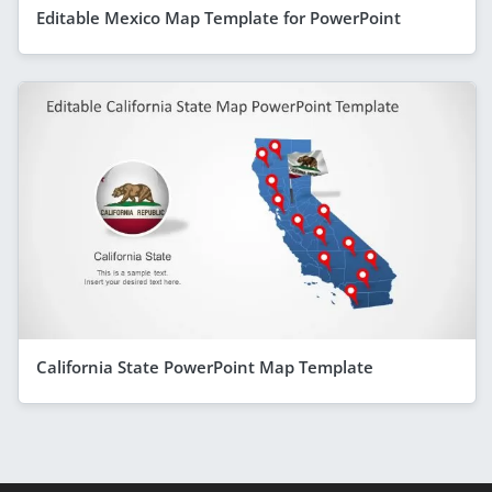
Editable Mexico Map Template for PowerPoint
California State PowerPoint Map Template