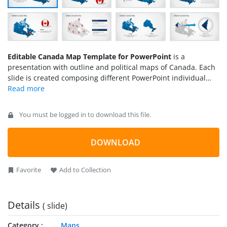
Editable Canada Map Template for PowerPoint
is a
presentation with outline and political maps of Canada. Each
slide is created composing different PowerPoint individual
objects, enabling the user to fully customize the maps sates
and their properties.
You must be logged in to download this file.
DOWNLOAD
Favorite
Add to Collection
Details
( slide)
Category
Maps