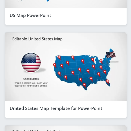
US Map PowerPoint
United States Map Template for PowerPoint