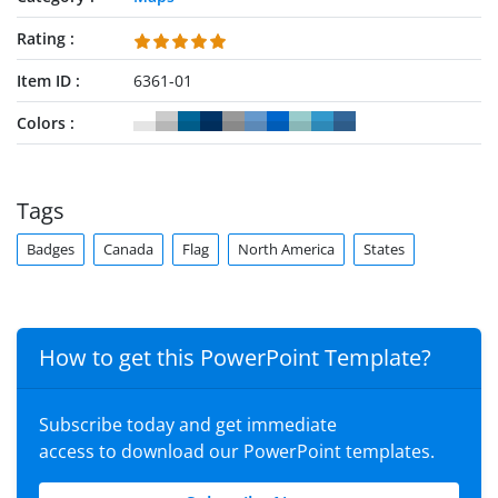
Rating
Item ID
6361-01
Colors
Tags
Badges
Canada
Flag
North America
States
How to get this PowerPoint Template?
Subscribe today and get immediate
access to download our PowerPoint templates.