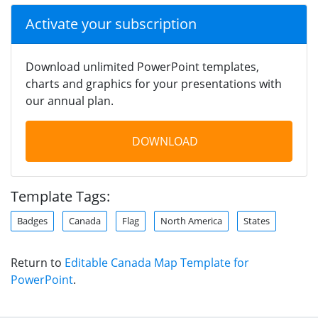
Activate your subscription
Download unlimited PowerPoint templates,
charts and graphics for your presentations with
our annual plan.
DOWNLOAD
Template Tags:
Badges
Canada
Flag
North America
States
Return to
Editable Canada Map Template for
PowerPoint
.