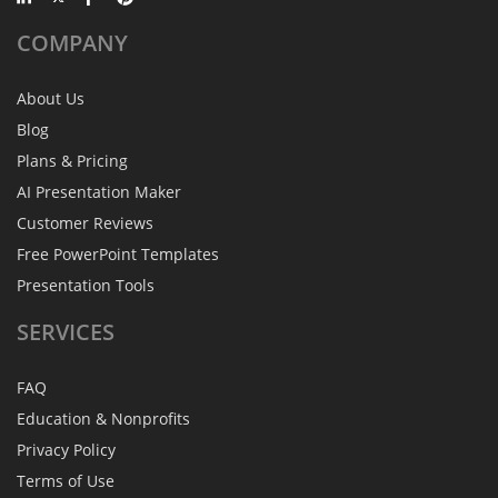
COMPANY
About Us
Blog
Plans & Pricing
AI Presentation Maker
Customer Reviews
Free PowerPoint Templates
Presentation Tools
SERVICES
FAQ
Education & Nonprofits
Privacy Policy
Terms of Use