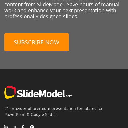
content from SlideModel. Save hours of manual
work and enhance your next presentation with
professionally designed slides.
SUBSCRIBE NOW
#1 provider of premium presentation templates for
PowerPoint & Google Slides.