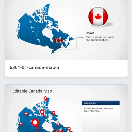
6361-01-canada-map-5