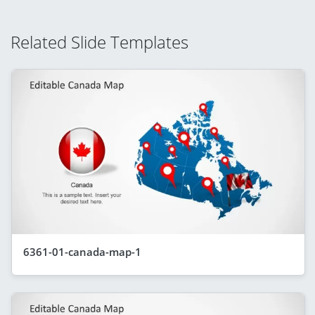
Related Slide Templates
6361-01-canada-map-1