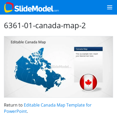
6361-01-canada-map-2
Return to
Editable Canada Map Template for
PowerPoint
.