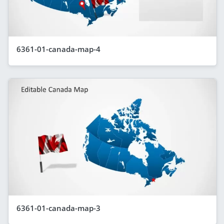
6361-01-canada-map-4
6361-01-canada-map-3