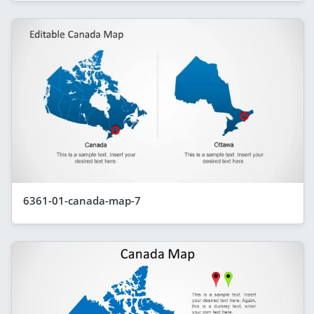
6361-01-canada-map-7