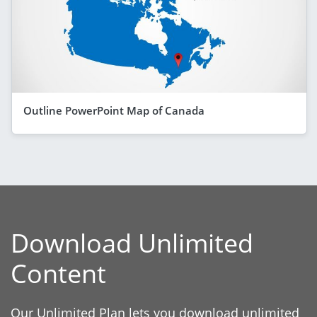
Outline PowerPoint Map of Canada
Download Unlimited
Content
Our Unlimited Plan lets you download unlimited