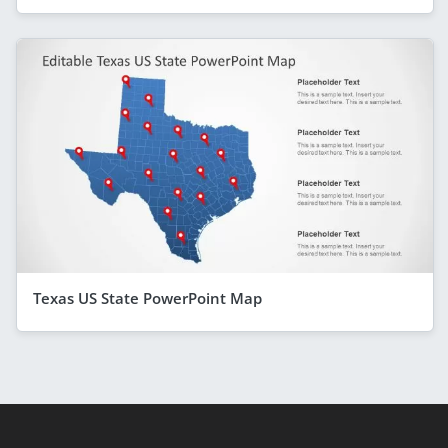
Texas US State PowerPoint Map