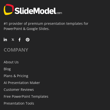
#1 provider of premium presentation templates for
PowerPoint & Google Slides.
COMPANY
About Us
Blog
Plans & Pricing
AI Presentation Maker
Customer Reviews
Free PowerPoint Templates
Presentation Tools