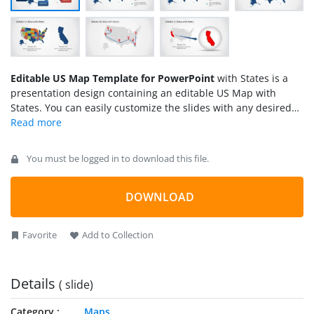
Editable US Map Template for PowerPoint
with States is a
presentation design containing an editable US Map with
States. You can easily customize the slides with any desired
State to represent demographics information in a PowerPoint
slide or you can prepare presentations showing the sales by
state and highlight the states with any desired color or
You must be logged in to download this file.
special effect.
DOWNLOAD
Favorite
Add to Collection
Details
( slide)
Category
Maps