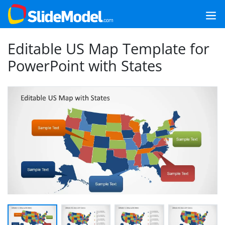
Editable US Map Template for
PowerPoint with States