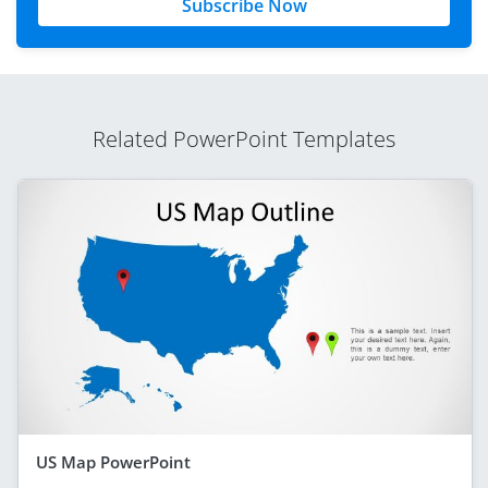
Subscribe Now
Related PowerPoint Templates
US Map PowerPoint