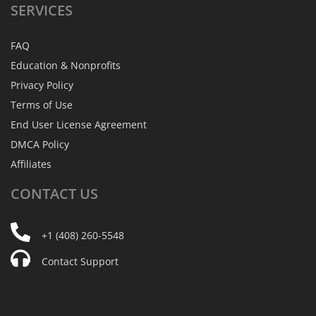
SERVICES
FAQ
Education & Nonprofits
Privacy Policy
Terms of Use
End User License Agreement
DMCA Policy
Affiliates
CONTACT
US
+1 (408) 260-5548
Contact Support