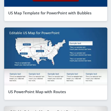
US Map Template for PowerPoint with Bubbles
US PowerPoint Map with Routes