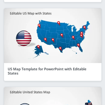
US Map Template for PowerPoint with Editable
States