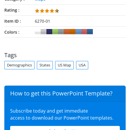
Rating
Item ID
6270-01
Colors
Tags
Demographics
States
US Map
USA
How to get this PowerPoint Template?
Subscribe today and get immediate
access to download our PowerPoint templates.