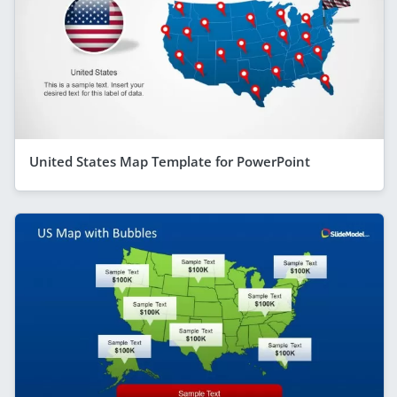
United States Map Template for PowerPoint