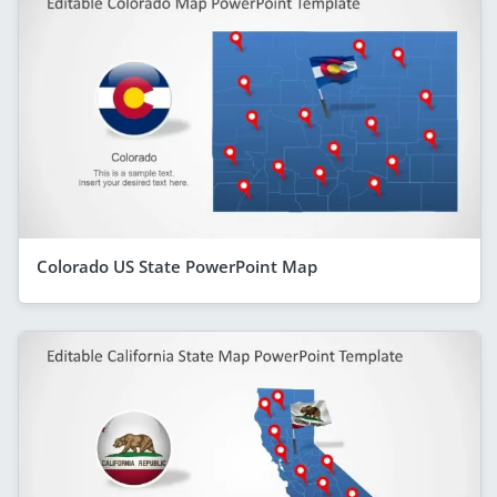
Colorado US State PowerPoint Map