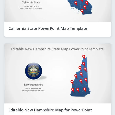
California State PowerPoint Map Template
Editable New Hampshire Map for PowerPoint