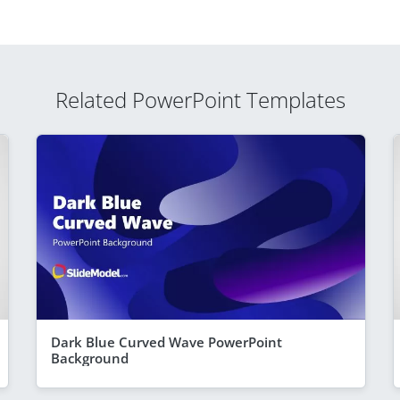
Related PowerPoint Templates
Dark Blue Curved Wave PowerPoint
Background