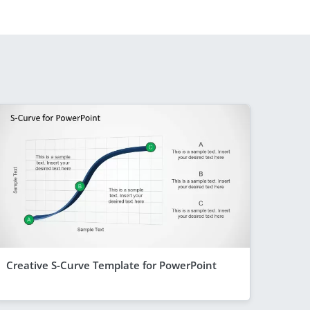
Creative S-Curve Template for PowerPoint