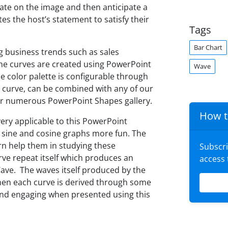
late on the image and then anticipate a
s the host’s statement to satisfy their
Tags
Bar Chart
g business trends such as sales
The curves are created using PowerPoint
Wave
he color palette is configurable through
l curve, can be combined with any of our
ur numerous PowerPoint Shapes gallery.
How t
very applicable to this PowerPoint
 sine and cosine graphs more fun. The
rn help them in studying these
Subscr
rve repeat itself which produces an
access
 Wave. The waves itself produced by the
when each curve is derived through some
nd engaging when presented using this