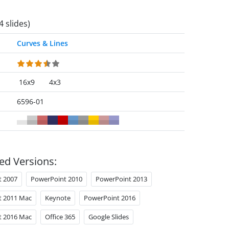
4 slides)
Curves & Lines
16x9
4x3
6596-01
ed Versions:
t 2007
PowerPoint 2010
PowerPoint 2013
t 2011 Mac
Keynote
PowerPoint 2016
t 2016 Mac
Office 365
Google Slides