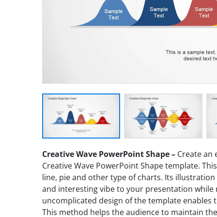
Creative Wave PowerPoint Shape –
Create an 
Creative Wave PowerPoint Shape template. This i
line, pie and other type of charts. Its illustrati
and interesting vibe to your presentation while 
uncomplicated design of the template enables t
This method helps the audience to maintain thei