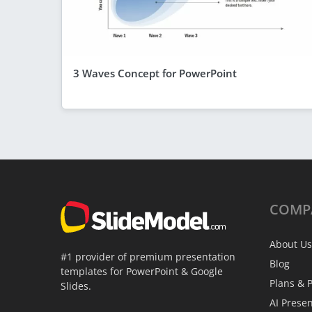
3 Waves Concept for PowerPoint
COMP
About Us
#1 provider of premium presentation
Blog
templates for PowerPoint & Google
Plans & P
Slides.
AI Prese