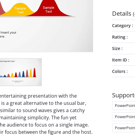
Details
(
Category
Rating
Size
Item ID
Colors
Support
entertaining presentation with the
s a great alternative to the usual bar,
PowerPoin
on similar to sound waves gives a catchy
PowerPoin
maintaining simplicity. The fun yet
he audience to focus on a single image.
PowerPoin
r focus between the figure and the host.