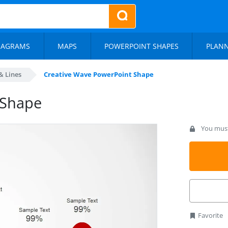
IAGRAMS
MAPS
POWERPOINT SHAPES
PLAN
& Lines
Creative Wave PowerPoint Shape
 Shape
You must 
Favorite