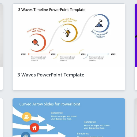
3 Waves PowerPoint Template