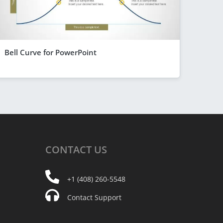
Bell Curve for PowerPoint
CONTACT
US
+1 (408) 260-5548
Contact Support