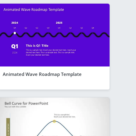
Animated Wave Roadmap Template