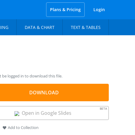
Plans & Pricing
Login
NING
DATA & CHART
TEXT & TABLES
be logged in to download this file.
DOWNLOAD
BETA
Open in Google Slides
Add to Collection