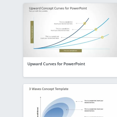
Upward Curves for PowerPoint