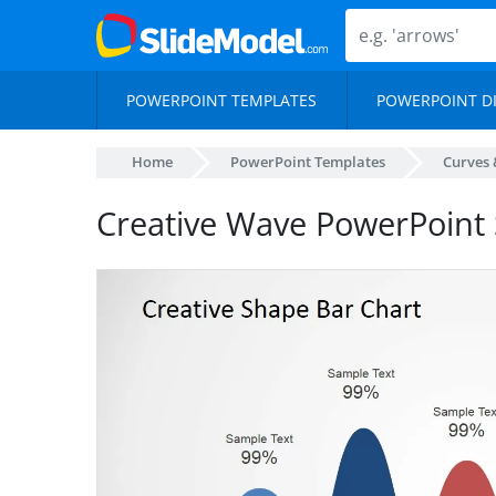
POWERPOINT TEMPLATES
POWERPOINT D
Home
PowerPoint Templates
Curves 
Creative Wave PowerPoint