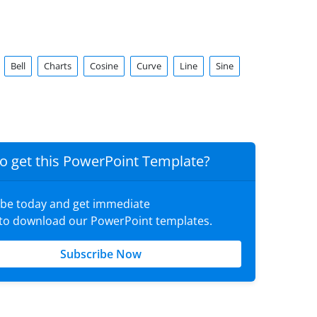
Bell
Charts
Cosine
Curve
Line
Sine
o get this PowerPoint Template?
ibe today and get immediate
 to download our PowerPoint templates.
Subscribe Now