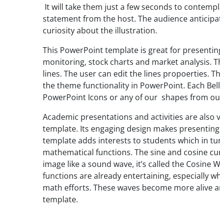
It will take them just a few seconds to contemp
statement from the host. The audience anticipate
curiosity about the illustration.
This PowerPoint template is great for presentin
monitoring, stock charts and market analysis. 
lines. The user can edit the lines propoerties. T
the theme functionality in PowerPoint. Each Bel
PowerPoint Icons or any of our shapes from o
Academic presentations and activities are also 
template. Its engaging design makes presenting
template adds interests to students which in tu
mathematical functions. The sine and cosine cu
image like a sound wave, it’s called the Cosine
functions are already entertaining, especially 
math efforts. These waves become more alive a
template.