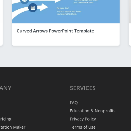
Curved Arrows PowerPoint Template
ANY
SERVICES
FAQ
Education & Nonprofits
ricing
Privacy Policy
ntation Maker
Terms of Use