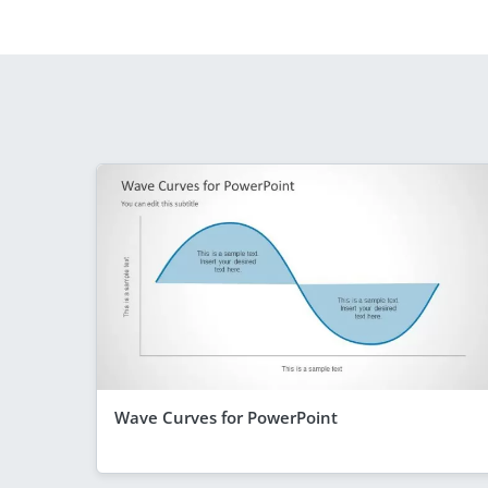
Wave Curves for PowerPoint