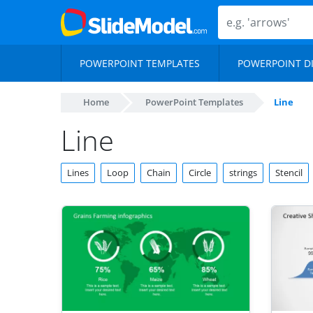
POWERPOINT TEMPLATES
POWERPOINT D
Home
PowerPoint Templates
Line
Line
Lines
Loop
Chain
Circle
strings
Stencil