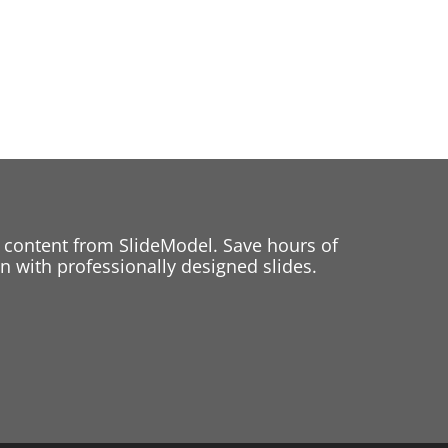
 content from SlideModel. Save hours of
 with professionally designed slides.