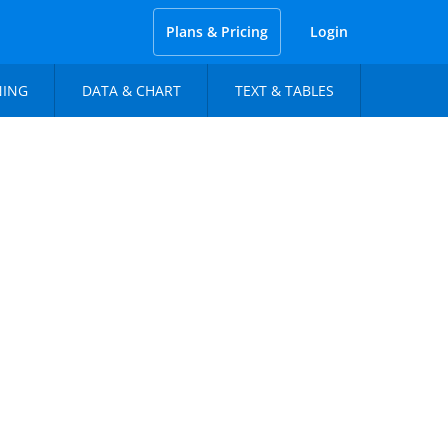
Plans & Pricing
Login
NING
DATA & CHART
TEXT & TABLES