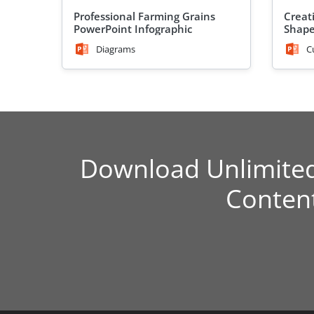
Professional Farming Grains
Creat
PowerPoint Infographic
Shap
Diagrams
C
Download Unlimite
Conten