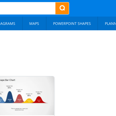
IAGRAMS
MAPS
POWERPOINT SHAPES
PLAN