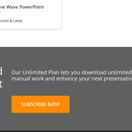
ive Wave PowerPoint
e
urves & Lines
d
Our Unlimited Plan lets you download unlimited
manual work and enhance your next presentation
t
SUBSCRIBE NOW