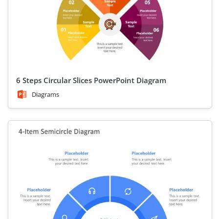
6 Steps Circular Slices PowerPoint Diagram
Diagrams