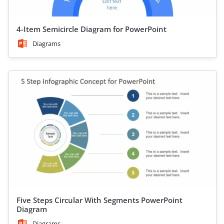
4-Item Semicircle Diagram for PowerPoint
Diagrams
Five Steps Circular With Segments PowerPoint
Diagram
Diagrams