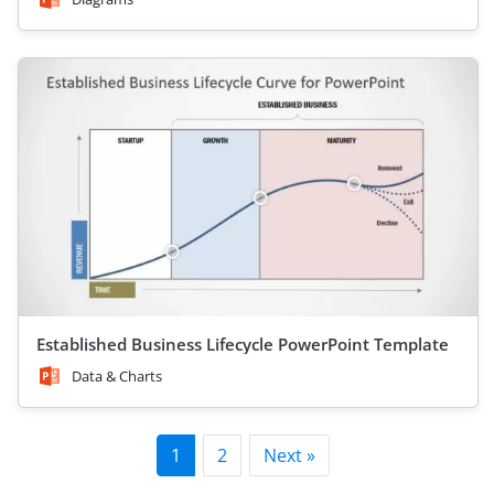
Established Business Lifecycle PowerPoint Template
Data & Charts
1
2
Next »