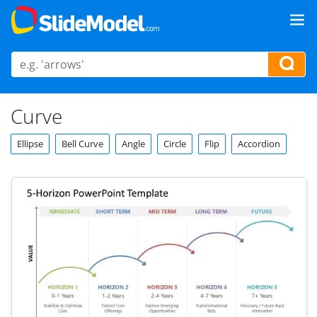
Curve
Ellipse
Bell Curve
Angle
Circle
Flip
Accordion