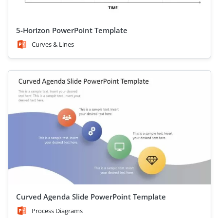
5-Horizon PowerPoint Template
Curves & Lines
Curved Agenda Slide PowerPoint Template
Process Diagrams