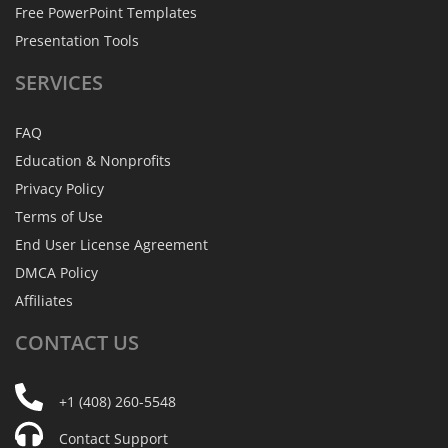
Free PowerPoint Templates
Presentation Tools
SERVICES
FAQ
Education & Nonprofits
Privacy Policy
Terms of Use
End User License Agreement
DMCA Policy
Affiliates
CONTACT
US
+1 (408) 260-5548
Contact Support