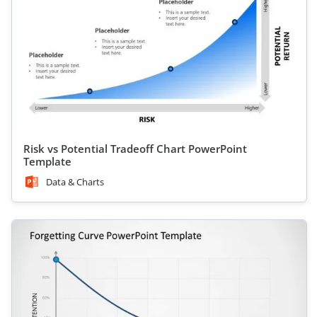
Risk vs Potential Tradeoff Chart PowerPoint
Template
Data & Charts