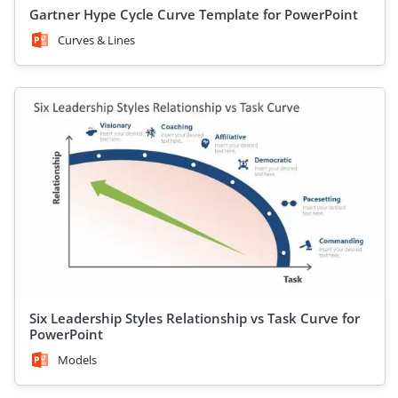
Gartner Hype Cycle Curve Template for PowerPoint
Curves & Lines
Six Leadership Styles Relationship vs Task Curve for
PowerPoint
Models