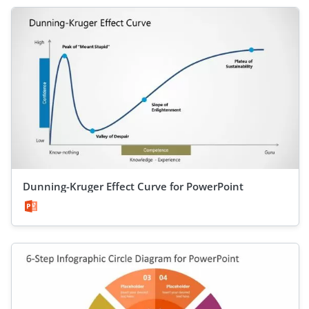
Dunning-Kruger Effect Curve for PowerPoint