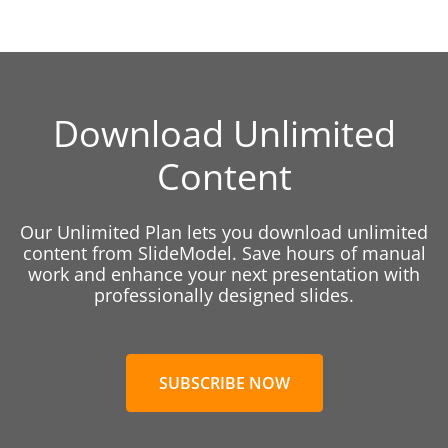
Download Unlimited
Content
Our Unlimited Plan lets you download unlimited
content from SlideModel. Save hours of manual
work and enhance your next presentation with
professionally designed slides.
SUBSCRIBE NOW