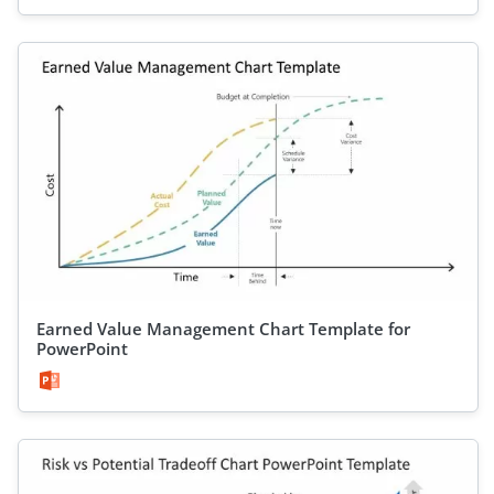
Earned Value Management Chart Template for
PowerPoint