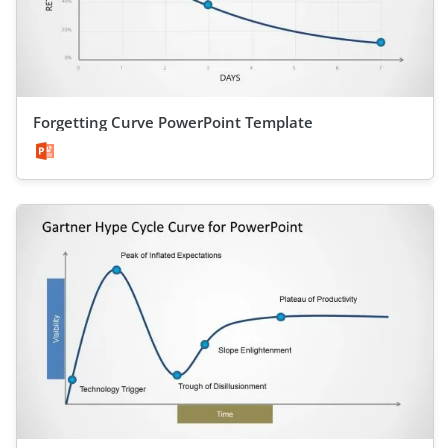
Forgetting Curve PowerPoint Template