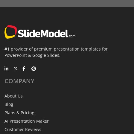
#1 provider of premium presentation templates for
PowerPoint & Google Slides.
COMPANY
About Us
Blog
Plans & Pricing
AI Presentation Maker
Customer Reviews