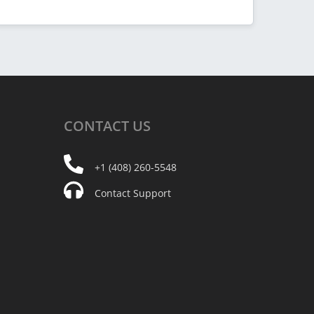
CONTACT
US
+1 (408) 260-5548
Contact Support