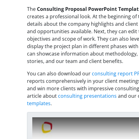
The
Consulting Proposal PowerPoint Templat
creates a professional look. At the beginning of
details about the company highlights and client
and opportunities available. Next, they can edit
objectives and scope of work. They can also leve
display the project plan in different phases wit
can showcase information about methodology, b
stories, and our team and client benefits.
You can also download our
consulting report P
reports comprehensively in your client meeting
and win more clients with impressive consulting
article about
consulting presentations
and our c
templates
.
Play Video