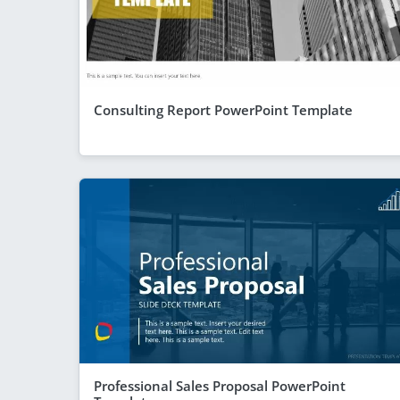
Consulting Report PowerPoint Template
Professional Sales Proposal PowerPoint