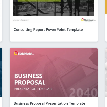
Consulting Report PowerPoint Template
Business Proposal Presentation Template