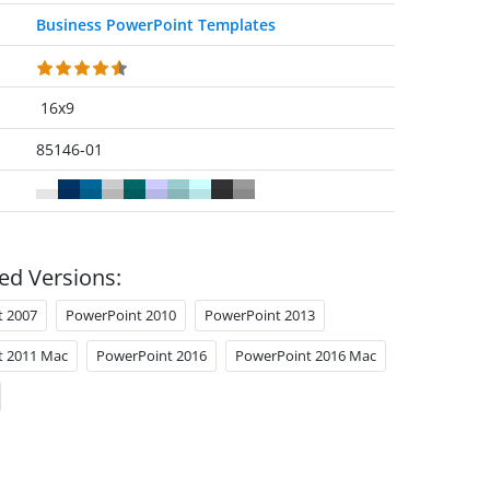
Business PowerPoint Templates
16x9
85146-01
ed Versions:
t 2007
PowerPoint 2010
PowerPoint 2013
t 2011 Mac
PowerPoint 2016
PowerPoint 2016 Mac