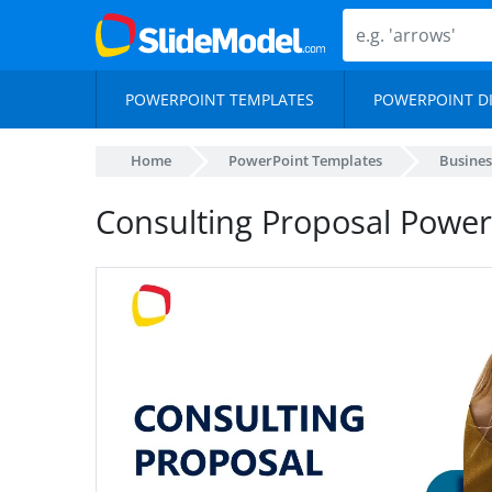
POWERPOINT TEMPLATES
POWERPOINT D
Home
PowerPoint Templates
Busines
Consulting Proposal Powe