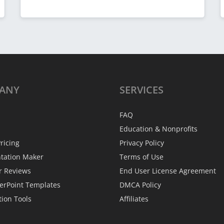
ANY
SERVICES
FAQ
Education & Nonprofits
ricing
Privacy Policy
ntation Maker
Terms of Use
r Reviews
End User License Agreement
erPoint Templates
DMCA Policy
tion Tools
Affiliates