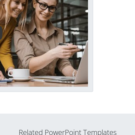
Related PowerPoint Templates