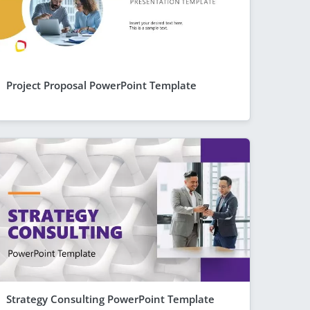
Project Proposal PowerPoint Template
Strategy Consulting PowerPoint Template