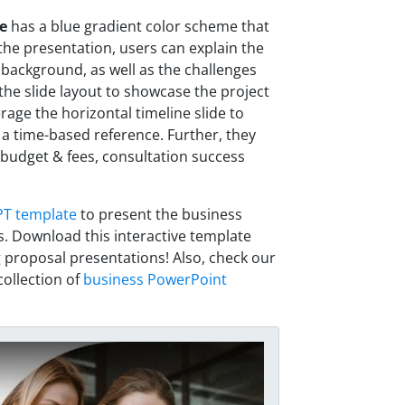
e
has a blue gradient color scheme that
 the presentation, users can explain the
 background, as well as the challenges
 the slide layout to showcase the project
rage the horizontal timeline slide to
h a time-based reference. Further, they
udget & fees, consultation success
PT template
to present the business
s. Download this interactive template
 proposal presentations! Also, check our
ollection of
business PowerPoint