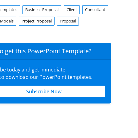
Templates
Business Proposal
Client
Consultant
 Models
Project Proposal
Proposal
o get this PowerPoint Template?
ibe today and get immediate
 to download our PowerPoint templates.
Subscribe Now