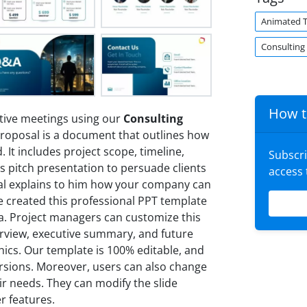
Animated 
Consulting
How t
tive meetings using our
Consulting
proposal is a document that outlines how
 It includes project scope, timeline,
Subscr
les pitch presentation to persuade clients
access
sal explains to him how your company can
e created this professional PPT template
a. Project managers can customize this
erview, executive summary, and future
hics. Our template is 100% editable, and
ersions. Moreover, users can also change
ir needs. They can modify the slide
er features.