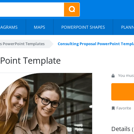
IAGRAMS
MAPS
POWERPOINT SHAPES
PLAN
s PowerPoint Templates
Consulting Proposal PowerPoint Templ
rPoint Template
You must 
Favorite
Details
(