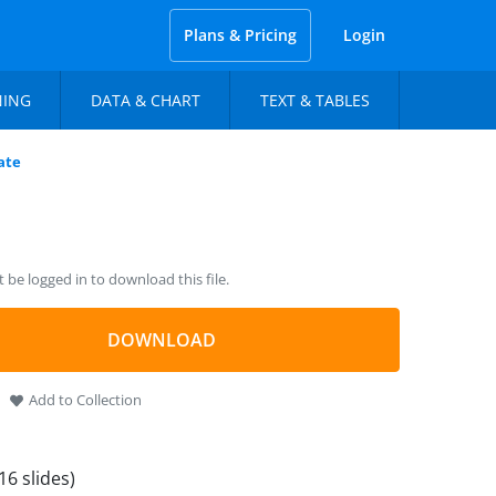
Plans & Pricing
Login
NING
DATA & CHART
TEXT & TABLES
ate
be logged in to download this file.
DOWNLOAD
Add to Collection
16 slides)