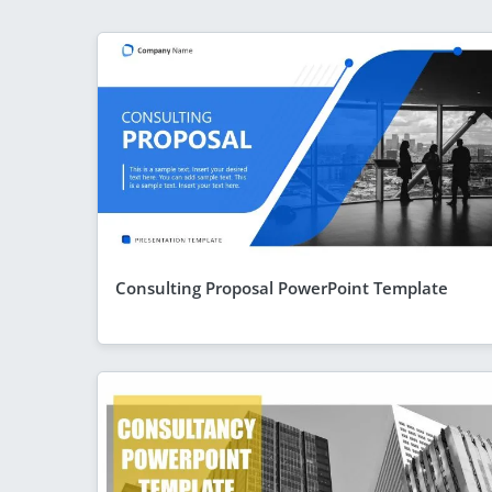
Consulting Proposal PowerPoint Template