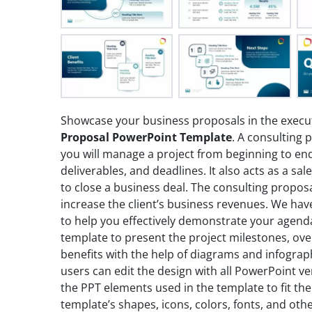
Showcase your business proposals in the execu
Proposal PowerPoint Template
. A consulting 
you will manage a project from beginning to end.
deliverables, and deadlines. It also acts as a sa
to close a business deal. The consulting propo
increase the client’s business revenues. We hav
to help you effectively demonstrate your agend
template to present the project milestones, ov
benefits with the help of diagrams and infograp
users can edit the design with all PowerPoint v
the PPT elements used in the template to fit the
template’s shapes, icons, colors, fonts, and oth