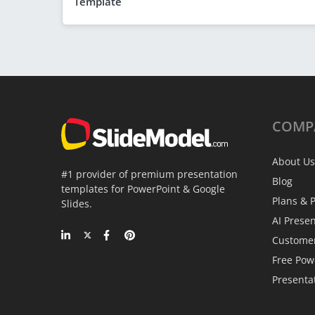
Template
COMP
About Us
#1 provider of premium presentation
Blog
templates for PowerPoint & Google
Plans & P
Slides.
AI Prese
Custome
Free Pow
Presenta