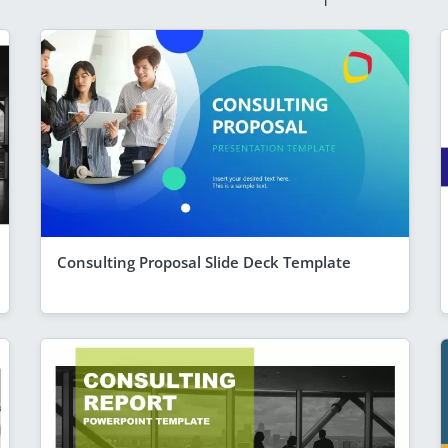
Consulting Proposal Slide Deck Template