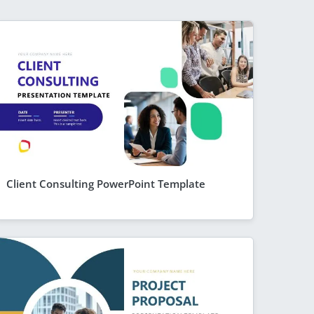
Client Consulting PowerPoint Template