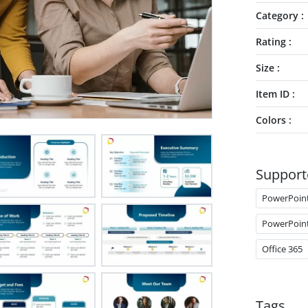
Category
Rating
Size
Item ID
Colors
Support
PowerPoin
PowerPoin
Office 365
Tags