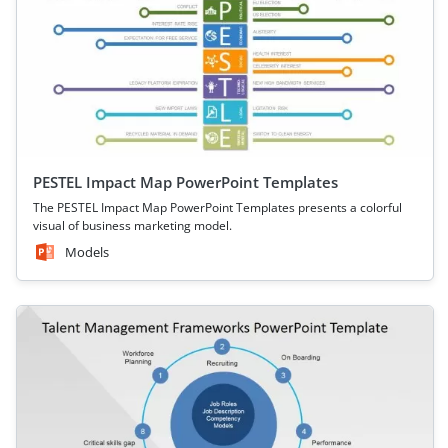
PESTEL Impact Map PowerPoint Templates
The PESTEL Impact Map PowerPoint Templates presents a colorful
visual of business marketing model.
Models