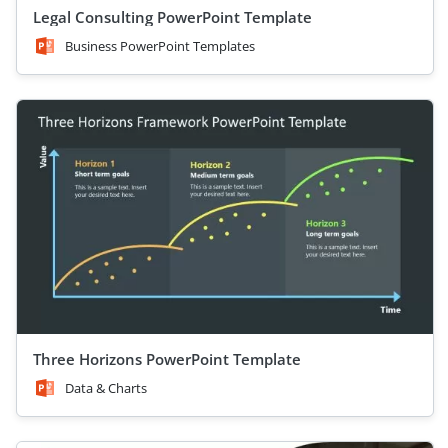
Legal Consulting PowerPoint Template
Business PowerPoint Templates
Three Horizons PowerPoint Template
Data & Charts