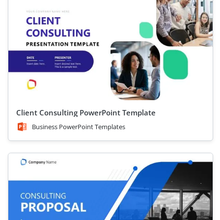
Client Consulting PowerPoint Template
Business PowerPoint Templates