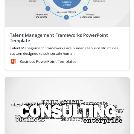
Talent Management Frameworks PowerPoint
Template
Talent Management Frameworks are human resource structures
custom designed to suit certain human.
Business PowerPoint Templates