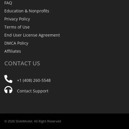
FAQ
Education & Nonprofits
Privacy Policy
Terms of Use
End User License Agreement
DMCA Policy
Affiliates
CONTACT
US
+1 (408) 260-5548
Contact Support
© 2026 SlideModel. All Right Reserved