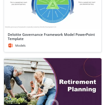
Deloitte Governance Framework Model PowerPoint
Template
Models