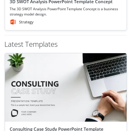
3D SWOT Analysis PowerPoint Template Concept
The 3D SWOT Analysis PowerPoint Template Concept is a business
strategy model design.
Strategy
Latest Templates
Consulting Case Study PowerPoint Template