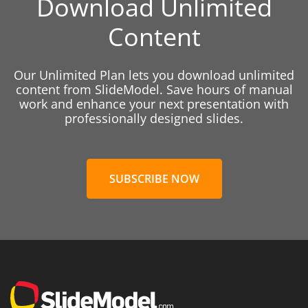
Download Unlimited
Content
Our Unlimited Plan lets you download unlimited
content from SlideModel. Save hours of manual
work and enhance your next presentation with
professionally designed slides.
SUBSCRIBE NOW