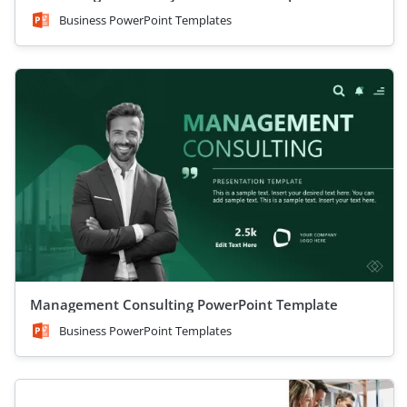
Business PowerPoint Templates
Management Consulting PowerPoint Template
Business PowerPoint Templates