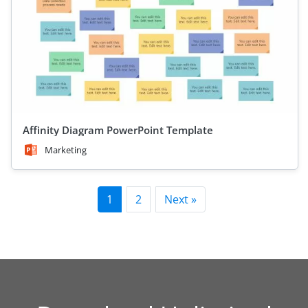
Affinity Diagram PowerPoint Template
Marketing
1
2
Next »