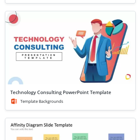
Technology Consulting PowerPoint Template
Template Backgrounds