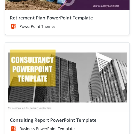
Retirement Plan PowerPoint Template
PowerPoint Themes
Consulting Report PowerPoint Template
Business PowerPoint Templates