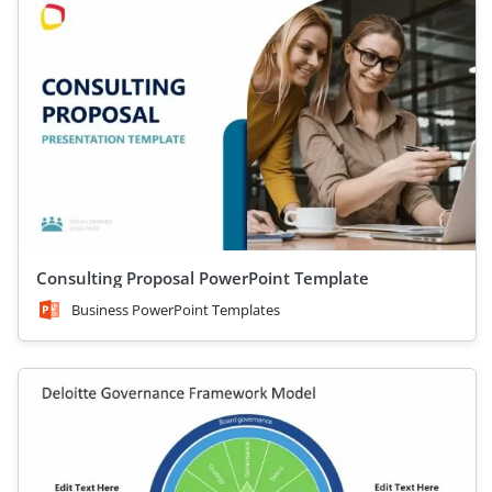
Consulting Proposal PowerPoint Template
Business PowerPoint Templates