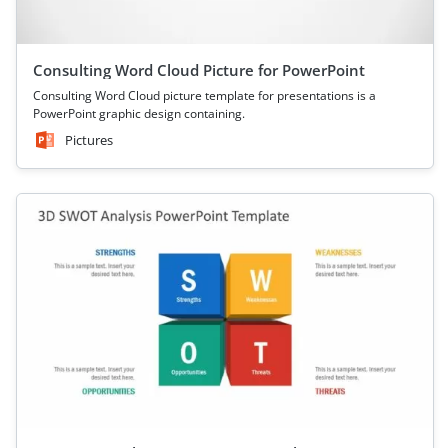
Consulting Word Cloud Picture for PowerPoint
Consulting Word Cloud picture template for presentations is a
PowerPoint graphic design containing.
Pictures