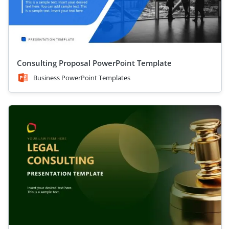
Consulting Proposal PowerPoint Template
Business PowerPoint Templates