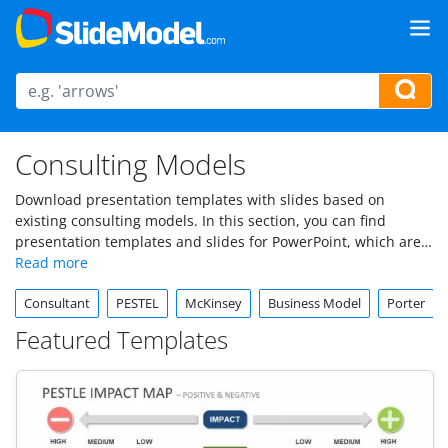
Consulting Models
Download presentation templates with slides based on
existing consulting models. In this section, you can find
presentation templates and slides for PowerPoint, which are
inspired by popular business models, like SWOT, PEST
Analysis, etc. Alternatively, you can find templates and
Consultant
PESTEL
McKinsey
Business Model
Porter
diagrams to use in presentations by McKinsey, Deloitte and
other consultancy firms.
Featured Templates