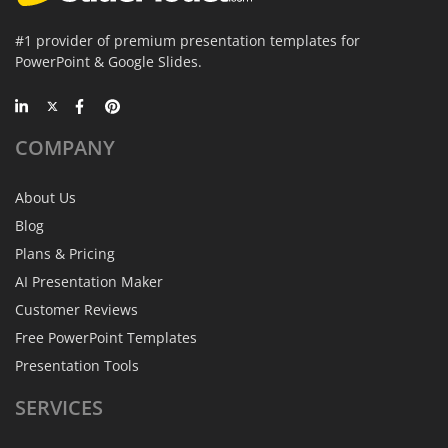
#1 provider of premium presentation templates for
PowerPoint & Google Slides.
COMPANY
About Us
Blog
Plans & Pricing
AI Presentation Maker
Customer Reviews
Free PowerPoint Templates
Presentation Tools
SERVICES