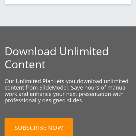
Download Unlimited
Content
Our Unlimited Plan lets you download unlimited
content from SlideModel. Save hours of manual
work and enhance your next presentation with
professionally designed slides.
SUBSCRIBE NOW