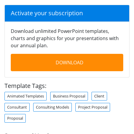
Activate your subscription
Download unlimited PowerPoint templates,
charts and graphics for your presentations with
our annual plan.
DOWNLOAD
Template Tags:
Animated Templates
Business Proposal
Client
Consultant
Consulting Models
Project Proposal
Proposal