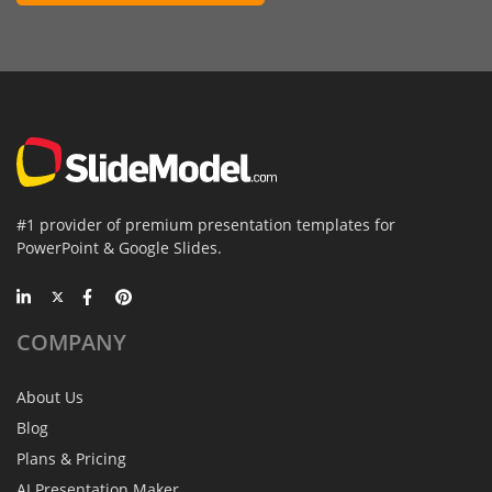
#1 provider of premium presentation templates for
PowerPoint & Google Slides.
COMPANY
About Us
Blog
Plans & Pricing
AI Presentation Maker