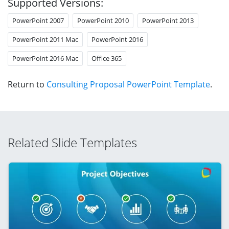
Supported Versions:
PowerPoint 2007
PowerPoint 2010
PowerPoint 2013
PowerPoint 2011 Mac
PowerPoint 2016
PowerPoint 2016 Mac
Office 365
Return to
Consulting Proposal PowerPoint Template
.
Related Slide Templates