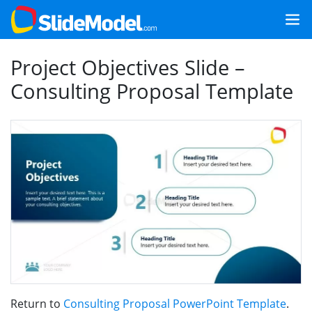
Project Objectives Slide –
Consulting Proposal Template
Return to
Consulting Proposal PowerPoint Template
.