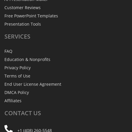
Customer Reviews
Free PowerPoint Templates
Presentation Tools
SERVICES
FAQ
Education & Nonprofits
Privacy Policy
Terms of Use
End User License Agreement
DMCA Policy
Affiliates
CONTACT
US
+1 (408) 260-5548