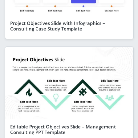
Project Objectives Slide with Infographics –
Consulting Case Study Template
Editable Project Objectives Slide – Management
Consulting PPT Template