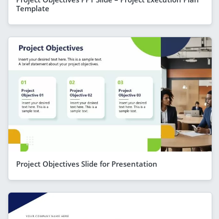
Template
Project Objectives Slide for Presentation