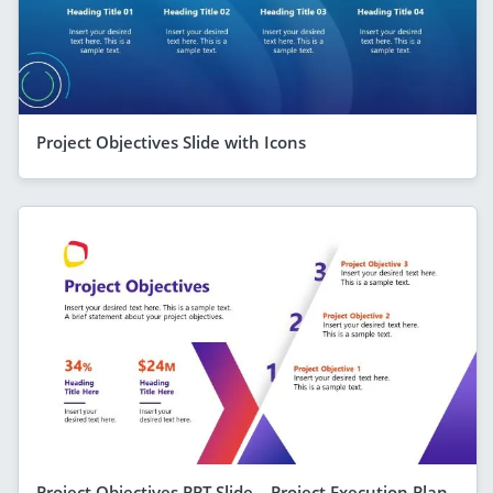
Project Objectives Slide with Icons
Project Objectives PPT Slide – Project Execution Plan