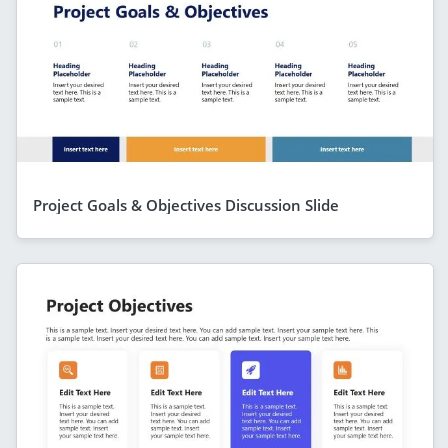
Project Goals & Objectives Discussion Slide