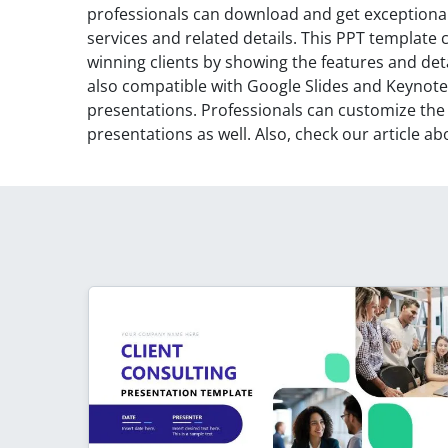
professionals can download and get exceptional 
services and related details. This PPT template
winning clients by showing the features and deta
also compatible with Google Slides and Keynote
presentations. Professionals can customize the
presentations as well. Also, check our article a