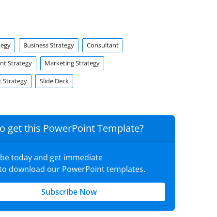
tegy
Business Strategy
Consultant
t Strategy
Marketing Strategy
 Strategy
Slide Deck
o get this PowerPoint Template?
ibe today and get immediate
 to download our PowerPoint templates.
Subscribe Now