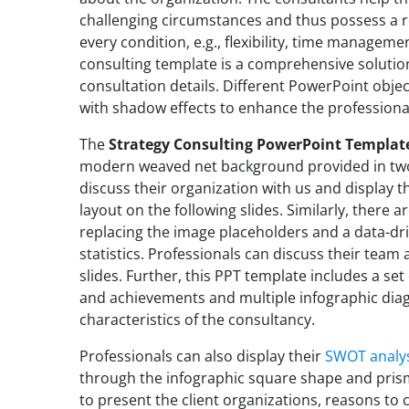
challenging circumstances and thus possess a reli
every condition, e.g., flexibility, time management
consulting template is a comprehensive solutio
consultation details. Different PowerPoint obje
with shadow effects to enhance the professional
The
Strategy Consulting PowerPoint Templat
modern weaved net background provided in two 
discuss their organization with us and display t
layout on the following slides. Similarly, there 
replacing the image placeholders and a data-dri
statistics. Professionals can discuss their team 
slides. Further, this PPT template includes a set 
and achievements and multiple infographic diag
characteristics of the consultancy.
Professionals can also display their
SWOT analy
through the infographic square shape and prism 
to present the client organizations, reasons to 