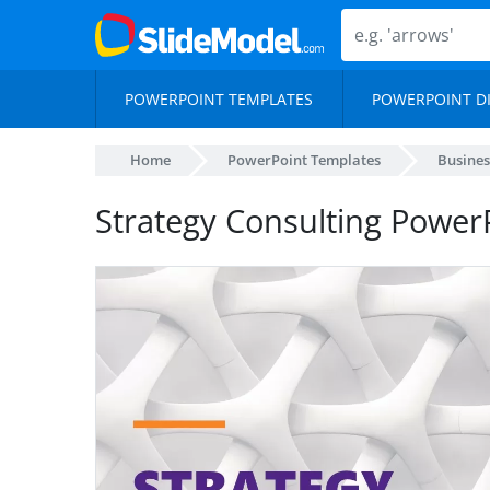
POWERPOINT TEMPLATES
POWERPOINT D
Home
PowerPoint Templates
Busines
Strategy Consulting Power