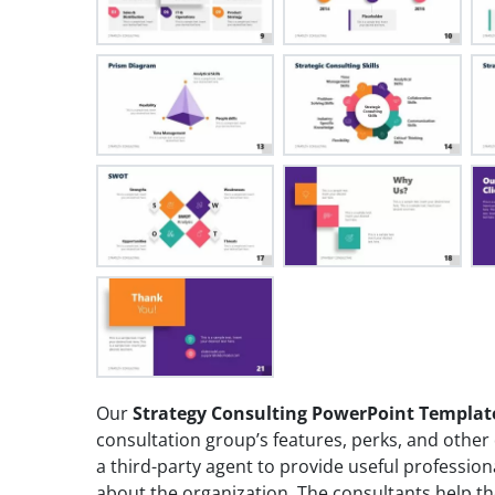
Our
Strategy Consulting PowerPoint Templat
consultation group’s features, perks, and other 
a third-party agent to provide useful profession
about the organization. The consultants help th