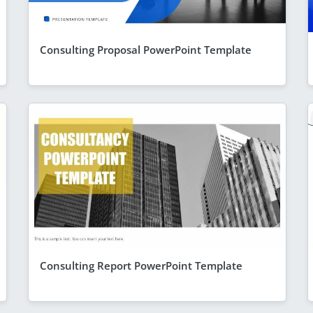
Consulting Proposal PowerPoint Template
Consulting Report PowerPoint Template