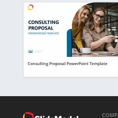
Consulting Proposal PowerPoint Template
COMP