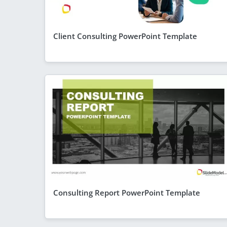
Client Consulting PowerPoint Template
Consulting Report PowerPoint Template