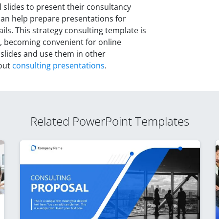
slides to present their consultancy
 can help prepare presentations for
ils. This strategy consulting template is
, becoming convenient for online
 slides and use them in other
bout
consulting presentations
.
Related PowerPoint Templates