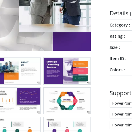
Details
(
Category
Rating
Size
Item ID
Colors
Support
PowerPoin
PowerPoin
PowerPoin