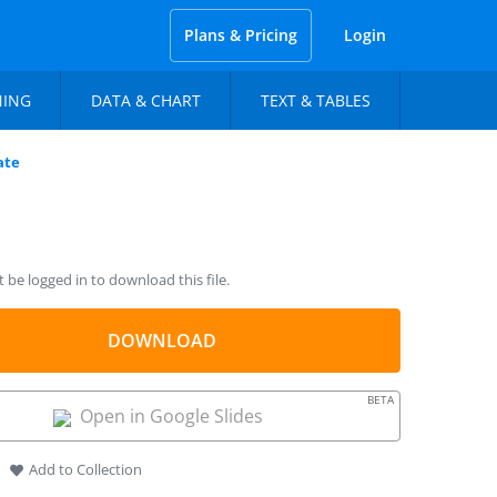
Plans & Pricing
Login
NING
DATA & CHART
TEXT & TABLES
ate
be logged in to download this file.
DOWNLOAD
BETA
Open in Google Slides
Add to Collection