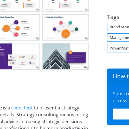
Tags
Brand Stra
Managemen
PowerPoint
How t
Subscr
access
e
is a
slide deck
to present a strategy
details. Strategy consulting means hiring
al advice in making strategic decisions
e professionals to be more productive in