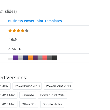
21 slides)
Business PowerPoint Templates
16x9
21561-01
ed Versions:
t 2007
PowerPoint 2010
PowerPoint 2013
t 2011 Mac
Keynote
PowerPoint 2016
t 2016 Mac
Office 365
Google Slides