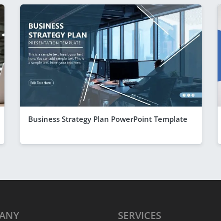
Business Strategy Plan PowerPoint Template
ANY
SERVICES