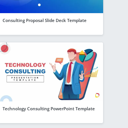
Consulting Proposal Slide Deck Template
Technology Consulting PowerPoint Template