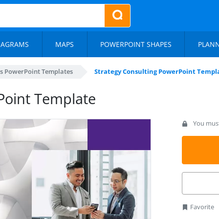
IAGRAMS
MAPS
POWERPOINT SHAPES
PLAN
s PowerPoint Templates
Strategy Consulting PowerPoint Templ
Point Template
You must 
Favorite