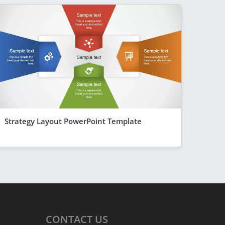
Strategy Layout PowerPoint Template
CONTACT
US