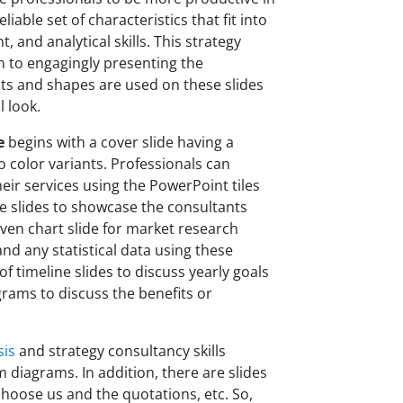
able set of characteristics that fit into
, and analytical skills. This strategy
n to engagingly presenting the
cts and shapes are used on these slides
 look.
e
begins with a cover slide having a
color variants. Professionals can
heir services using the PowerPoint tiles
are slides to showcase the consultants
ven chart slide for market research
and any statistical data using these
of timeline slides to discuss yearly goals
rams to discuss the benefits or
sis
and strategy consultancy skills
diagrams. In addition, there are slides
choose us and the quotations, etc. So,