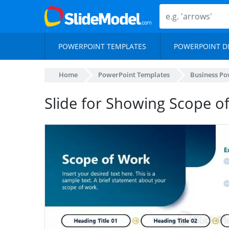
POWERPOINT TEMPLATES
POWERPOINT D
Home
PowerPoint Templates
Business Po
Slide for Showing Scope o