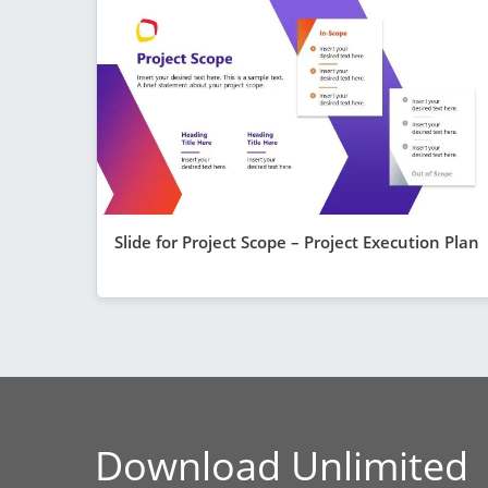
Slide for Project Scope – Project Execution Plan
Download Unlimited