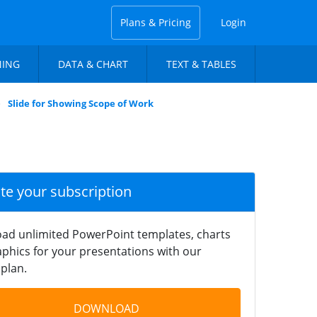
Plans & Pricing
Login
NING
DATA & CHART
TEXT & TABLES
Slide for Showing Scope of Work
ate your subscription
ad unlimited PowerPoint templates, charts
phics for your presentations with our
plan.
DOWNLOAD