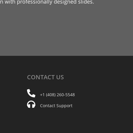
 with professionally designed slides.
CONTACT
US
+1 (408) 260-5548
Contact Support