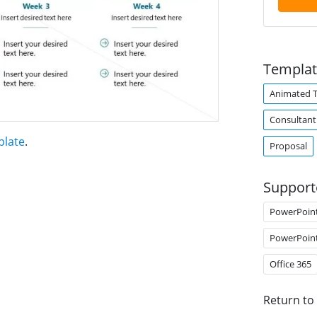
Templat
Animated 
Consultant
plate
.
Proposal
Support
PowerPoin
PowerPoin
Office 365
Return to