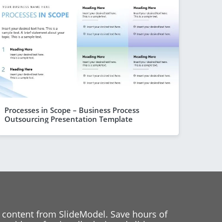
Processes in Scope – Business Process
Outsourcing Presentation Template
 content from SlideModel. Save hours of