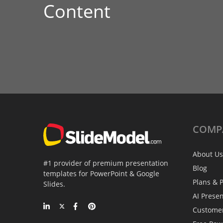
Content
COMP
About Us
#1 provider of premium presentation
Blog
templates for PowerPoint & Google
Plans & P
Slides.
AI Prese
Custome