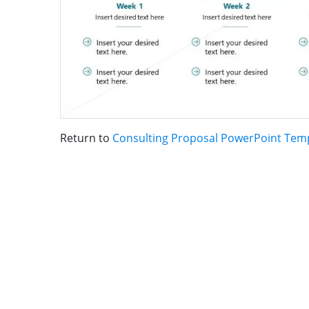
Return to
Consulting Proposal PowerPoint Tem