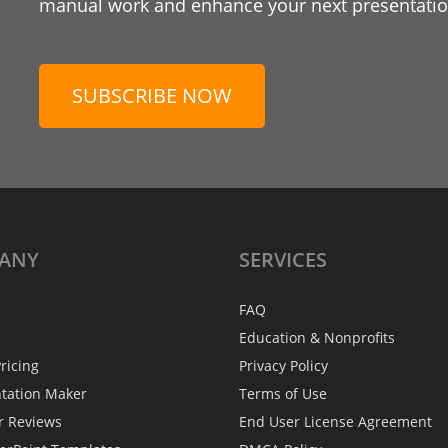
manual work and enhance your next presentation
SUBSCRIBE NOW
ANY
SERVICES
FAQ
Education & Nonprofits
ricing
Privacy Policy
ntation Maker
Terms of Use
r Reviews
End User License Agreement