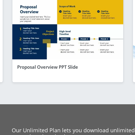
Proposal Overview PPT Slide
Our Unlimited Plan lets you download unlimited