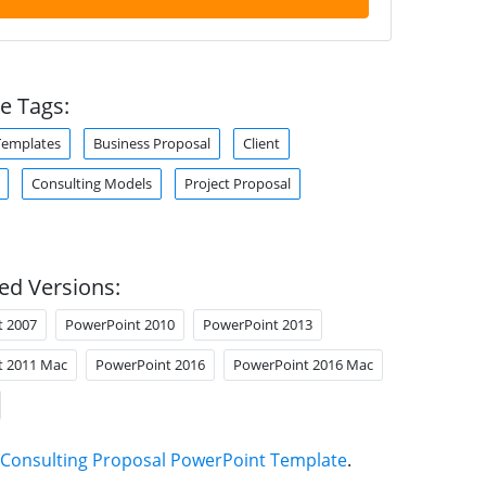
e Tags:
Templates
Business Proposal
Client
Consulting Models
Project Proposal
ed Versions:
t 2007
PowerPoint 2010
PowerPoint 2013
t 2011 Mac
PowerPoint 2016
PowerPoint 2016 Mac
Consulting Proposal PowerPoint Template
.