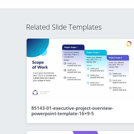
Related Slide Templates
85143-01-executive-project-overview-
powerpoint-template-16×9-5