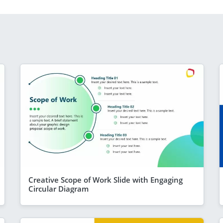
Creative Scope of Work Slide with Engaging
Circular Diagram