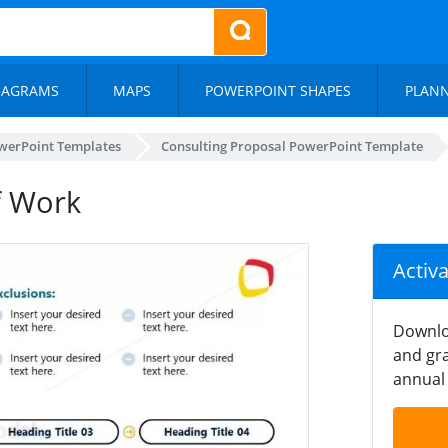
IAGRAMS
MAPS
POWERPOINT SHAPES
PLAN
werPoint Templates
Consulting Proposal PowerPoint Template
f Work
Activ
Downlo
and gra
annual 