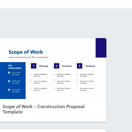
Scope of Work – Construction Proposal
Template