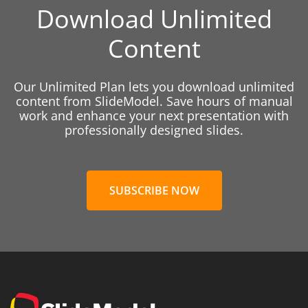
Download Unlimited
Content
Our Unlimited Plan lets you download unlimited
content from SlideModel. Save hours of manual
work and enhance your next presentation with
professionally designed slides.
SUBSCRIBE NOW