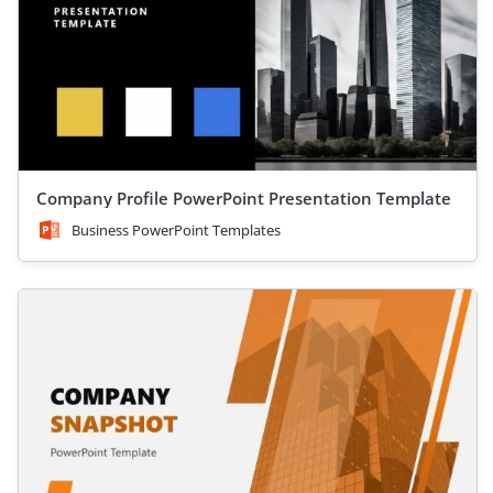
Company Profile PowerPoint Presentation Template
Business PowerPoint Templates