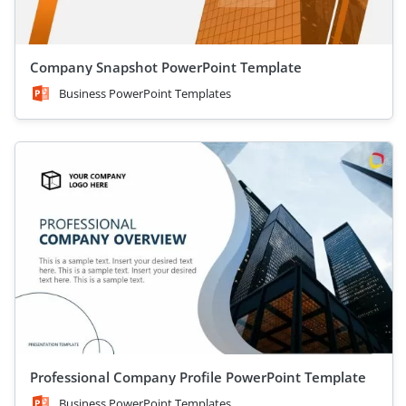
Company Snapshot PowerPoint Template
Business PowerPoint Templates
Professional Company Profile PowerPoint Template
Business PowerPoint Templates