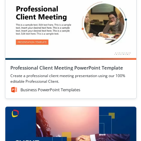
Professional Client Meeting PowerPoint Template
Create a professional client meeting presentation using our 100%
editable Professional Client.
Business PowerPoint Templates