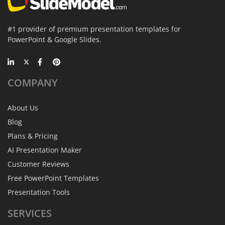
#1 provider of premium presentation templates for
PowerPoint & Google Slides.
COMPANY
About Us
Blog
Plans & Pricing
AI Presentation Maker
Customer Reviews
Free PowerPoint Templates
Presentation Tools
SERVICES