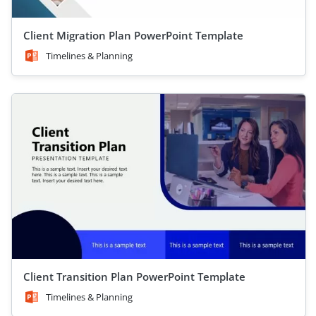
Client Migration Plan PowerPoint Template
Timelines & Planning
Client Transition Plan PowerPoint Template
Timelines & Planning