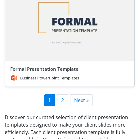
Formal Presentation Template
Business PowerPoint Templates
1
2
Next »
Discover our curated selection of client presentation
templates designed to make your client slides more
efficiencly. Each client presentation template is fully