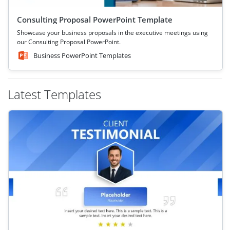
Consulting Proposal PowerPoint Template
Showcase your business proposals in the executive meetings using
our Consulting Proposal PowerPoint.
Business PowerPoint Templates
Latest Templates