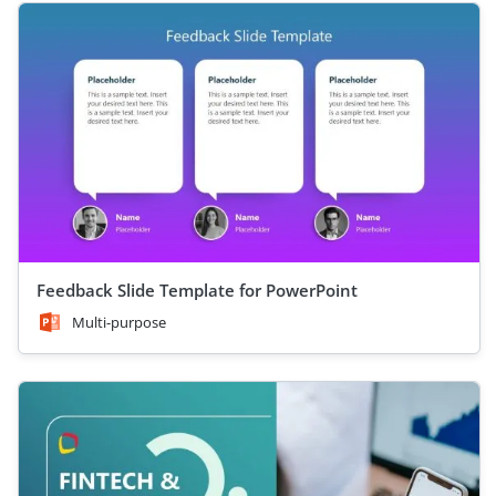
Feedback Slide Template for PowerPoint
Multi-purpose