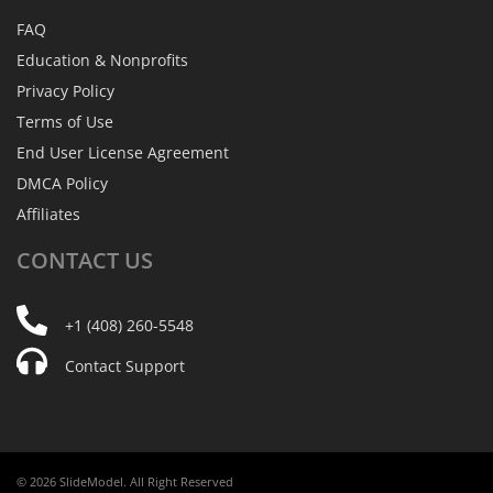
FAQ
Education & Nonprofits
Privacy Policy
Terms of Use
End User License Agreement
DMCA Policy
Affiliates
CONTACT
US
+1 (408) 260-5548
Contact Support
© 2026 SlideModel. All Right Reserved