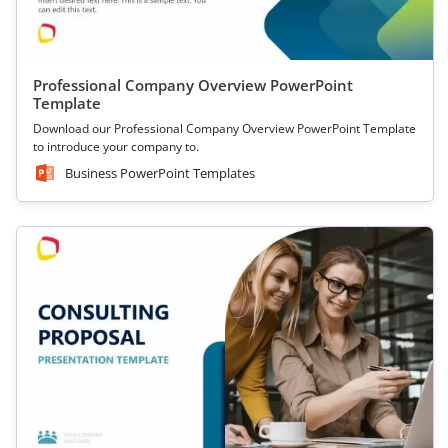
Professional Company Overview PowerPoint
Template
Download our Professional Company Overview PowerPoint Template
to introduce your company to.
Business PowerPoint Templates