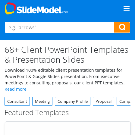
68+ Client PowerPoint Templates
& Presentation Slides
Download 100% editable client presentation templates for
PowerPoint & Google Slides presentation. From executive
meetings to consulting proposals, our client PPT templates
are crafted to help you make a lasting impression with
professional, visually appealing slides.
Consultant
Meeting
Company Profile
Proposal
Company
Featured Templates