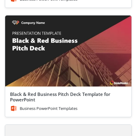
Black & Red Business Pitch Deck Template for
PowerPoint
Business PowerPoint Templates