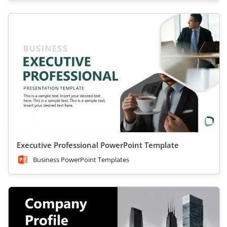
Executive Professional PowerPoint Template
Business PowerPoint Templates