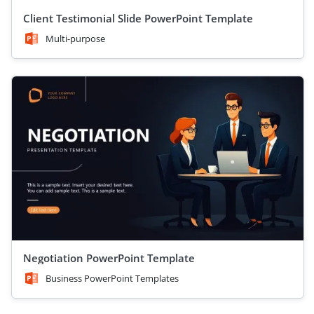
Client Testimonial Slide PowerPoint Template
Multi-purpose
Negotiation PowerPoint Template
Business PowerPoint Templates