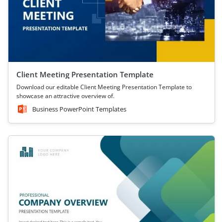
Client Meeting Presentation Template
Download our editable Client Meeting Presentation Template to
showcase an attractive overview of.
Business PowerPoint Templates