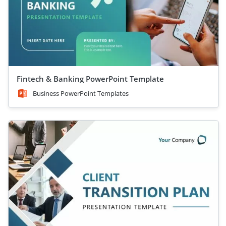
Fintech & Banking PowerPoint Template
Business PowerPoint Templates