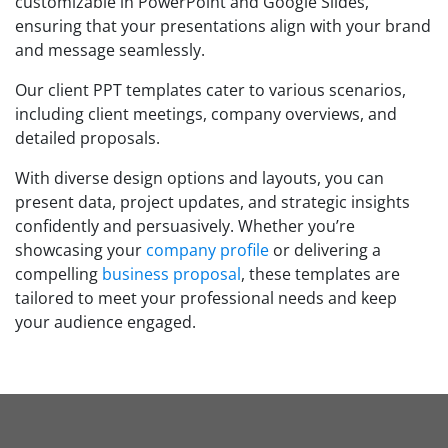
customizable in PowerPoint and Google Slides,
ensuring that your presentations align with your brand
and message seamlessly.
Our client PPT templates cater to various scenarios,
including client meetings, company overviews, and
detailed proposals.
With diverse design options and layouts, you can
present data, project updates, and strategic insights
confidently and persuasively. Whether you’re
showcasing your
company profile
or delivering a
compelling
business proposal
, these templates are
tailored to meet your professional needs and keep
your audience engaged.