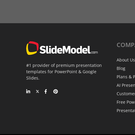
COMP
About Us
#1 provider of premium presentation
Blog
templates for PowerPoint & Google
Plans & P
Slides.
AI Prese
Custome
Free Pow
Presenta