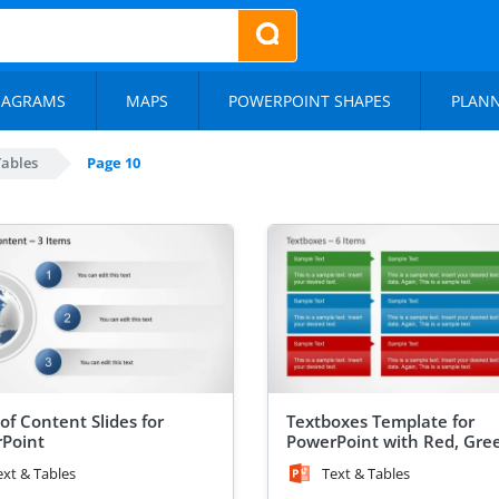
IAGRAMS
MAPS
POWERPOINT SHAPES
PLAN
Tables
Page 10
of Content Slides for
Textboxes Template for
Point
PowerPoint with Red, Gre
Blue Header Color
ext & Tables
Text & Tables