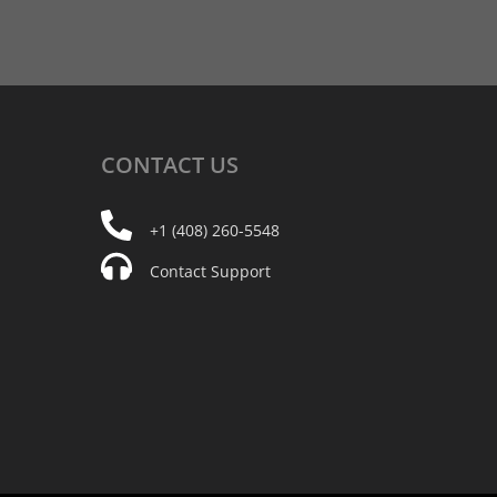
CONTACT
US
+1 (408) 260-5548
Contact Support