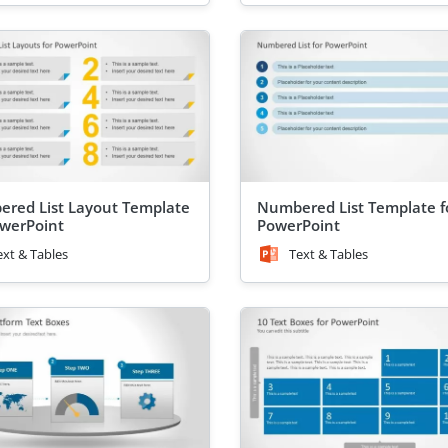
red List Layout Template
Numbered List Template f
owerPoint
PowerPoint
ext & Tables
Text & Tables