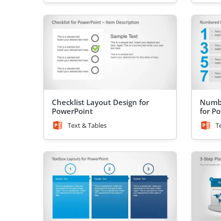
Checklist Layout Design for
Numbe
PowerPoint
for P
Text & Tables
T