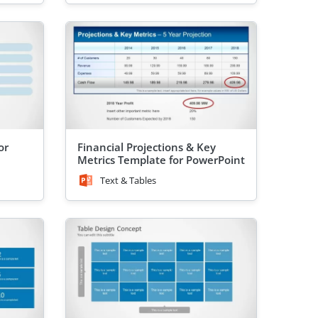
or
Financial Projections & Key
Metrics Template for PowerPoint
Text & Tables