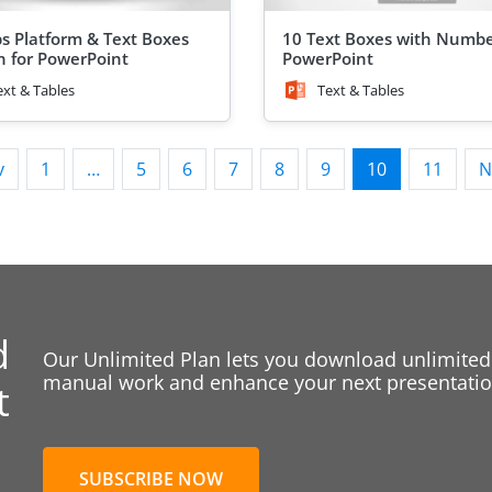
ps Platform & Text Boxes
10 Text Boxes with Numbe
n for PowerPoint
PowerPoint
ext & Tables
Text & Tables
v
1
…
5
6
7
8
9
10
11
N
d
Our Unlimited Plan lets you download unlimited
manual work and enhance your next presentation
t
SUBSCRIBE NOW