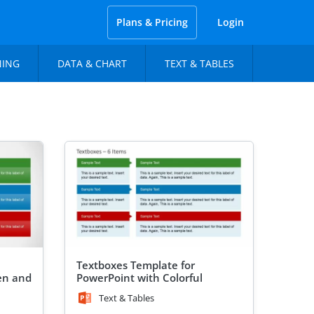
Plans & Pricing
Login
NING
DATA & CHART
TEXT & TABLES
Textboxes Template for
en and
PowerPoint with Colorful
Header
Text & Tables