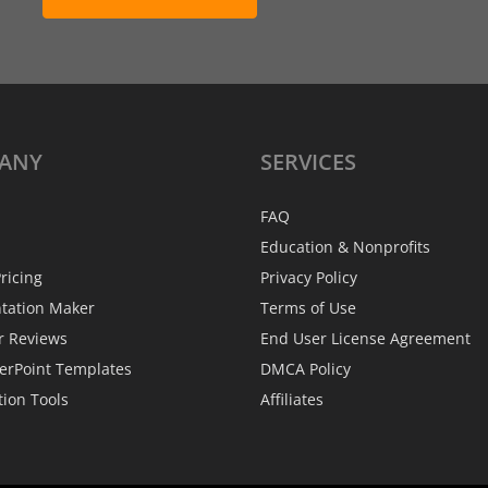
ANY
SERVICES
FAQ
Education & Nonprofits
ricing
Privacy Policy
ntation Maker
Terms of Use
r Reviews
End User License Agreement
erPoint Templates
DMCA Policy
tion Tools
Affiliates