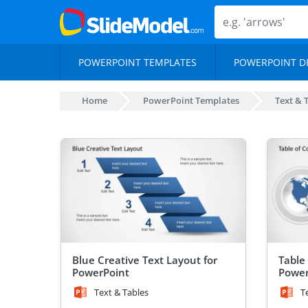
POWERPOINT TEMPLATES
POWERPOINT D
Home
PowerPoint Templates
Text & 
Blue Creative Text Layout for
Table 
PowerPoint
Power
Text & Tables
T