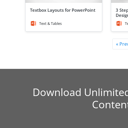
Textbox Layouts for PowerPoint
3 Ste
Desig
Text & Tables
T
« Pre
Download Unlimite
Conten