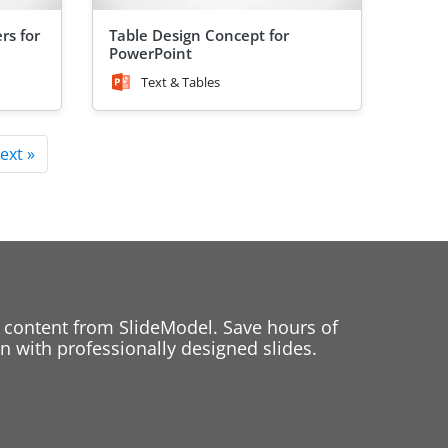
rs for
Table Design Concept for
PowerPoint
Text & Tables
ext »
 content from SlideModel. Save hours of
 with professionally designed slides.