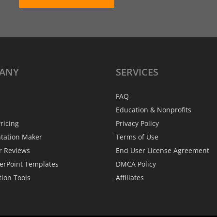
ANY
SERVICES
FAQ
Education & Nonprofits
ricing
Privacy Policy
ntation Maker
Terms of Use
r Reviews
End User License Agreement
erPoint Templates
DMCA Policy
tion Tools
Affiliates