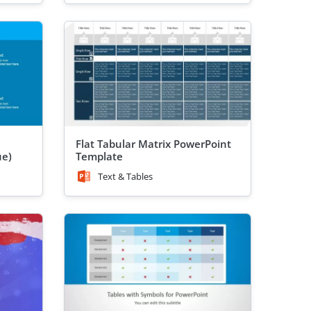
l
Flat Tabular Matrix PowerPoint
ue)
Template
Text & Tables