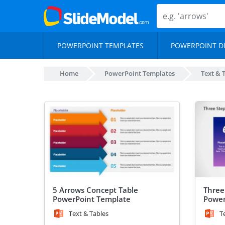
POWERPOINT TEMPLATES
POWERPOINT D
Home
PowerPoint Templates
Text & 
5 Arrows Concept Table
Three
PowerPoint Template
Power
Text & Tables
T