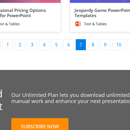
ssional Pricing Options
Jeopardy Game PowerPoin
 for PowerPoint
Templates
ext & Tables
Text & Tables
1
2
3
4
5
6
7
8
9
10
d
Our Unlimited Plan lets you download unlimited
manual work and enhance your next presentation
t
SUBSCRIBE NOW