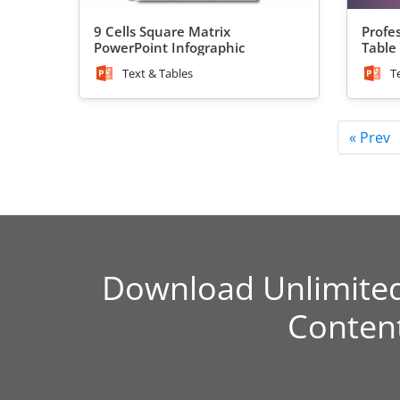
9 Cells Square Matrix
Profe
PowerPoint Infographic
Table
Text & Tables
T
« Prev
Download Unlimite
Conten