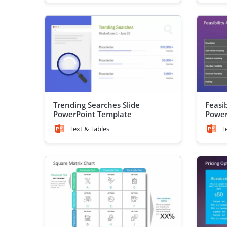
Trending Searches Slide
Feasib
PowerPoint Template
Power
Text & Tables
T