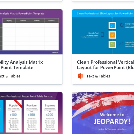
ility Analysis Matrix
Clean Professional Vertica
Point Template
Layout for PowerPoint (Bl
ext & Tables
Text & Tables