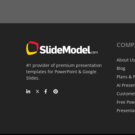
COMP
About Us
#1 provider of premium presentation
Blog
templates for PowerPoint & Google
Plans & P
Slides.
AI Prese
Custome
Free Pow
Presenta