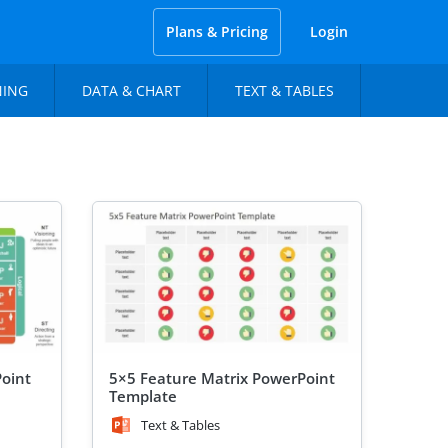
Plans & Pricing
Login
NING
DATA & CHART
TEXT & TABLES
Point
5×5 Feature Matrix PowerPoint
Template
Text & Tables