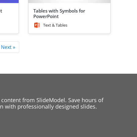
t
Tables with Symbols for
PowerPoint
Text & Tables
Next »
 content from SlideModel. Save hours of
 with professionally designed slides.