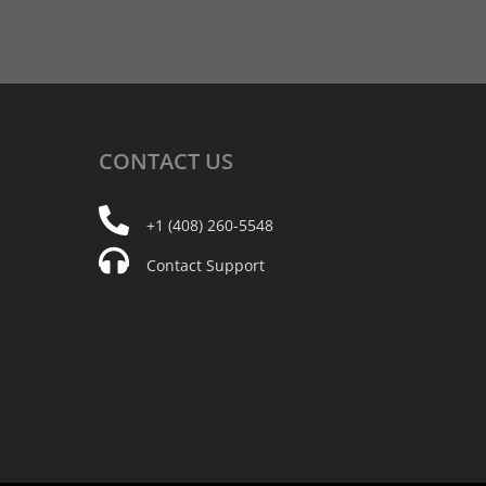
CONTACT
US
+1 (408) 260-5548
Contact Support