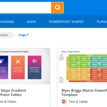
IAGRAMS
MAPS
POWERPOINT SHAPES
PLAN
Tables
Page 7
 Steps Gradient
Myer Briggs Matrix Power
Point Tables
Template
ext & Tables
Text & Tables