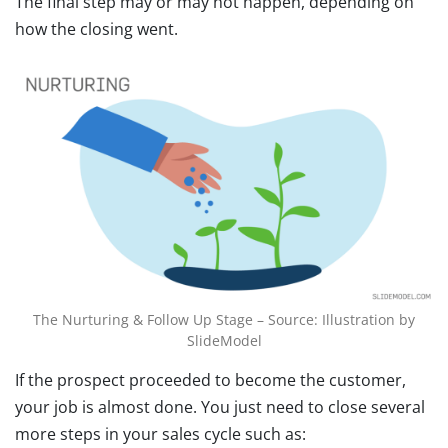
The final step may or may not happen, depending on
how the closing went.
The Nurturing & Follow Up Stage – Source: Illustration by
SlideModel
If the prospect proceeded to become the customer,
your job is almost done. You just need to close several
more steps in your sales cycle such as: