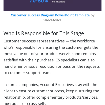
Customer Success Diagram PowerPoint Template
by
SlideModel
Who is Responsible for This Stage
Customer success representatives — the workforce
who’s responsible for ensuring the customer gets the
most value out of your product/service and remains
satisfied with their purchase. CS specialists can also
handle minor issue resolution or pass on the requests
to customer support teams.
In some companies, Account Executives stay with the
client to ensure customer success, keep nurturing the
relationship, offer complementary products/services,
upgrades, or cross-sells.