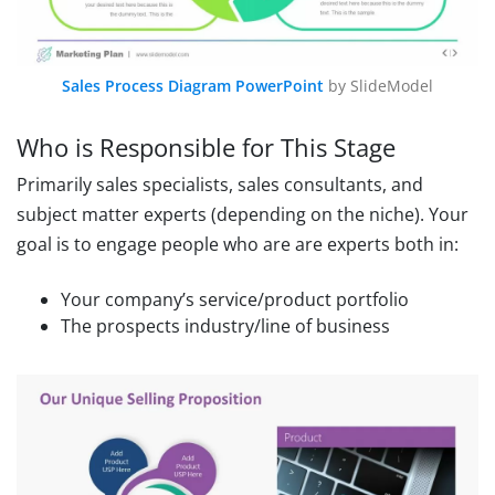
Sales Process Diagram PowerPoint
by SlideModel
Who is Responsible for This Stage
Primarily sales specialists, sales consultants, and
subject matter experts (depending on the niche). Your
goal is to engage people who are are experts both in:
Your company’s service/product portfolio
The prospects industry/line of business