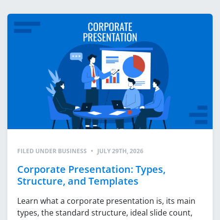
FILED UNDER
BUSINESS
•
JULY 29TH, 2026
Corporate Presentation: Types,
Structure, and Templates
Learn what a corporate presentation is, its main
types, the standard structure, ideal slide count,