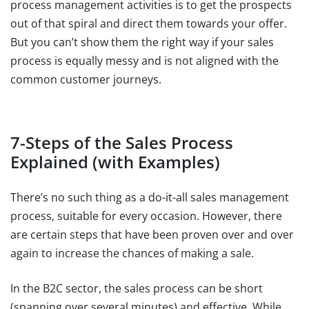
process management activities is to get the prospects
out of that spiral and direct them towards your offer.
But you can’t show them the right way if your sales
process is equally messy and is not aligned with the
common customer journeys.
7-Steps of the Sales Process
Explained (with Examples)
There’s no such thing as a do-it-all sales management
process, suitable for every occasion. However, there
are certain steps that have been proven over and over
again to increase the chances of making a sale.
In the B2C sector, the sales process can be short
(spanning over several minutes) and effective. While