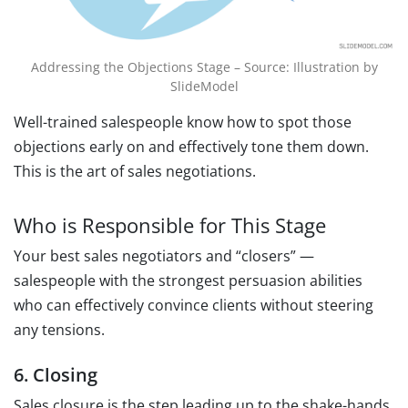
Addressing the Objections Stage – Source: Illustration by
SlideModel
Well-trained salespeople know how to spot those
objections early on and effectively tone them down.
This is the art of sales negotiations.
Who is Responsible for This Stage
Your best sales negotiators and “closers” —
salespeople with the strongest persuasion abilities
who can effectively convince clients without steering
any tensions.
6. Closing
Sales closure is the step leading up to the shake-hands