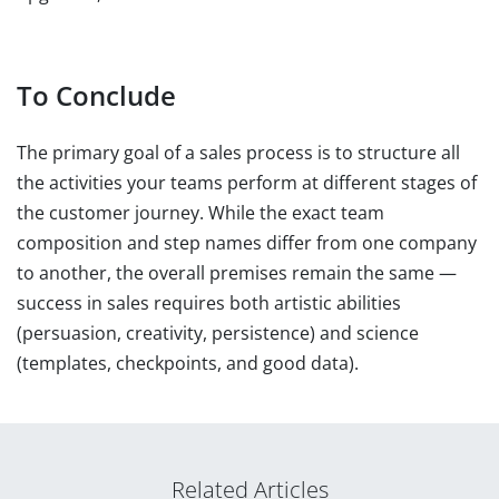
To Conclude
The primary goal of a sales process is to structure all
the activities your teams perform at different stages of
the customer journey. While the exact team
composition and step names differ from one company
to another, the overall premises remain the same —
success in sales requires both artistic abilities
(persuasion, creativity, persistence) and science
(templates, checkpoints, and good data).
Related Articles