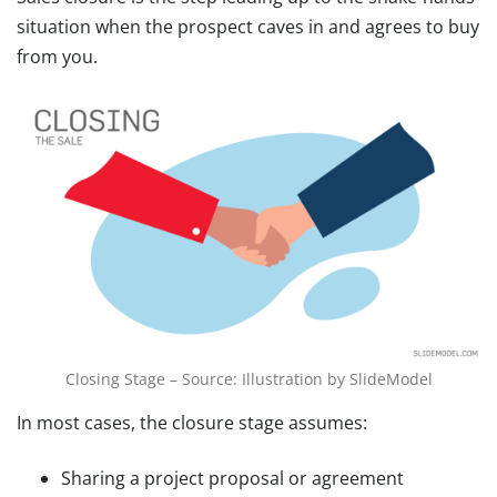
situation when the prospect caves in and agrees to buy
from you.
Closing Stage – Source: Illustration by SlideModel
In most cases, the closure stage assumes:
Sharing a project proposal or agreement