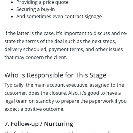
Providing a price quote
Securing a buy-in
And sometimes even contract signage
If the latter is the case, it’s important to discuss and re-
state the terms of the deal such as the next steps,
delivery scheduled, payment terms, and other issues
that may concern the client.
Who is Responsible for This Stage
Typically, the main account executive, assigned to the
customer, does the closure. Also, it’s good to have a
legal team on standby to prepare the paperwork if you
expect a positive outcome.
7. Follow-up / Nurturing