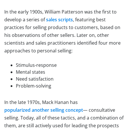
In the early 1900s, William Patterson was the first to
develop a series of
sales scripts
, featuring best
practices for selling products to customers, based on
his observations of other sellers. Later on, other
scientists and sales practitioners identified four more
approaches to personal selling:
Stimulus-response
Mental states
Need satisfaction
Problem-solving
In the late 1970s, Mack Hanan has
popularized another selling concept
— consultative
selling. Today, all of these tactics, and a combination of
them, are still actively used for leading the prospects