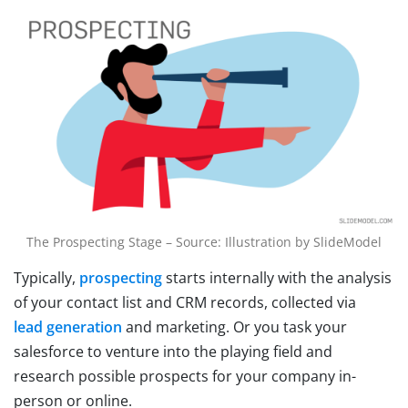
The Prospecting Stage – Source: Illustration by SlideModel
Typically,
prospecting
starts internally with the analysis
of your contact list and CRM records, collected via
lead generation
and marketing. Or you task your
salesforce to venture into the playing field and
research possible prospects for your company in-
person or online.