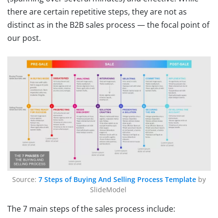
there are certain repetitive steps, they are not as
distinct as in the B2B sales process — the focal point of
our post.
Source:
7 Steps of Buying And Selling Process Template
by
SlideModel
The 7 main steps of the sales process include: