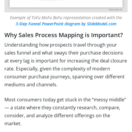
Example of ToFu MoFu BoFu representation created with the
3-Step Funnel PowerPoint diagram by SlideModel.com
Why Sales Process Mapping is Important?
Understanding how prospects travel through your
sales funnel and what sways their purchase decisions
at every lag is important for increasing the deal closure
rate. Especially, given the complexity of modern
consumer purchase journeys, spanning over different
mediums and channels.
Most consumers today get stuck in the “messy middle”
— a state where they constantly research, compare,
consider, and analyze different offerings on the
market.