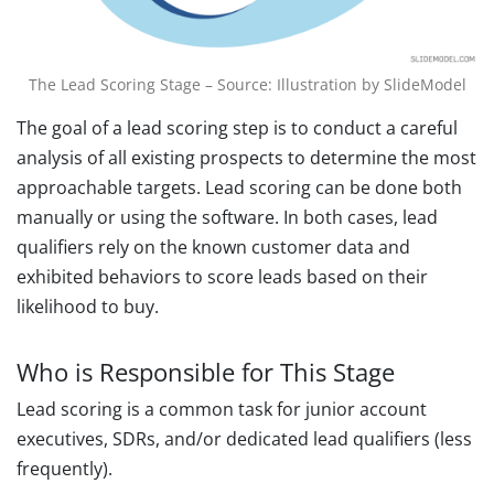
The Lead Scoring Stage – Source: Illustration by SlideModel
The goal of a lead scoring step is to conduct a careful
analysis of all existing prospects to determine the most
approachable targets. Lead scoring can be done both
manually or using the software. In both cases, lead
qualifiers rely on the known customer data and
exhibited behaviors to score leads based on their
likelihood to buy.
Who is Responsible for This Stage
Lead scoring is a common task for junior account
executives, SDRs, and/or dedicated lead qualifiers (less
frequently).