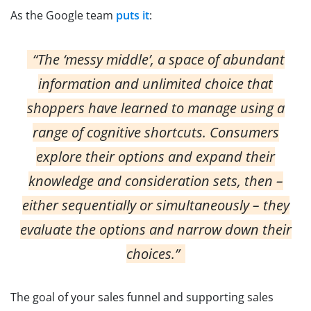
As the Google team
puts it
:
“The ‘messy middle’, a space of abundant
information and unlimited choice that
shoppers have learned to manage using a
range of cognitive shortcuts. Consumers
explore their options and expand their
knowledge and consideration sets, then –
either sequentially or simultaneously – they
evaluate the options and narrow down their
choices.”
The goal of your sales funnel and supporting sales