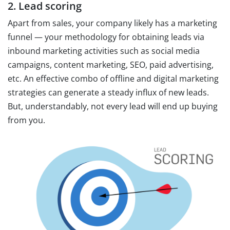
2. Lead scoring
Apart from sales, your company likely has a marketing
funnel — your methodology for obtaining leads via
inbound marketing activities such as social media
campaigns, content marketing, SEO, paid advertising,
etc. An effective combo of offline and digital marketing
strategies can generate a steady influx of new leads.
But, understandably, not every lead will end up buying
from you.