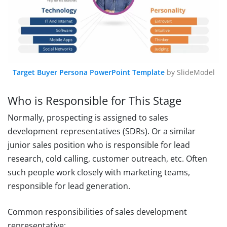
Target Buyer Persona PowerPoint Template
by SlideModel
Who is Responsible for This Stage
Normally, prospecting is assigned to sales
development representatives (SDRs). Or a similar
junior sales position who is responsible for lead
research, cold calling, customer outreach, etc. Often
such people work closely with marketing teams,
responsible for lead generation.
Common responsibilities of sales development
representative: