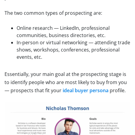
The two common types of prospecting are:
Online research — LinkedIn, professional
communities, business directories, etc.
In-person or virtual networking — attending trade
shows, workshops, conferences, professional
events, etc.
Essentially, your main goal at the prospecting stage is
to identify people who are most likely to buy from you
— prospects that fit your
ideal buyer persona
profile.