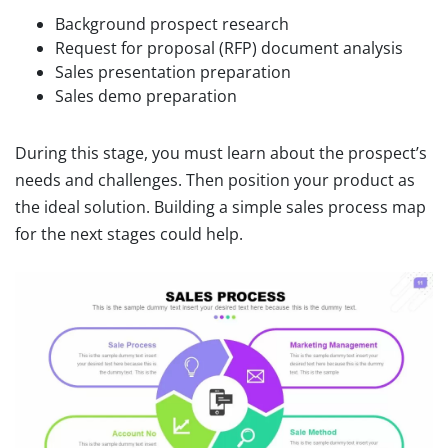
Background prospect research
Request for proposal (RFP) document analysis
Sales presentation preparation
Sales demo preparation
During this stage, you must learn about the prospect’s
needs and challenges. Then position your product as
the ideal solution. Building a simple sales process map
for the next stages could help.