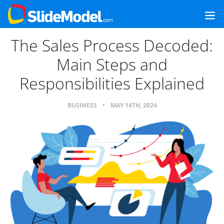
The Sales Process Decoded:
Main Steps and
Responsibilities Explained
BUSINESS
•
MAY 14TH, 2024