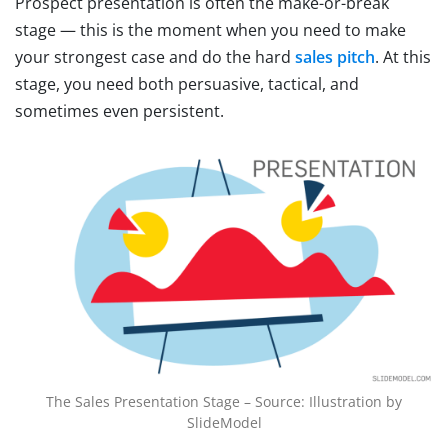
Prospect presentation is often the make-or-break
stage — this is the moment when you need to make
your strongest case and do the hard
sales pitch
. At this
stage, you need both persuasive, tactical, and
sometimes even persistent.
The Sales Presentation Stage – Source: Illustration by
SlideModel