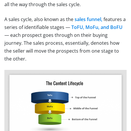
all the way through the sales cycle.
A sales cycle, also known as the
sales funnel,
features a
series of identifiable stages —
ToFU, MoFu, and BoFU
— each prospect goes through on their buying
journey. The sales process, essentially, denotes how
the seller will move the prospects from one stage to
the other.