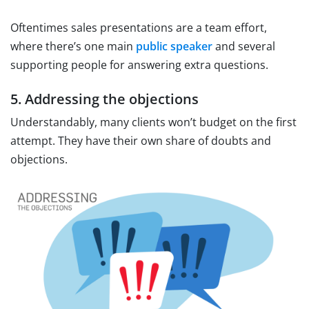
Oftentimes sales presentations are a team effort,
where there’s one main
public speaker
and several
supporting people for answering extra questions.
5. Addressing the objections
Understandably, many clients won’t budget on the first
attempt. They have their own share of doubts and
objections.