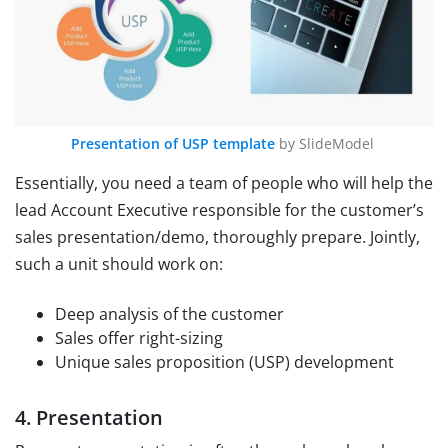
Presentation of USP template
by SlideModel
Essentially, you need a team of people who will help the
lead Account Executive responsible for the customer’s
sales presentation/demo, thoroughly prepare. Jointly,
such a unit should work on:
Deep analysis of the customer
Sales offer right-sizing
Unique sales proposition (USP) development
4. Presentation