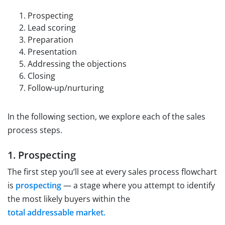
Prospecting
Lead scoring
Preparation
Presentation
Addressing the objections
Closing
Follow-up/nurturing
In the following section, we explore each of the sales
process steps.
1. Prospecting
The first step you’ll see at every sales process flowchart
is
prospecting
— a stage where you attempt to identify
the most likely buyers within the
total addressable market.