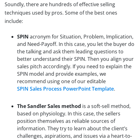
Soundly, there are hundreds of effective selling
techniques used by pros. Some of the best ones
include:
SPIN
acronym for Situation, Problem, Implication,
and Need-Payoff. In this case, you let the buyer do
the talking and ask them leading questions to
better understand their SPIN. Then you align your
sales pitch accordingly. If you need to explain the
SPIN model and provide examples, we
recommend using one of our editable
SPIN Sales Process PowerPoint Template
.
The Sandler Sales method
is a soft-sell method,
based on physiology. In this case, the sellers
position themselves as reliable sources of
information. They try to learn about the client’s
challenges, aspirations, and issues via a heart-to-