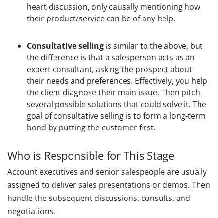
heart discussion, only causally mentioning how
their product/service can be of any help.
Consultative selling
is similar to the above, but
the difference is that a salesperson acts as an
expert consultant, asking the prospect about
their needs and preferences. Effectively, you help
the client diagnose their main issue. Then pitch
several possible solutions that could solve it. The
goal of consultative selling is to form a long-term
bond by putting the customer first.
Who is Responsible for This Stage
Account executives and senior salespeople are usually
assigned to deliver sales presentations or demos. Then
handle the subsequent discussions, consults, and
negotiations.