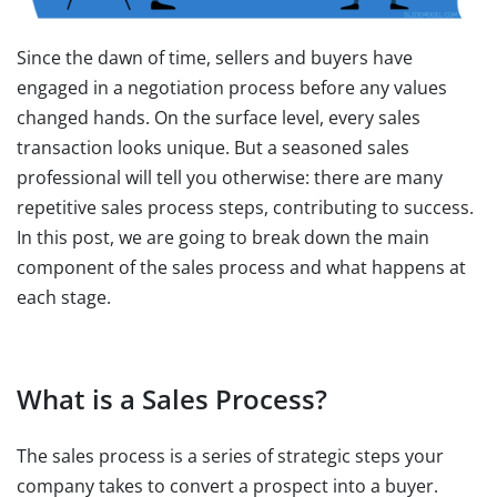
Since the dawn of time, sellers and buyers have
engaged in a negotiation process before any values
changed hands. On the surface level, every sales
transaction looks unique. But a seasoned sales
professional will tell you otherwise: there are many
repetitive sales process steps, contributing to success.
In this post, we are going to break down the main
component of the sales process and what happens at
each stage.
What is a Sales Process?
The sales process is a series of strategic steps your
company takes to convert a prospect into a buyer.