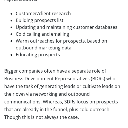
Customer/client research
Building prospects list
Updating and maintaining customer databases
Cold calling and emailing
Warm outreaches for prospects, based on
outbound marketing data
Educating prospects
Bigger companies often have a separate role of
Business Development Representatives (BDRs) who
have the task of generating leads or cultivate leads on
their own via networking and outbound
communications. Whereas, SDRs focus on prospects
that are already in the funnel, plus cold outreach.
Though this is not always the case.