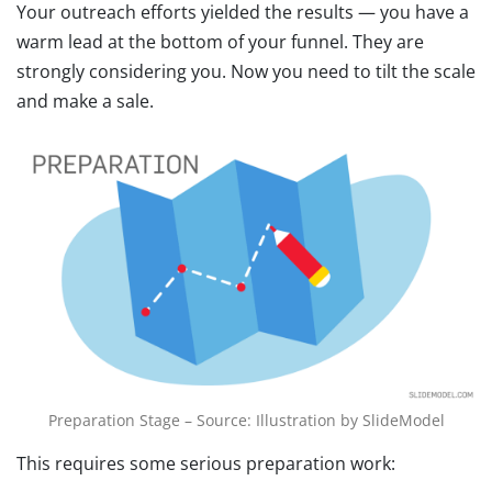
Your outreach efforts yielded the results — you have a
warm lead at the bottom of your funnel. They are
strongly considering you. Now you need to tilt the scale
and make a sale.
Preparation Stage – Source: Illustration by SlideModel
This requires some serious preparation work: