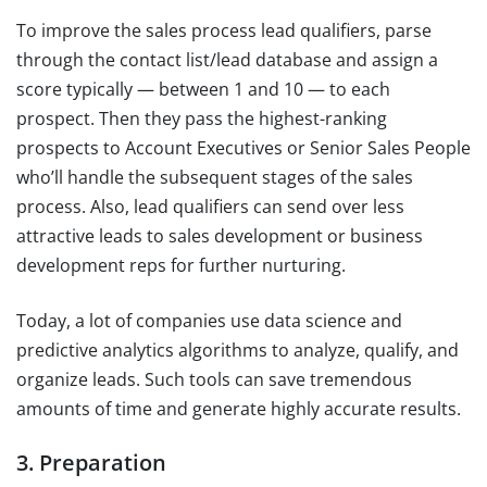
To improve the sales process lead qualifiers, parse
through the contact list/lead database and assign a
score typically — between 1 and 10 — to each
prospect. Then they pass the highest-ranking
prospects to Account Executives or Senior Sales People
who’ll handle the subsequent stages of the sales
process. Also, lead qualifiers can send over less
attractive leads to sales development or business
development reps for further nurturing.
Today, a lot of companies use data science and
predictive analytics algorithms to analyze, qualify, and
organize leads. Such tools can save tremendous
amounts of time and generate highly accurate results.
3. Preparation