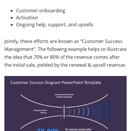
Customer onboarding
Activation
Ongoing help, support, and upsells
Jointly, these efforts are known as “Customer Success
Management”. The following example helps to illustrate
the idea that 70% or 80% of the revenue comes after
the initial sale, yielded by the renewal & upsell revenue.