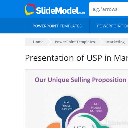
POWERPOINT TEMPLATES
POWERPOINT D
Home
PowerPoint Templates
Marketing
Presentation of USP in Mar