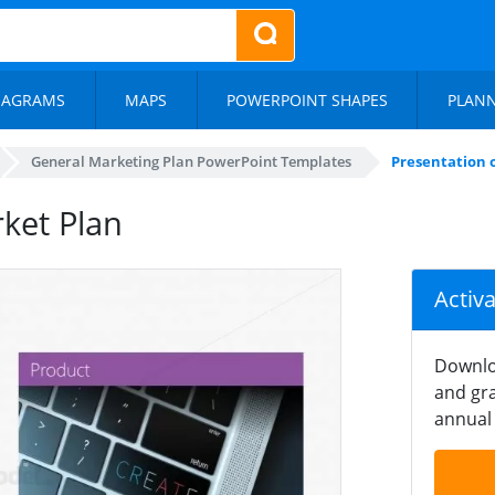
IAGRAMS
MAPS
POWERPOINT SHAPES
PLAN
General Marketing Plan PowerPoint Templates
Presentation 
ket Plan
Activ
Downlo
and gra
annual 