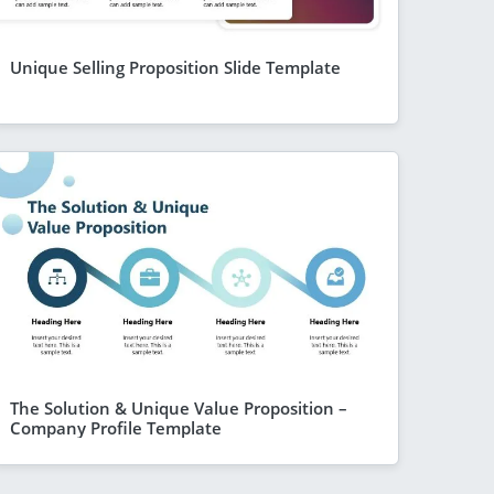
Unique Selling Proposition Slide Template
The Solution & Unique Value Proposition –
Company Profile Template