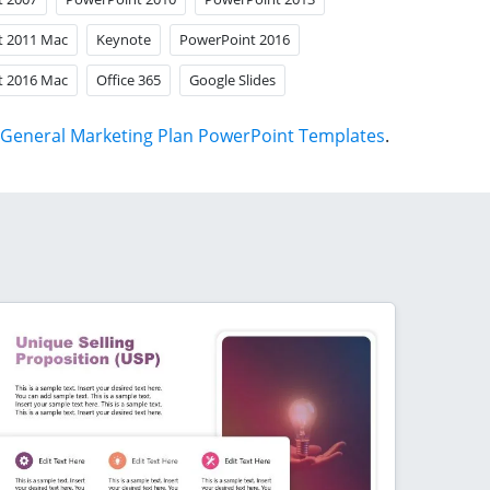
t 2011 Mac
Keynote
PowerPoint 2016
t 2016 Mac
Office 365
Google Slides
General Marketing Plan PowerPoint Templates
.