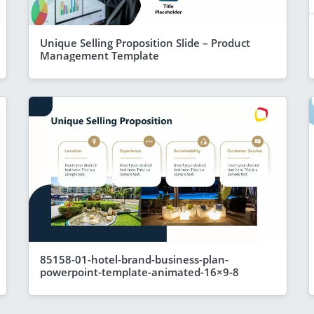
Unique Selling Proposition Slide – Product
Management Template
85158-01-hotel-brand-business-plan-
powerpoint-template-animated-16×9-8