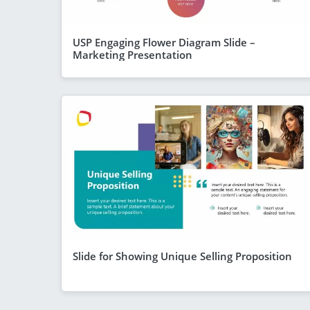
USP Engaging Flower Diagram Slide –
Marketing Presentation
Slide for Showing Unique Selling Proposition