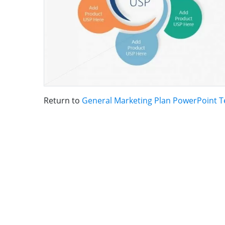
Return to
General Marketing Plan PowerPoint 