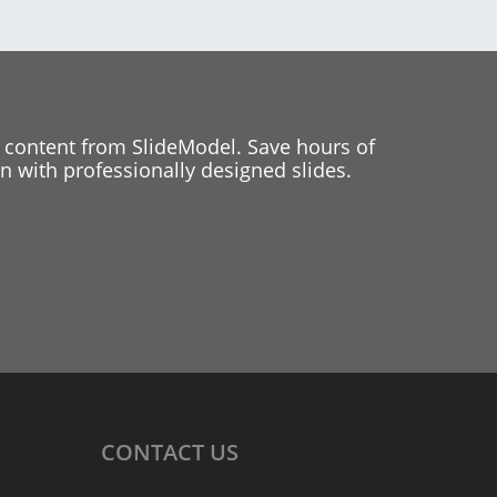
 content from SlideModel. Save hours of
 with professionally designed slides.
CONTACT
US