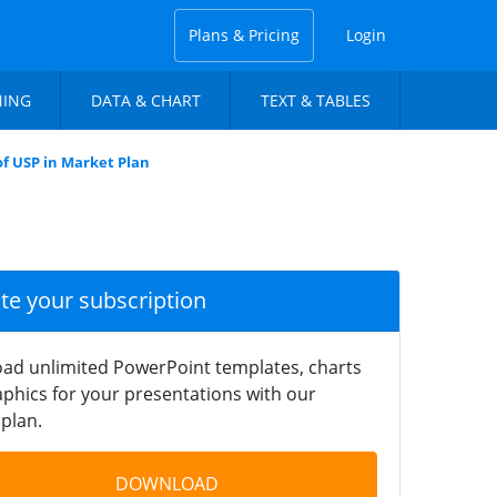
Plans & Pricing
Login
NING
DATA & CHART
TEXT & TABLES
of USP in Market Plan
ate your subscription
ad unlimited PowerPoint templates, charts
phics for your presentations with our
plan.
DOWNLOAD