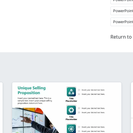
PowerPoin
PowerPoin
Return to