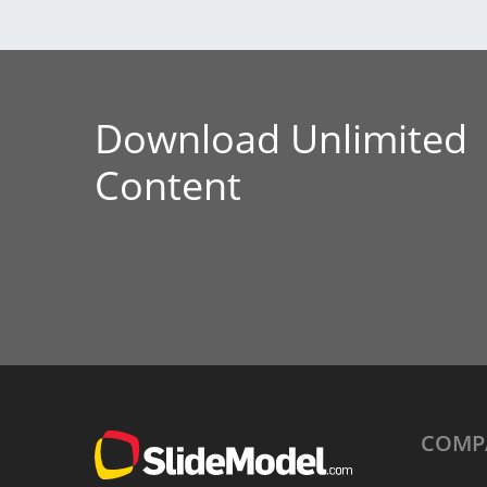
Download Unlimited
Content
COMP