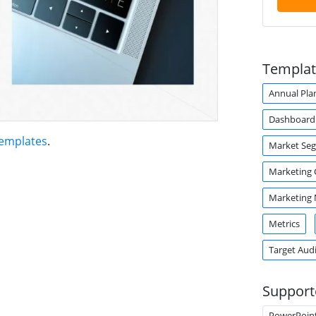
Templat
Annual Pla
Dashboard
Templates
.
Market Se
Marketing
Marketing
Metrics
Target Aud
Support
PowerPoin