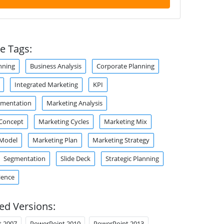
e Tags:
nning
Business Analysis
Corporate Planning
Integrated Marketing
KPI
gmentation
Marketing Analysis
 Concept
Marketing Cycles
Marketing Mix
 Model
Marketing Plan
Marketing Strategy
Segmentation
Slide Deck
Strategic Planning
ience
ed Versions:
t 2007
PowerPoint 2010
PowerPoint 2013