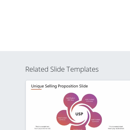
Related Slide Templates