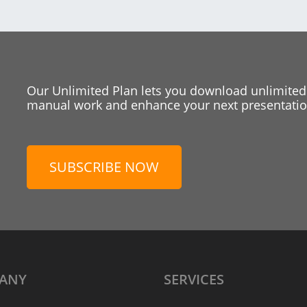
Our Unlimited Plan lets you download unlimited
manual work and enhance your next presentation
SUBSCRIBE NOW
ANY
SERVICES