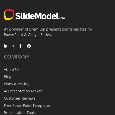
#1 provider of premium presentation templates for
PowerPoint & Google Slides.
COMPANY
About Us
Blog
Plans & Pricing
AI Presentation Maker
Customer Reviews
Free PowerPoint Templates
Presentation Tools