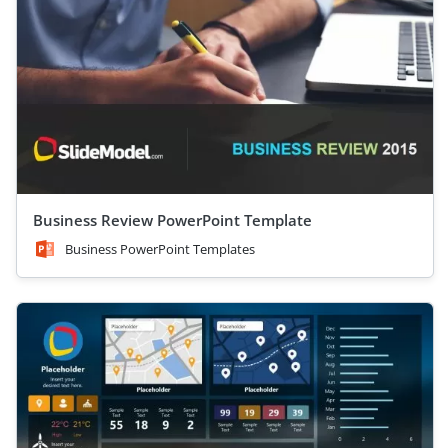
Business Review PowerPoint Template
Business PowerPoint Templates