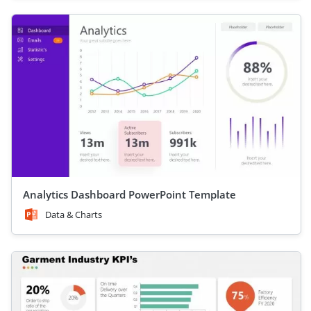
Analytics Dashboard PowerPoint Template
Data & Charts