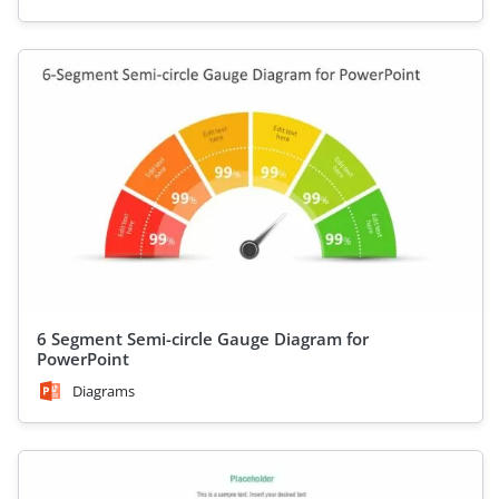
6 Segment Semi-circle Gauge Diagram for
PowerPoint
Diagrams