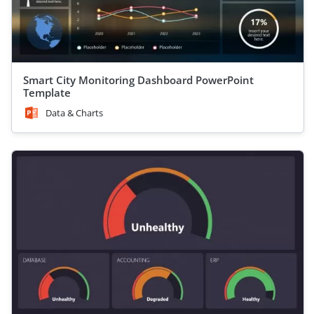
Smart City Monitoring Dashboard PowerPoint
Template
Data & Charts