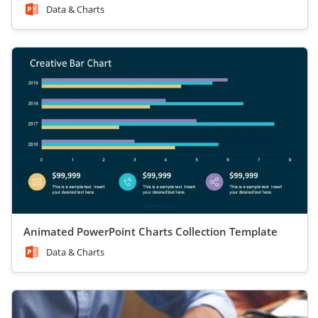
Data & Charts
Animated PowerPoint Charts Collection Template
Data & Charts