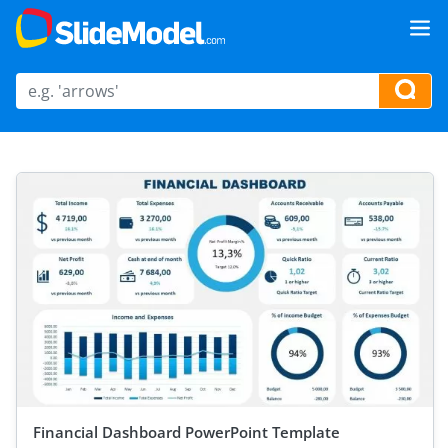
Financial Dashboard PowerPoint Template