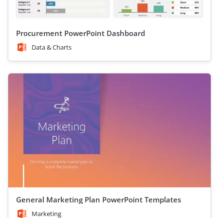
Procurement PowerPoint Dashboard
Data & Charts
General Marketing Plan PowerPoint Templates
Marketing