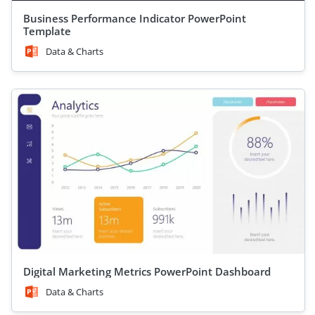
Business Performance Indicator PowerPoint
Template
Data & Charts
Digital Marketing Metrics PowerPoint Dashboard
Data & Charts