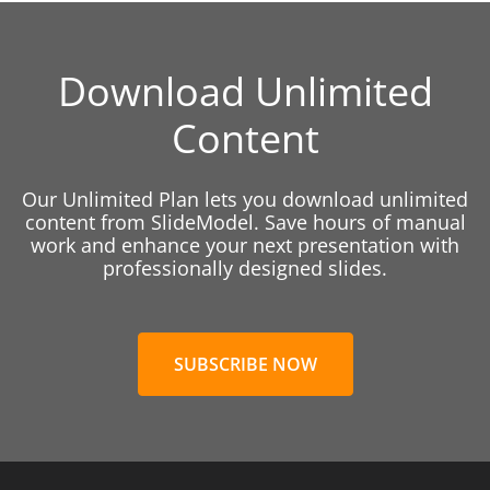
Download Unlimited
Content
Our Unlimited Plan lets you download unlimited
content from SlideModel. Save hours of manual
work and enhance your next presentation with
professionally designed slides.
SUBSCRIBE NOW