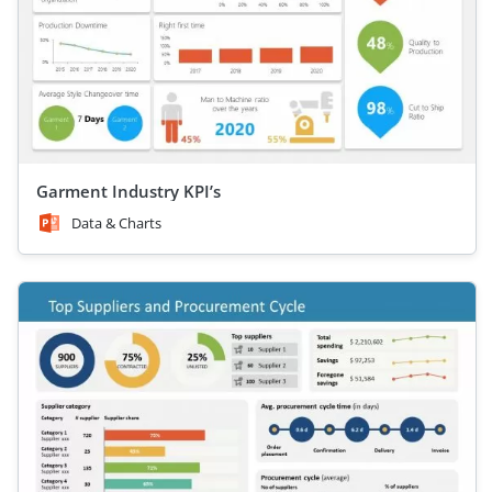
Garment Industry KPI’s
Data & Charts