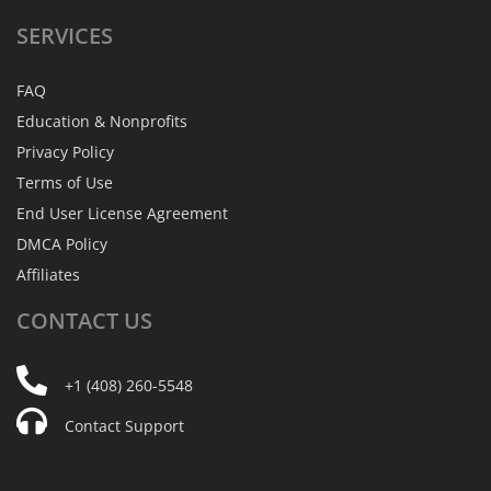
SERVICES
FAQ
Education & Nonprofits
Privacy Policy
Terms of Use
End User License Agreement
DMCA Policy
Affiliates
CONTACT
US
+1 (408) 260-5548
Contact Support