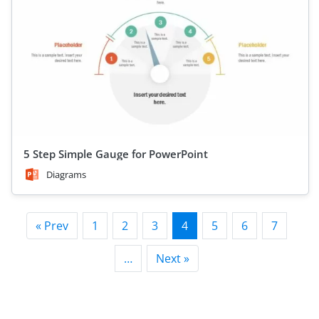
5 Step Simple Gauge for PowerPoint
Diagrams
« Prev
1
2
3
4
5
6
7
…
Next »