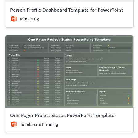
Person Profile Dashboard Template for PowerPoint
Marketing
One Pager Project Status PowerPoint Template
Timelines & Planning