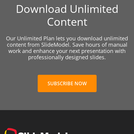
Download Unlimited
Content
Our Unlimited Plan lets you download unlimited
content from SlideModel. Save hours of manual
work and enhance your next presentation with
professionally designed slides.
SUBSCRIBE NOW