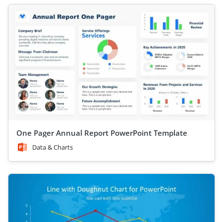
One Pager Annual Report PowerPoint Template
Data & Charts