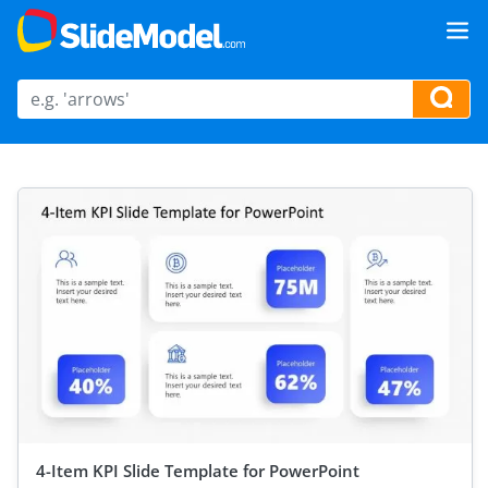
4-Item KPI Slide Template for PowerPoint