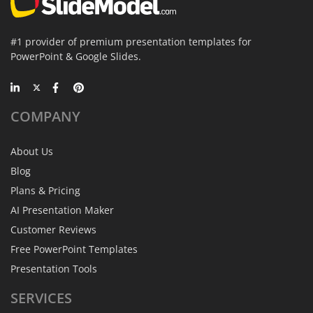
#1 provider of premium presentation templates for
PowerPoint & Google Slides.
COMPANY
About Us
Blog
Plans & Pricing
AI Presentation Maker
Customer Reviews
Free PowerPoint Templates
Presentation Tools
SERVICES