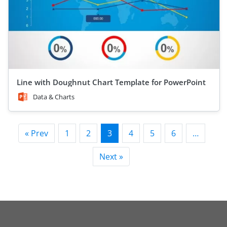
Line with Doughnut Chart Template for PowerPoint
Data & Charts
« Prev
1
2
3
4
5
6
…
Next »