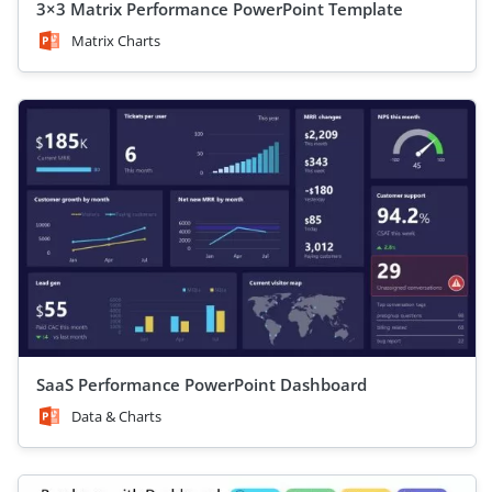
3×3 Matrix Performance PowerPoint Template
Matrix Charts
SaaS Performance PowerPoint Dashboard
Data & Charts