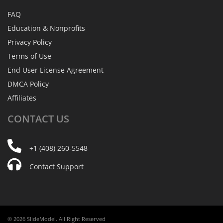
FAQ
Education & Nonprofits
Privacy Policy
Terms of Use
End User License Agreement
DMCA Policy
Affiliates
CONTACT
US
+1 (408) 260-5548
Contact Support
© 2026 SlideModel. All Right Reserved