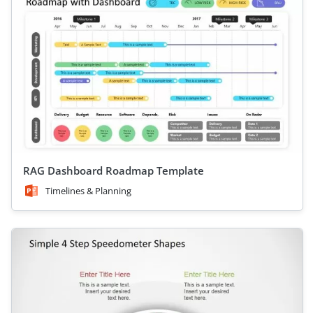
RAG Dashboard Roadmap Template
Timelines & Planning