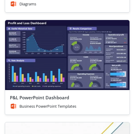
Diagrams
P&L PowerPoint Dashboard
Business PowerPoint Templates