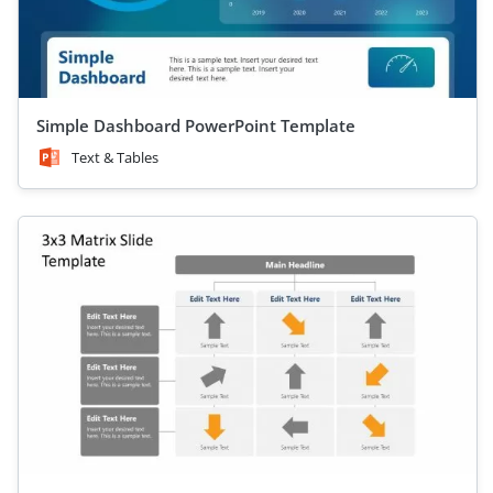
Simple Dashboard PowerPoint Template
Text & Tables