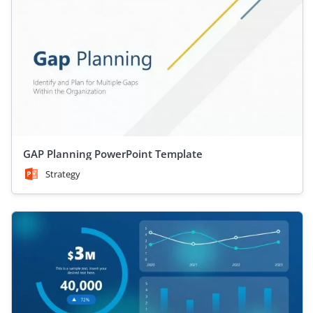
GAP Planning PowerPoint Template
Strategy