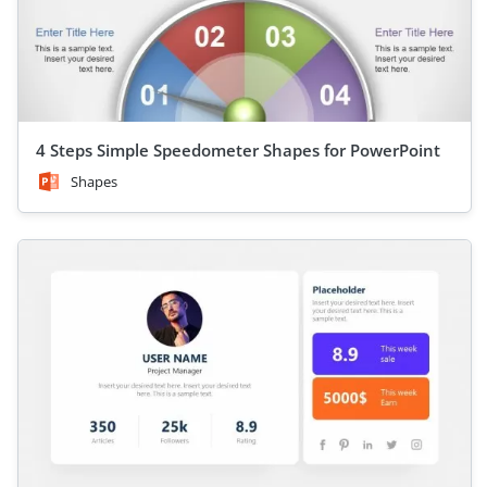
4 Steps Simple Speedometer Shapes for PowerPoint
Shapes