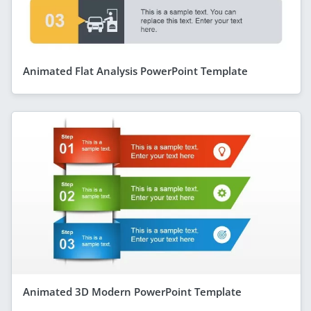
Animated Flat Analysis PowerPoint Template
Animated 3D Modern PowerPoint Template