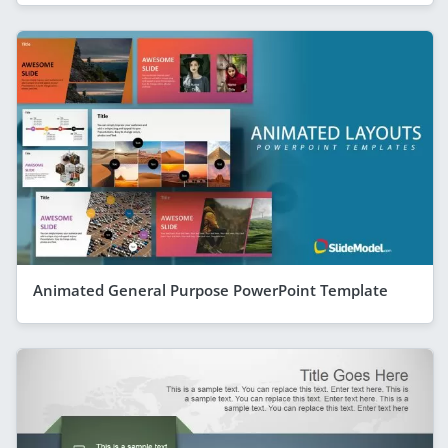
Animated General Purpose PowerPoint Template