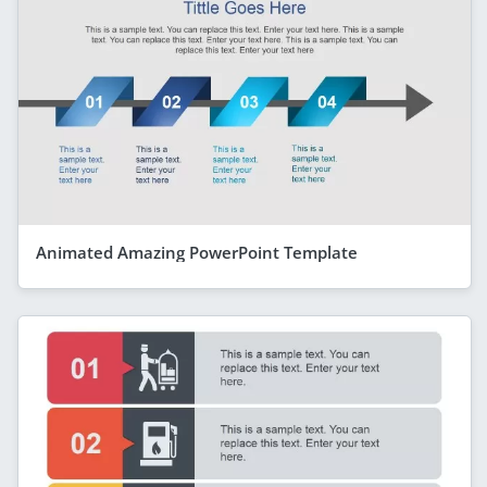
Animated Amazing PowerPoint Template