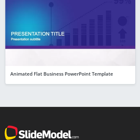
Animated Flat Business PowerPoint Template