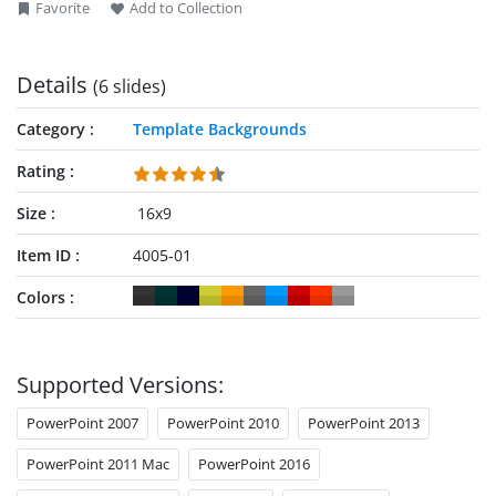
Favorite
Add to Collection
Details
(6 slides)
Category
Template Backgrounds
Rating
Size
16x9
Item ID
4005-01
Colors
Supported Versions:
PowerPoint 2007
PowerPoint 2010
PowerPoint 2013
PowerPoint 2011 Mac
PowerPoint 2016