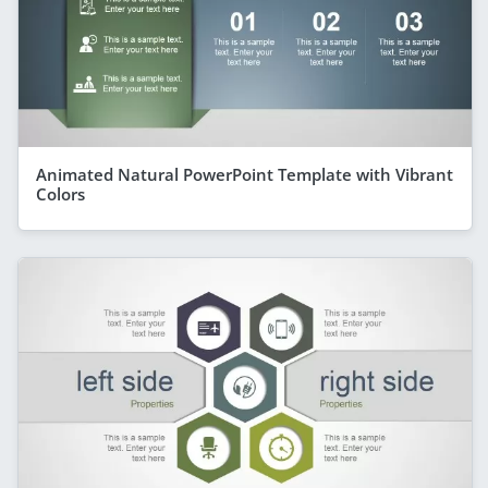
Animated Natural PowerPoint Template with Vibrant
Colors