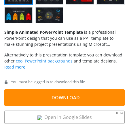
Simple Animated PowerPoint Template
is a professional
PowerPoint design that you can use as a PPT template to
make stunning project presentations using Microsoft
PowerPoint.
Alternatively to this presentation template you can download
other
cool PowerPoint backgrounds
and template designs.
You must be logged in to download this file.
DOWNLOAD
BETA
Open in Google Slides