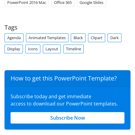
PowerPoint 2016 Mac
Office 365
Google Slides
Tags
Agenda
Animated Templates
Black
Clipart
Dark
Display
Icons
Layout
Timeline
How to get this PowerPoint Template?
Subscribe today and get immediate
access to download our PowerPoint templates.
Subscribe Now