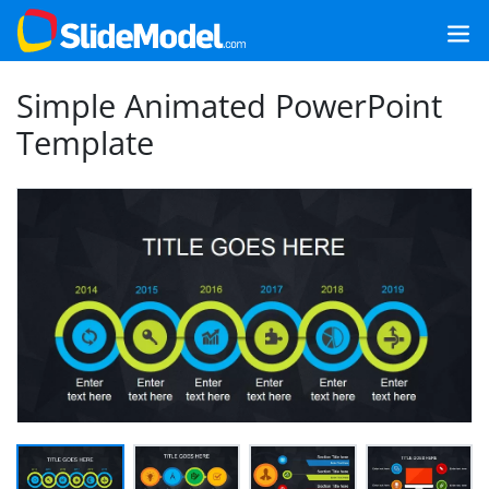
Simple Animated PowerPoint
Template