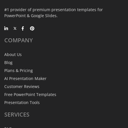
#1 provider of premium presentation templates for
PowerPoint & Google Slides.
COMPANY
About Us
Blog
Plans & Pricing
AI Presentation Maker
Customer Reviews
Free PowerPoint Templates
Presentation Tools
SERVICES