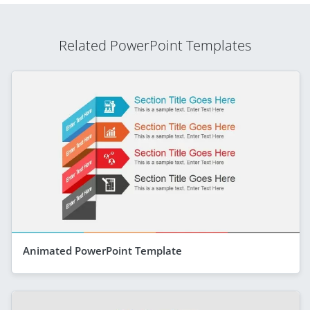
Related PowerPoint Templates
Animated PowerPoint Template