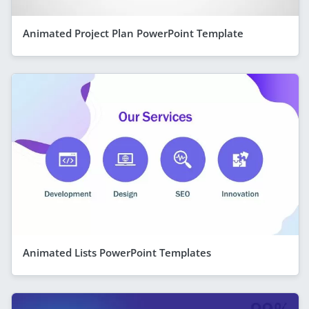
Animated Project Plan PowerPoint Template
Animated Lists PowerPoint Templates