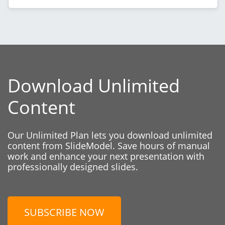
Download Unlimited
Content
Our Unlimited Plan lets you download unlimited
content from SlideModel. Save hours of manual
work and enhance your next presentation with
professionally designed slides.
SUBSCRIBE NOW