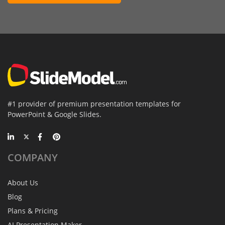
#1 provider of premium presentation templates for
PowerPoint & Google Slides.
COMPANY
About Us
Blog
Plans & Pricing
AI Presentation Maker