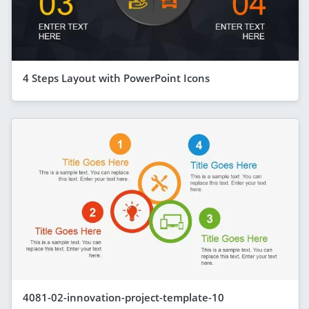
4 Steps Layout with PowerPoint Icons
4081-02-innovation-project-template-10