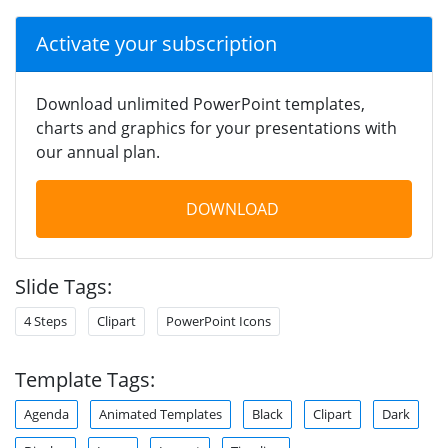
Activate your subscription
Download unlimited PowerPoint templates,
charts and graphics for your presentations with
our annual plan.
DOWNLOAD
Slide Tags:
4 Steps
Clipart
PowerPoint Icons
Template Tags:
Agenda
Animated Templates
Black
Clipart
Dark