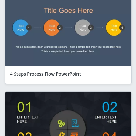
4 Steps Process Flow PowerPoint