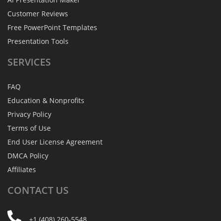
Customer Reviews
Free PowerPoint Templates
Presentation Tools
SERVICES
FAQ
Education & Nonprofits
Privacy Policy
Terms of Use
End User License Agreement
DMCA Policy
Affiliates
CONTACT
US
+1 (408) 260-5548