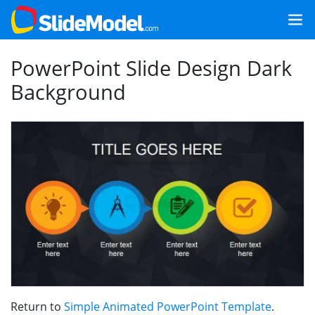
PowerPoint Slide Design Dark
Background
Return to
Simple Animated PowerPoint Template
.