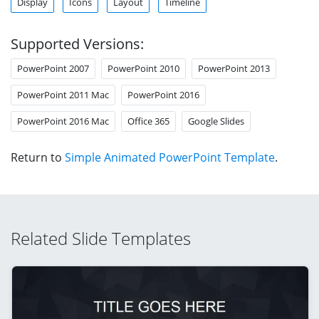
Display
Icons
Layout
Timeline
Supported Versions:
PowerPoint 2007
PowerPoint 2010
PowerPoint 2013
PowerPoint 2011 Mac
PowerPoint 2016
PowerPoint 2016 Mac
Office 365
Google Slides
Return to
Simple Animated PowerPoint Template
.
Related Slide Templates