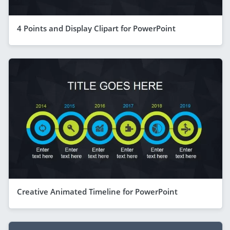
4 Points and Display Clipart for PowerPoint
Creative Animated Timeline for PowerPoint