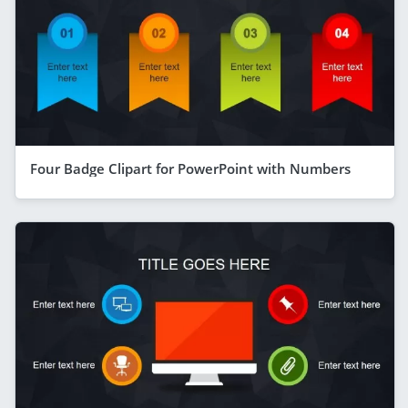
Four Badge Clipart for PowerPoint with Numbers