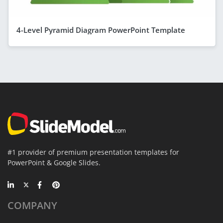
4-Level Pyramid Diagram PowerPoint Template
#1 provider of premium presentation templates for
PowerPoint & Google Slides.
COMPANY