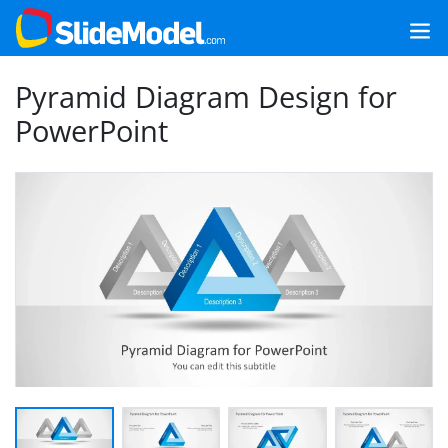
Pyramid Diagram Design for
PowerPoint