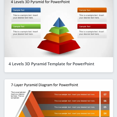
4 Levels 3D Pyramid Template for PowerPoint