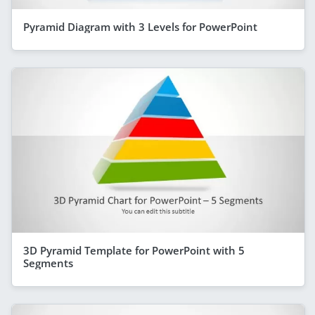
Pyramid Diagram with 3 Levels for PowerPoint
3D Pyramid Template for PowerPoint with 5
Segments