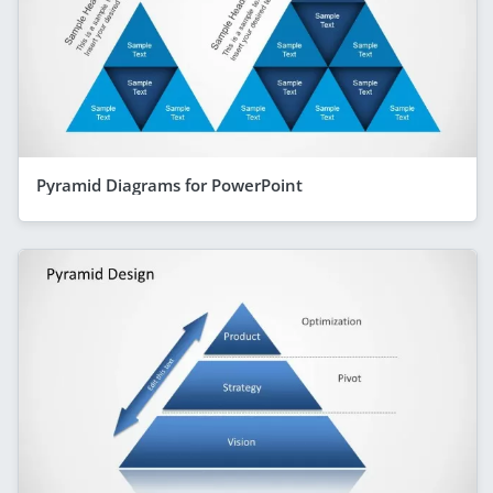
Pyramid Diagrams for PowerPoint