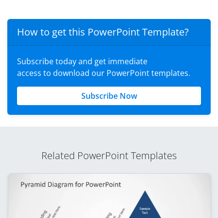
How to get this PowerPoint Template?
Subscribe today and get immediate
access to download our PowerPoint templates.
Subscribe Now
Related PowerPoint Templates