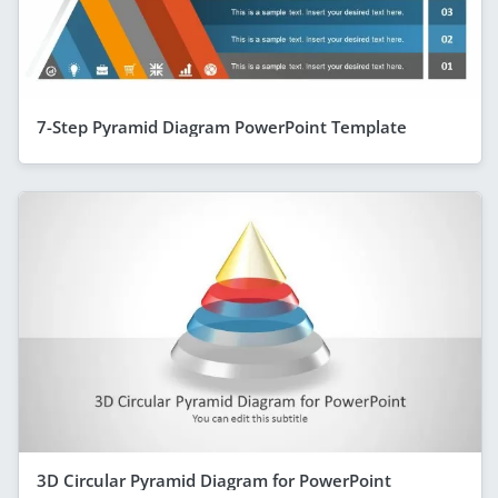
7-Step Pyramid Diagram PowerPoint Template
3D Circular Pyramid Diagram for PowerPoint