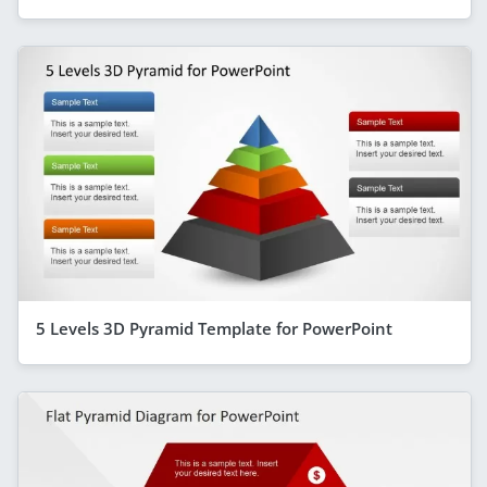
5 Levels 3D Pyramid Template for PowerPoint