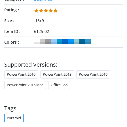
Rating
Size
16x9
Item ID
6125-02
Colors
Supported Versions:
PowerPoint 2010
PowerPoint 2013
PowerPoint 2016
PowerPoint 2016 Mac
Office 365
Tags
Pyramid