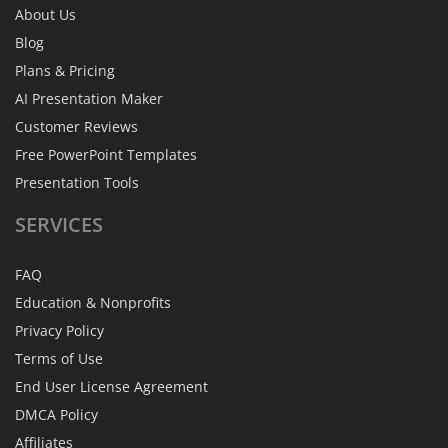
About Us
Blog
Plans & Pricing
AI Presentation Maker
Customer Reviews
Free PowerPoint Templates
Presentation Tools
SERVICES
FAQ
Education & Nonprofits
Privacy Policy
Terms of Use
End User License Agreement
DMCA Policy
Affiliates