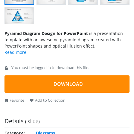
Pyramid Diagram Design for PowerPoint
is a presentation
template with an awesome pyramid diagram created with
PowerPoint shapes and optical illusion effect.
You must be logged in to download this file.
DOWNLOAD
Favorite
Add to Collection
Details
( slide)
Category
Diagrams