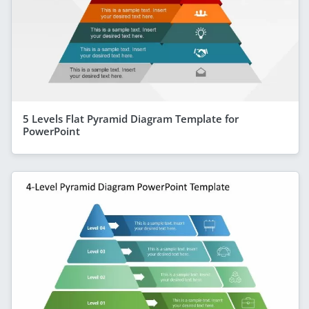
5 Levels Flat Pyramid Diagram Template for
PowerPoint