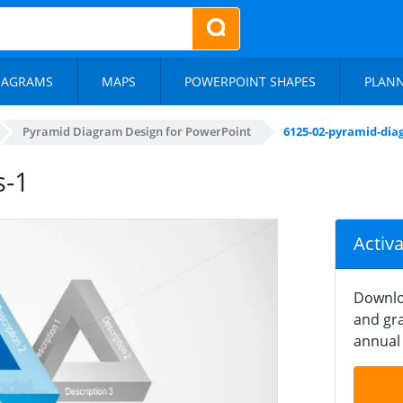
IAGRAMS
MAPS
POWERPOINT SHAPES
PLAN
Pyramid Diagram Design for PowerPoint
6125-02-pyramid-dia
s-1
Activ
Downlo
and gra
annual 