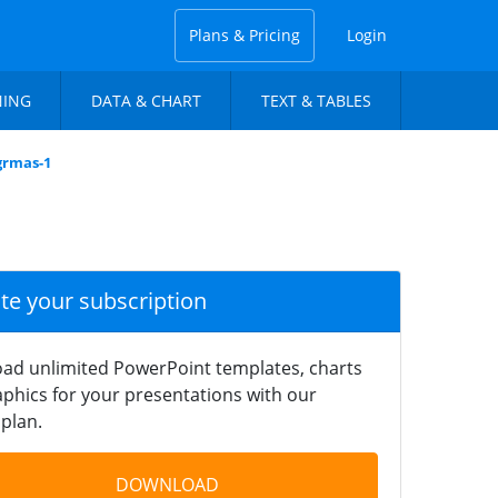
Plans & Pricing
Login
NING
DATA & CHART
TEXT & TABLES
grmas-1
ate your subscription
ad unlimited PowerPoint templates, charts
phics for your presentations with our
plan.
DOWNLOAD