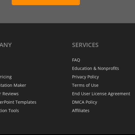
ANY
SERVICES
FAQ
Education & Nonprofits
ricing
Privacy Policy
ntation Maker
Terms of Use
r Reviews
End User License Agreement
erPoint Templates
DMCA Policy
tion Tools
Affiliates