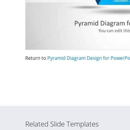
Return to
Pyramid Diagram Design for PowerPo
Related Slide Templates