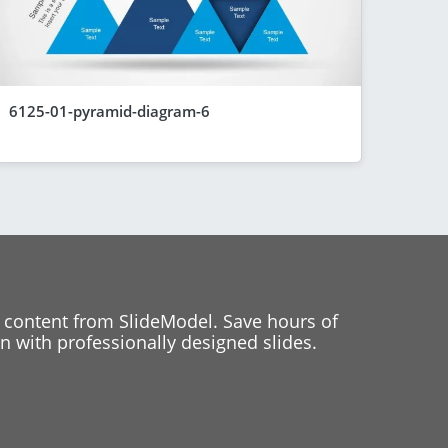
6125-01-pyramid-diagram-6
 content from SlideModel. Save hours of
 with professionally designed slides.