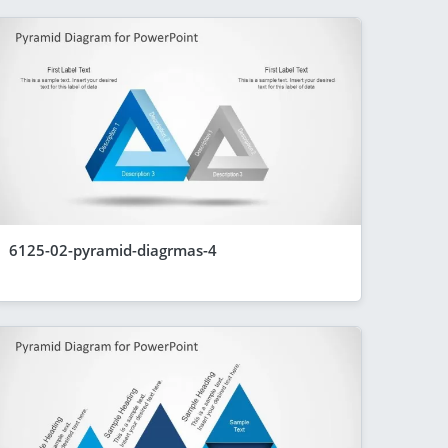
6125-02-pyramid-diagrmas-4