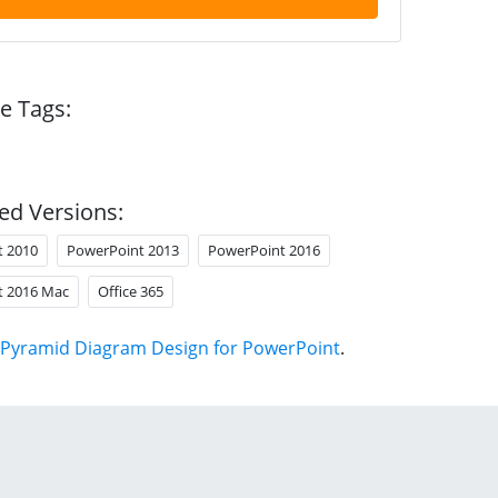
e Tags:
ed Versions:
t 2010
PowerPoint 2013
PowerPoint 2016
t 2016 Mac
Office 365
Pyramid Diagram Design for PowerPoint
.