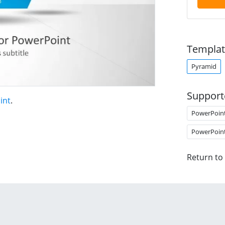
Templat
Pyramid
Support
int
.
PowerPoin
PowerPoin
Return to