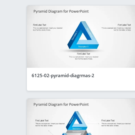
6125-02-pyramid-diagrmas-2