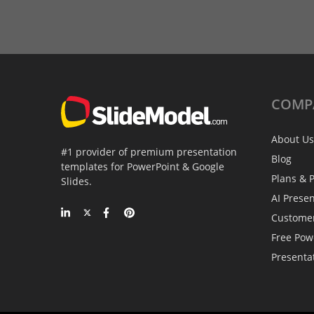
COMP
About Us
#1 provider of premium presentation
Blog
templates for PowerPoint & Google
Plans & P
Slides.
AI Prese
Custome
Free Pow
Presenta