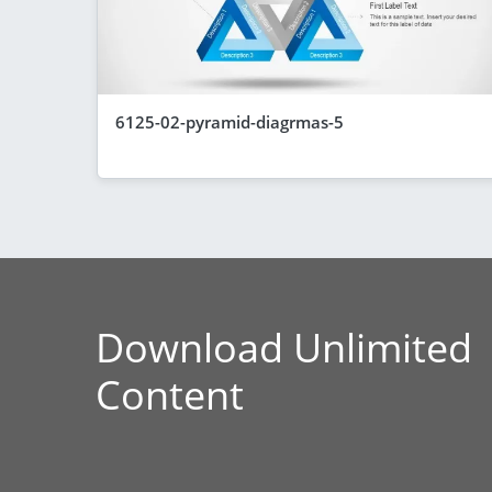
6125-02-pyramid-diagrmas-5
Download Unlimited
Content