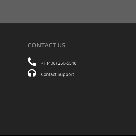
CONTACT
US
+1 (408) 260-5548
Contact Support