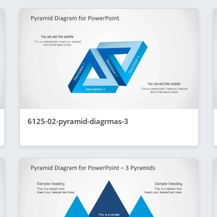
6125-02-pyramid-diagrmas-3