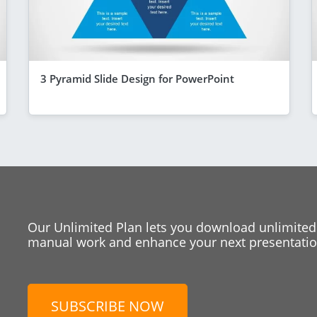
3 Pyramid Slide Design for PowerPoint
Our Unlimited Plan lets you download unlimited
manual work and enhance your next presentation
SUBSCRIBE NOW