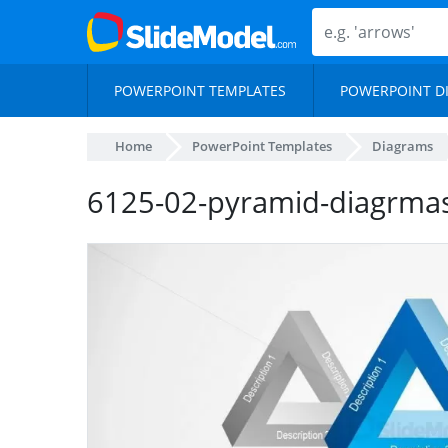
POWERPOINT TEMPLATES
POWERPOINT D
Home
PowerPoint Templates
Diagrams
6125-02-pyramid-diagrma