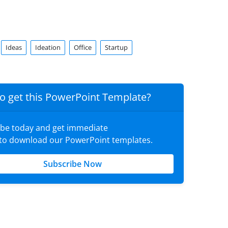
Ideas
Ideation
Office
Startup
o get this PowerPoint Template?
ibe today and get immediate
 to download our PowerPoint templates.
Subscribe Now