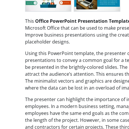
This
Office PowerPoint Presentation Templat
Microsoft Office that can be used to make prese
Improve business presentations using the creati
placeholder designs.
Using this PowerPoint template, the presenter 
presentations to convey a common goal for a t
be presented in the brightly-colored slides. The 
attract the audience’s attention. This ensures t
The minimalist vectors and graphics are designe
where the data can be lost in an overload of im
The presenter can highlight the importance of 
employees. In a modern business setting, mana
employees have the same end goals as the compa
the length of the project. However, in some cas
and contractors for certain projects. These thi