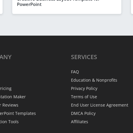
PowerPoint
ANY
SERVICES
FAQ
Education & Nonprofits
ricing
Privacy Policy
ntation Maker
Terms of Use
r Reviews
End User License Agreement
erPoint Templates
DMCA Policy
tion Tools
Affiliates