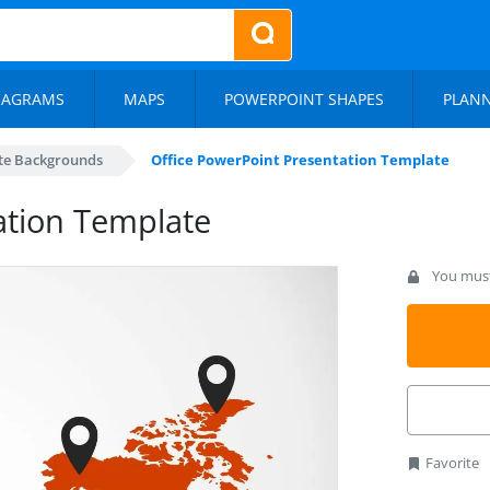
IAGRAMS
MAPS
POWERPOINT SHAPES
PLAN
te Backgrounds
Office PowerPoint Presentation Template
ation Template
You must 
Favorite