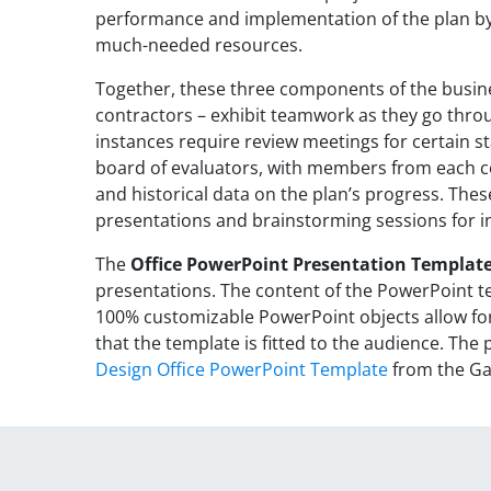
performance and implementation of the plan b
much-needed resources.
Together, these three components of the busin
contractors – exhibit teamwork as they go thr
instances require review meetings for certain st
board of evaluators, with members from each co
and historical data on the plan’s progress. Thes
presentations and brainstorming sessions for i
The
Office PowerPoint Presentation Templat
presentations. The content of the PowerPoint te
100% customizable PowerPoint objects allow for
that the template is fitted to the audience. Th
Design Office PowerPoint Template
from the Gal