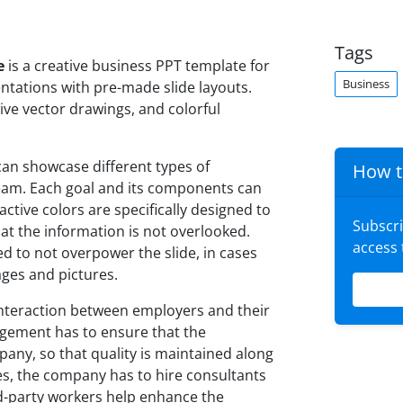
Tags
e
is a creative business PPT template for
Business
ntations with pre-made slide layouts.
ve vector drawings, and colorful
can showcase different types of
How t
eam. Each goal and its components can
active colors are specifically designed to
Subscr
hat the information is not overlooked.
access
d to not overpower the slide, in cases
ages and pictures.
interaction between employers and their
gement has to ensure that the
ny, so that quality is maintained along
es, the company has to hire consultants
rd-party workers help enhance the