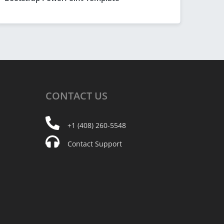
CONTACT
US
+1 (408) 260-5548
Contact Support