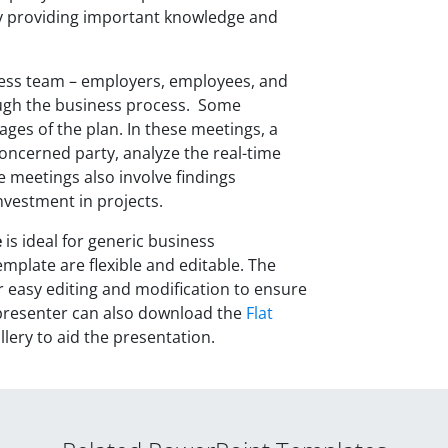
y providing important knowledge and
ess team – employers, employees, and
ough the business process. Some
ages of the plan. In these meetings, a
ncerned party, analyze the real-time
e meetings also involve findings
nvestment in projects.
e
is ideal for generic business
mplate are flexible and editable. The
 easy editing and modification to ensure
e presenter can also download the
Flat
lery to aid the presentation.