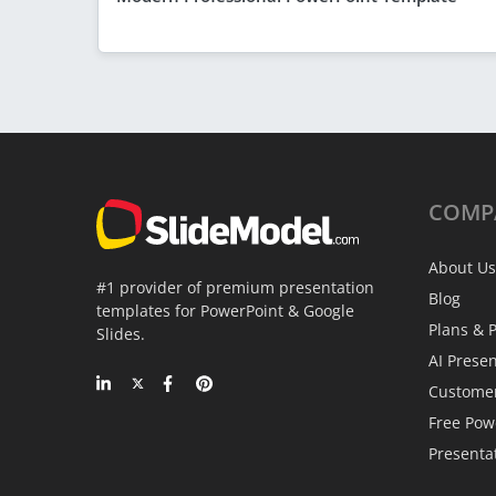
COMP
About Us
#1 provider of premium presentation
Blog
templates for PowerPoint & Google
Plans & P
Slides.
AI Prese
Custome
Free Pow
Presenta