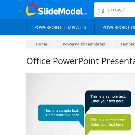
POWERPOINT TEMPLATES
POWERPOINT D
Home
PowerPoint Templates
Templa
Office PowerPoint Present