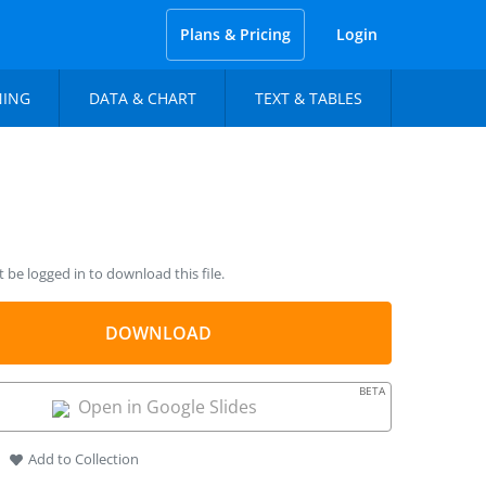
Plans & Pricing
Login
NING
DATA & CHART
TEXT & TABLES
be logged in to download this file.
DOWNLOAD
BETA
Open in Google Slides
Add to Collection