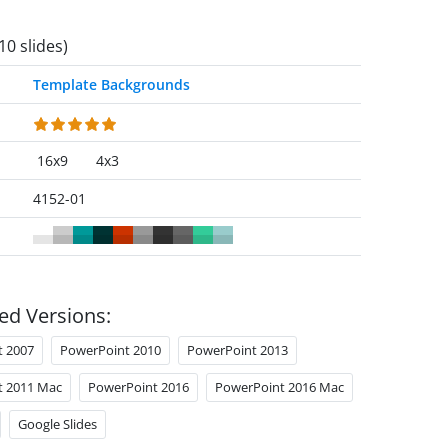
10 slides)
Template Backgrounds
16x9
4x3
4152-01
ed Versions:
t 2007
PowerPoint 2010
PowerPoint 2013
t 2011 Mac
PowerPoint 2016
PowerPoint 2016 Mac
Google Slides