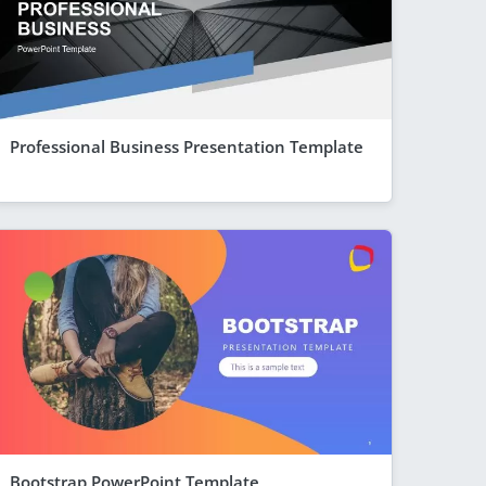
Professional Business Presentation Template
Bootstrap PowerPoint Template