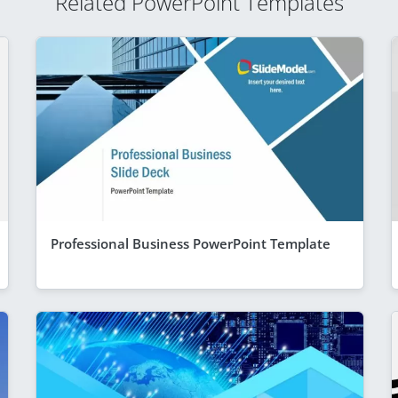
Related PowerPoint Templates
Professional Business PowerPoint Template