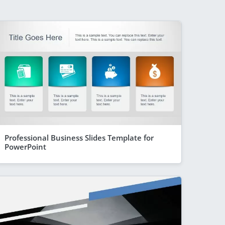
Professional Business Slides Template for
PowerPoint