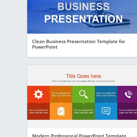
Clean Business Presentation Template for
PowerPoint
Modern Professional PowerPoint Template