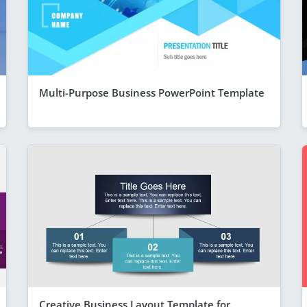
Multi-Purpose Business PowerPoint Template
Creative Business Layout Template for