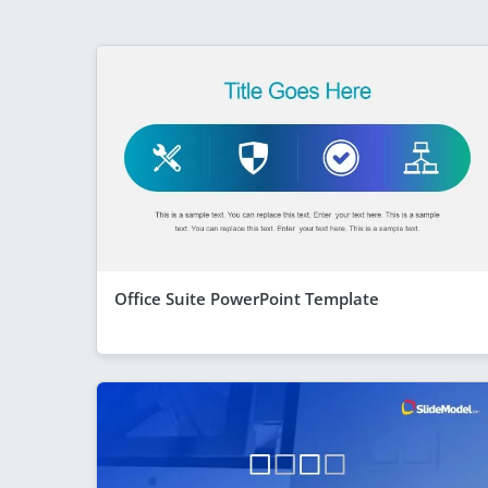
Office Suite PowerPoint Template