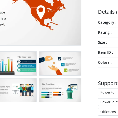
Details
(
Category
Rating
Size
Item ID
Colors
Support
PowerPoin
PowerPoin
Office 365