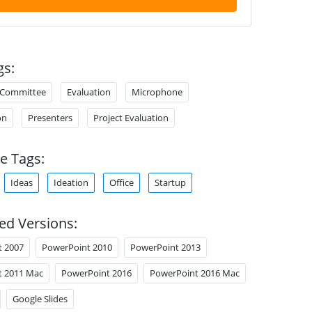
gs:
Committee
Evaluation
Microphone
on
Presenters
Project Evaluation
e Tags:
Ideas
Ideation
Office
Startup
ed Versions:
t 2007
PowerPoint 2010
PowerPoint 2013
t 2011 Mac
PowerPoint 2016
PowerPoint 2016 Mac
Google Slides