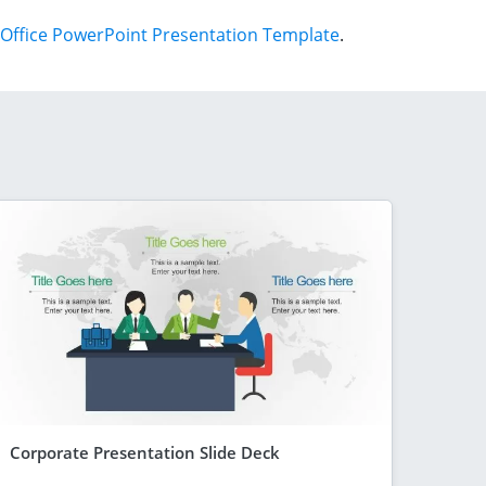
Office PowerPoint Presentation Template
.
Corporate Presentation Slide Deck