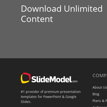
Download Unlimited
Content
COMP
About Us
#1 provider of premium presentation
Blog
templates for PowerPoint & Google
Plans & P
Slides.