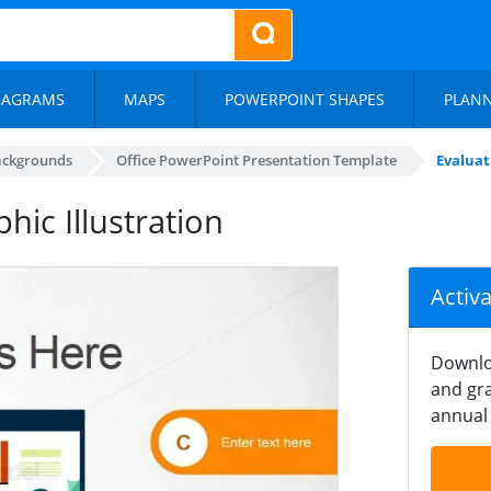
IAGRAMS
MAPS
POWERPOINT SHAPES
PLAN
ackgrounds
Office PowerPoint Presentation Template
Evaluat
ic Illustration
Activ
Downlo
and gra
annual 