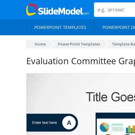
POWERPOINT TEMPLATES
POWERPOINT D
Home
PowerPoint Templates
Template B
Evaluation Committee Graph