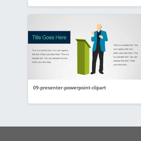
09-presenter-powerpoint-clipart