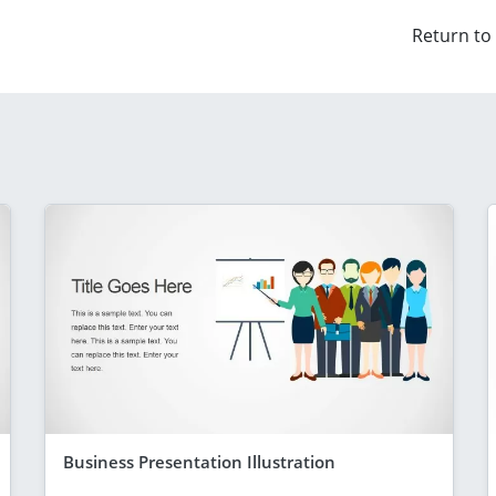
Return to
Business Presentation Illustration