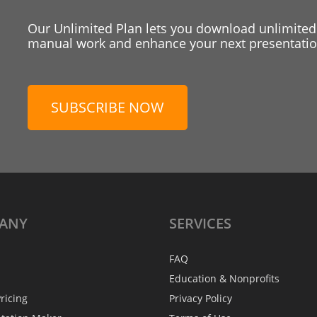
Our Unlimited Plan lets you download unlimited
manual work and enhance your next presentation
SUBSCRIBE NOW
ANY
SERVICES
FAQ
Education & Nonprofits
ricing
Privacy Policy