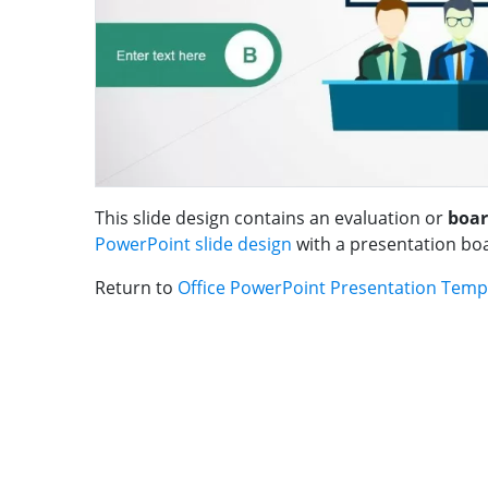
This slide design contains an evaluation or
boar
PowerPoint slide design
with a presentation bo
Return to
Office PowerPoint Presentation Temp