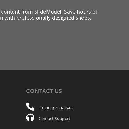
 content from SlideModel. Save hours of
 with professionally designed slides.
CONTACT
US
+1 (408) 260-5548
Contact Support