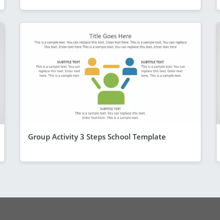
Group Activity 3 Steps School Template