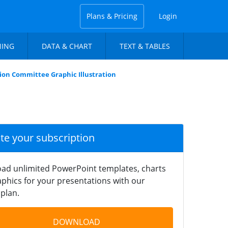
Plans & Pricing
Login
NING
DATA & CHART
TEXT & TABLES
ion Committee Graphic Illustration
ate your subscription
ad unlimited PowerPoint templates, charts
phics for your presentations with our
plan.
DOWNLOAD