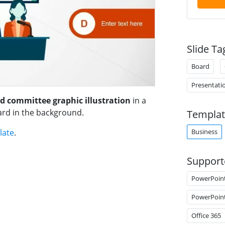
Slide Ta
Board
Presentati
d committee graphic illustration
in a
ard in the background.
Templat
Business
late
.
Support
PowerPoin
PowerPoin
Office 365