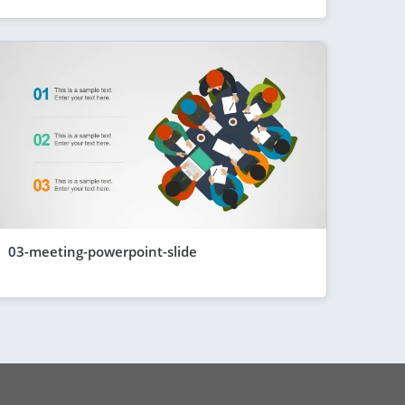
03-meeting-powerpoint-slide