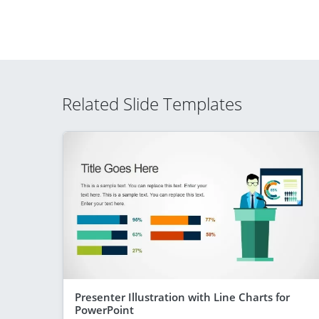
Related Slide Templates
Presenter Illustration with Line Charts for
PowerPoint