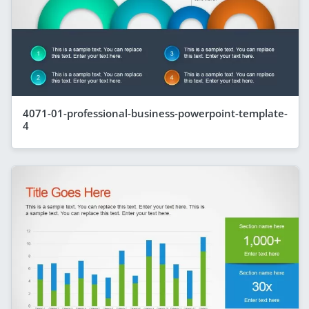
4071-01-professional-business-powerpoint-template-
4