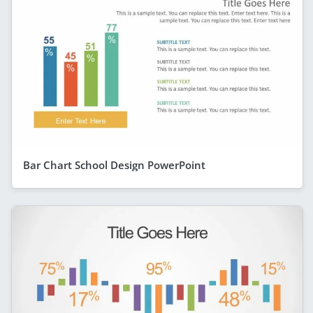
Bar Chart School Design PowerPoint