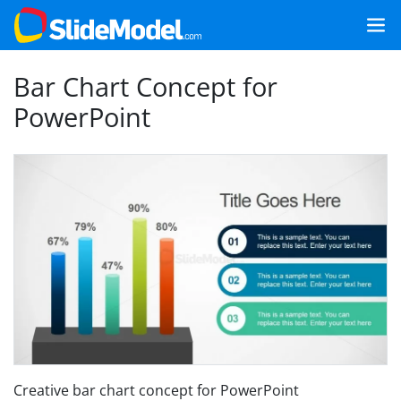
Bar Chart Concept for
PowerPoint
Creative bar chart concept for PowerPoint