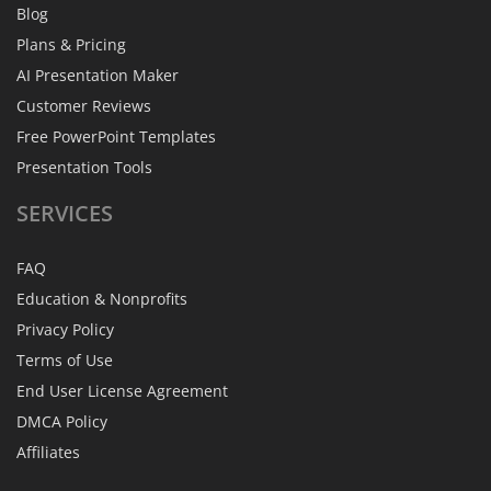
Blog
Plans & Pricing
AI Presentation Maker
Customer Reviews
Free PowerPoint Templates
Presentation Tools
SERVICES
FAQ
Education & Nonprofits
Privacy Policy
Terms of Use
End User License Agreement
DMCA Policy
Affiliates