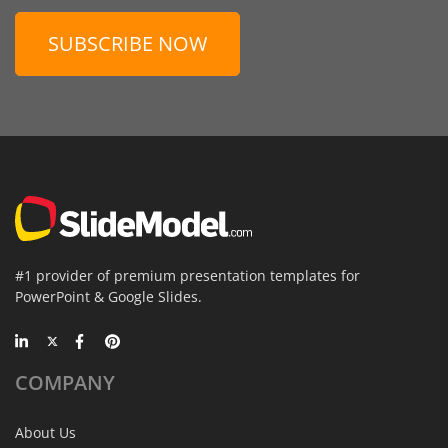
SUBSCRIBE NOW
#1 provider of premium presentation templates for
PowerPoint & Google Slides.
COMPANY
About Us