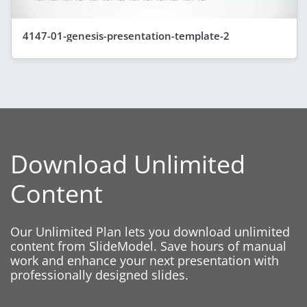
4147-01-genesis-presentation-template-2
Download Unlimited
Content
Our Unlimited Plan lets you download unlimited
content from SlideModel. Save hours of manual
work and enhance your next presentation with
professionally designed slides.