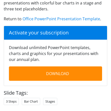
presentations with colorful bar charts in a stage and
three text placeholders.
Return to
Office PowerPoint Presentation Template
.
Activate your subscription
Download unlimited PowerPoint templates,
charts and graphics for your presentations with
our annual plan.
DOWNLOAD
Slide Tags:
3 Steps
Bar Chart
Stages