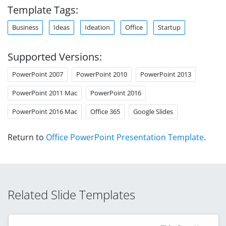
Template Tags:
Business
Ideas
Ideation
Office
Startup
Supported Versions:
PowerPoint 2007
PowerPoint 2010
PowerPoint 2013
PowerPoint 2011 Mac
PowerPoint 2016
PowerPoint 2016 Mac
Office 365
Google Slides
Return to
Office PowerPoint Presentation Template
.
Related Slide Templates