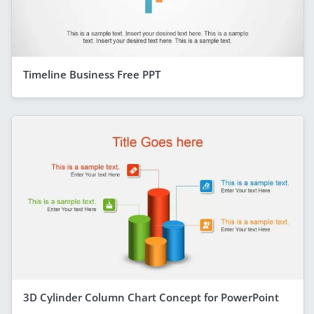
Timeline Business Free PPT
3D Cylinder Column Chart Concept for PowerPoint