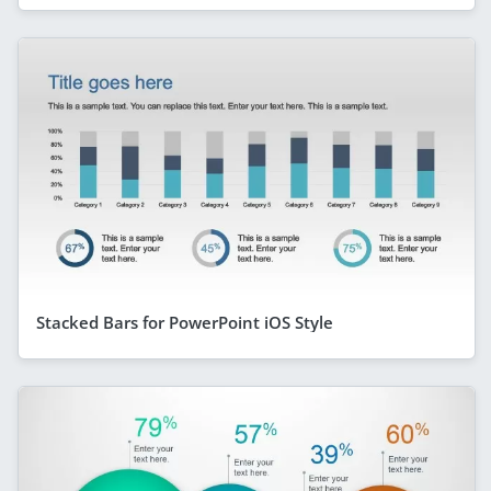
Stacked Bars for PowerPoint iOS Style