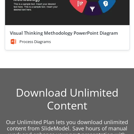
Visual Thinking Methodology PowerPoint Diagram
Process Diagrams
Download Unlimited
Content
Our Unlimited Plan lets you download unlimited
content from SlideModel. Save hours of manual