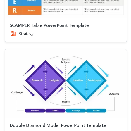
SCAMPER Table PowerPoint Template
Strategy
Double Diamond Model PowerPoint Template