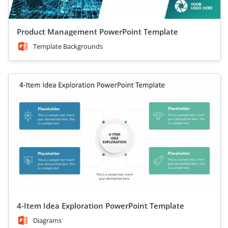
Product Management PowerPoint Template
Template Backgrounds
4-Item Idea Exploration PowerPoint Template
Diagrams