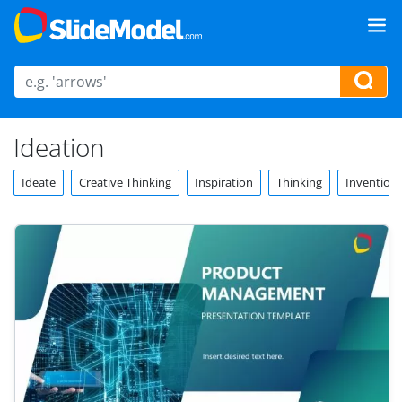
Ideation
Ideate
Creative Thinking
Inspiration
Thinking
Invention