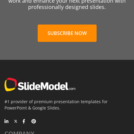
work and enhance your next presentation with
professionally designed slides.
SUBSCRIBE NOW
#1 provider of premium presentation templates for
PowerPoint & Google Slides.
COMPANY