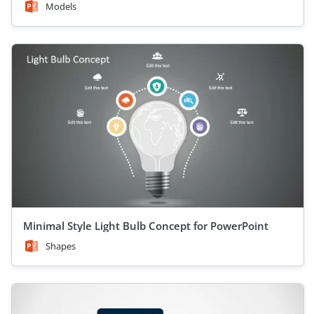
Models
Minimal Style Light Bulb Concept for PowerPoint
Shapes