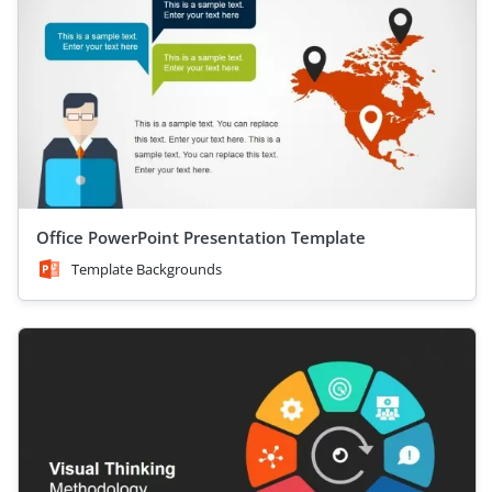
Office PowerPoint Presentation Template
Template Backgrounds