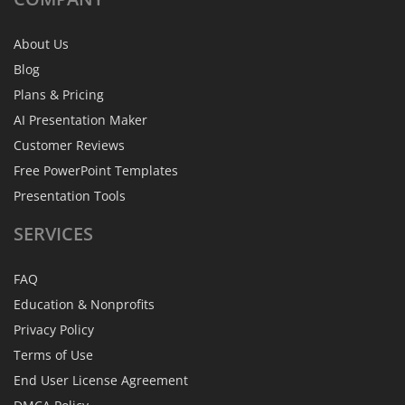
About Us
Blog
Plans & Pricing
AI Presentation Maker
Customer Reviews
Free PowerPoint Templates
Presentation Tools
SERVICES
FAQ
Education & Nonprofits
Privacy Policy
Terms of Use
End User License Agreement