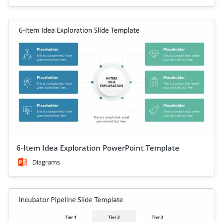
6-Item Idea Exploration PowerPoint Template
Diagrams