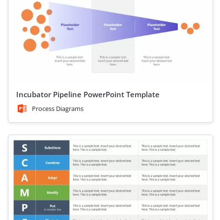
Incubator Pipeline PowerPoint Template
Process Diagrams