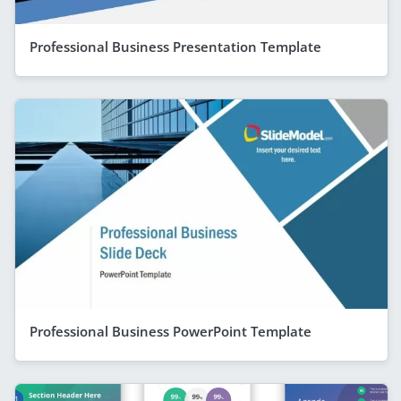
Professional Business Presentation Template
Professional Business PowerPoint Template