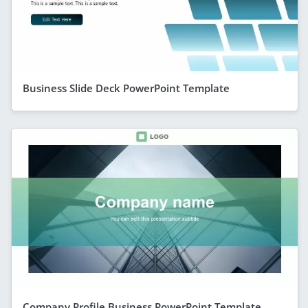
Business Slide Deck PowerPoint Template
Company Profile Business PowerPoint Template