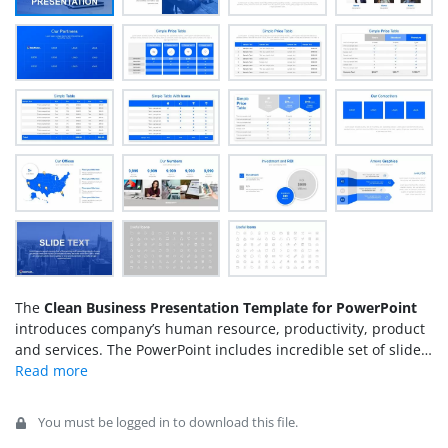
The
Clean Business Presentation Template for PowerPoint
introduces company’s human resource, productivity, product
and services. The PowerPoint includes incredible set of slides
of various backgrounds and layouts. These layouts are ready
to use slides for companies. Hence, they can use the entire
PowerPoint of business presentation or choose the selective
You must be logged in to download this file.
designs and copy in original PowerPoint. It also includes the