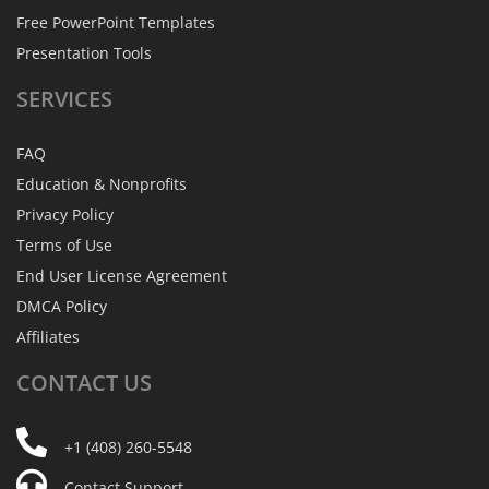
Free PowerPoint Templates
Presentation Tools
SERVICES
FAQ
Education & Nonprofits
Privacy Policy
Terms of Use
End User License Agreement
DMCA Policy
Affiliates
CONTACT
US
+1 (408) 260-5548
Contact Support