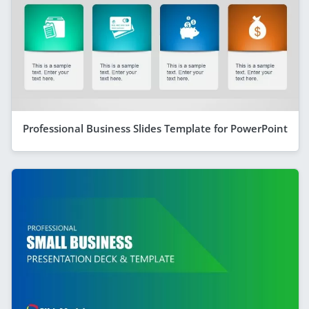
Professional Business Slides Template for PowerPoint