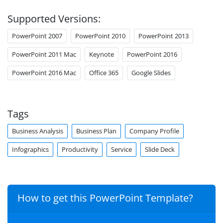
Supported Versions:
PowerPoint 2007
PowerPoint 2010
PowerPoint 2013
PowerPoint 2011 Mac
Keynote
PowerPoint 2016
PowerPoint 2016 Mac
Office 365
Google Slides
Tags
Business Analysis
Business Plan
Company Profile
Infographics
Productivity
Service
Slide Deck
How to get this PowerPoint Template?