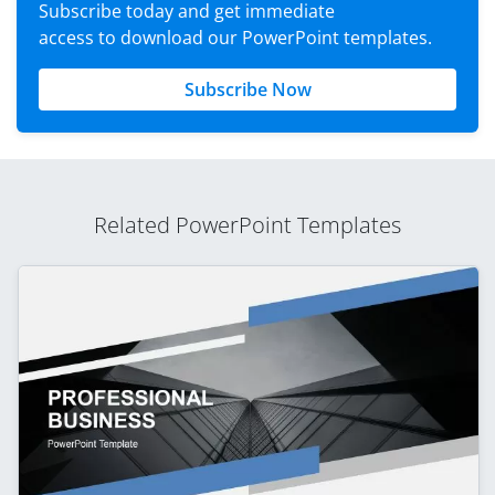
Subscribe today and get immediate
access to download our PowerPoint templates.
Subscribe Now
Related PowerPoint Templates