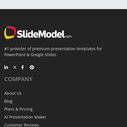
#1 provider of premium presentation templates for
PowerPoint & Google Slides.
COMPANY
About Us
Blog
Plans & Pricing
AI Presentation Maker
Customer Reviews