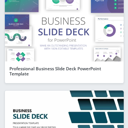
Professional Business Slide Deck PowerPoint
Template