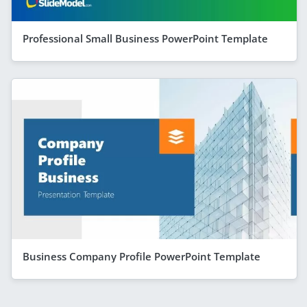
Professional Small Business PowerPoint Template
Business Company Profile PowerPoint Template