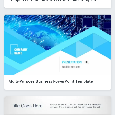
Multi-Purpose Business PowerPoint Template