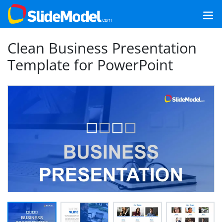
Clean Business Presentation
Template for PowerPoint