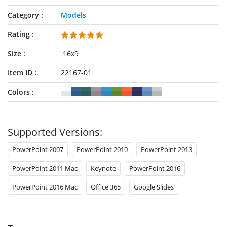
Category
Models
Rating
Size
16x9
Item ID
22167-01
Colors
Supported Versions:
PowerPoint 2007
PowerPoint 2010
PowerPoint 2013
PowerPoint 2011 Mac
Keynote
PowerPoint 2016
PowerPoint 2016 Mac
Office 365
Google Slides