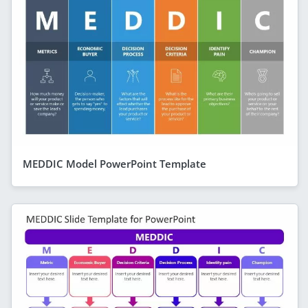
MEDDIC Model PowerPoint Template