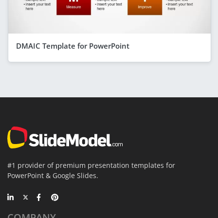
DMAIC Template for PowerPoint
#1 provider of premium presentation templates for
PowerPoint & Google Slides.
COMPANY