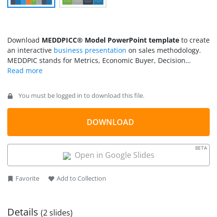
Download
MEDDPICC® Model PowerPoint template
to create
an interactive
business presentation
on sales methodology.
MEDDPIC stands for Metrics, Economic Buyer, Decision
Criteria, Decision Process, Paper Process, Implicate the Pain,
Champion, and Competition. It is a tool used for customer
qualification for a B2B business. It helps the salesperson
You must be logged in to download this file.
identify the prospects that will be the potential customers for
the company. Using MEDDPICC® enterprise sales
methodology, professionals can close more deals, leading to
DOWNLOAD
the financial growth of the business. We have crafted this
template to help sales managers, associates, and other sales
BETA
professionals
make engaging presentations
for the executive
Open in Google Slides
sessions. Our MEDDPICC template organizes all the crucial
steps and makes the information understandable for the
Favorite
Add to Collection
audience.
Details
(2 slides)