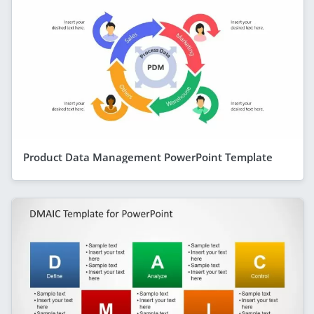
Product Data Management PowerPoint Template