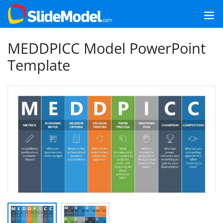
MEDDPICC Model PowerPoint
Template