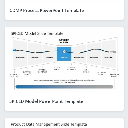
CDMP Process PowerPoint Template
SPICED Model PowerPoint Template