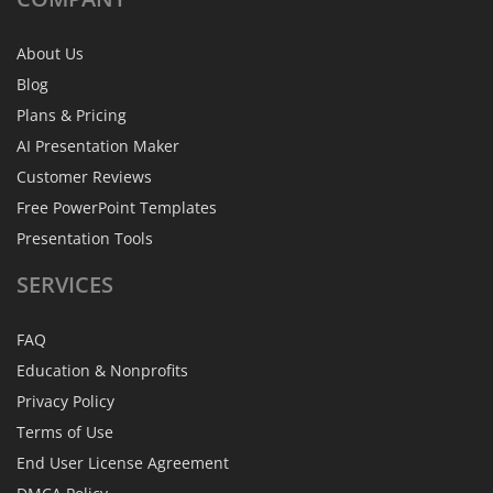
About Us
Blog
Plans & Pricing
AI Presentation Maker
Customer Reviews
Free PowerPoint Templates
Presentation Tools
SERVICES
FAQ
Education & Nonprofits
Privacy Policy
Terms of Use
End User License Agreement