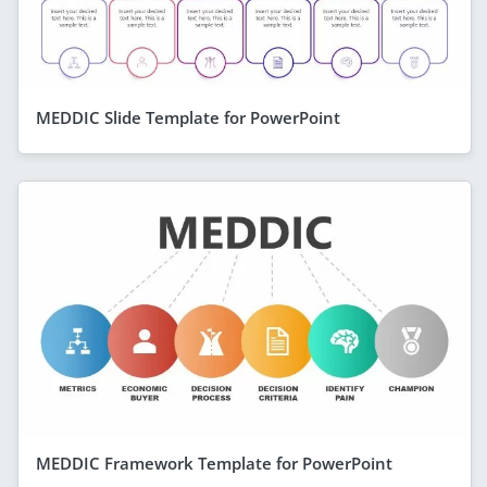
MEDDIC Slide Template for PowerPoint
MEDDIC Framework Template for PowerPoint