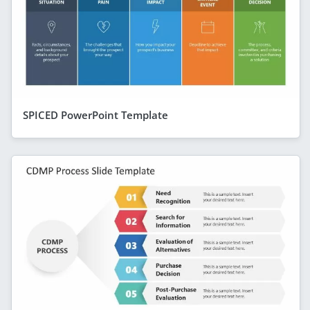
SPICED PowerPoint Template