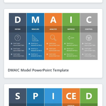
DMAIC Model PowerPoint Template