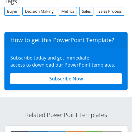
Tags
Buyer
Decision Making
Metrics
Sales
Sales Process
How to get this PowerPoint Template?
Subscribe today and get immediate
access to download our PowerPoint templates.
Subscribe Now
Related PowerPoint Templates