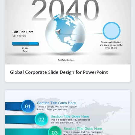
Global Corporate Slide Design for PowerPoint