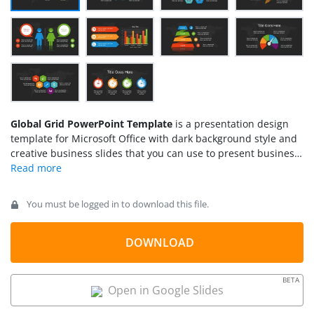
Global Grid PowerPoint Template
is a presentation design
template for Microsoft Office with dark background style and
creative business slides that you can use to present business
concepts. This dark PowerPoint presentation design contains
very useful business slides including fishbone diagrams,
spoke diagram designs, colorful circular diagram designs with
You must be logged in to download this file.
hexagonal shapes, comparison slides, multi-level diagrams
that can also be used as a funnel diagram slide, gauges for
presenting performance KPIs as well as other creative
DOWNLOAD
business designs.
BETA
Open in Google Slides