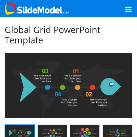
Global Grid PowerPoint
Template