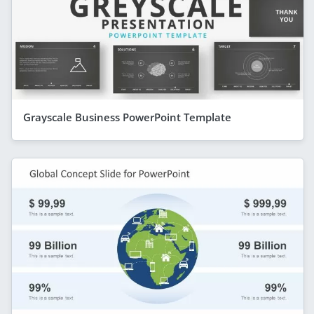
Grayscale Business PowerPoint Template