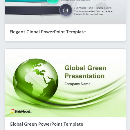
Elegant Global PowerPoint Template
Global Green PowerPoint Template