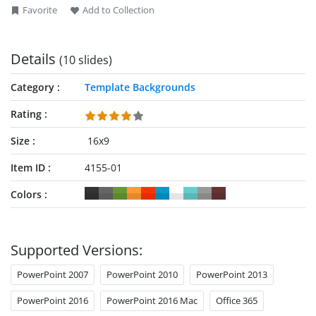
Favorite
Add to Collection
Details
(10 slides)
Category
Template Backgrounds
Rating
Size
16x9
Item ID
4155-01
Colors
Supported Versions:
PowerPoint 2007
PowerPoint 2010
PowerPoint 2013
PowerPoint 2016
PowerPoint 2016 Mac
Office 365