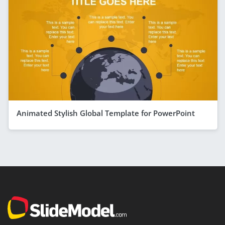
Animated Stylish Global Template for PowerPoint