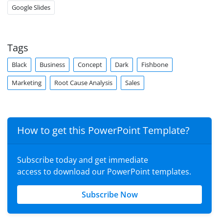
Google Slides
Tags
Black
Business
Concept
Dark
Fishbone
Marketing
Root Cause Analysis
Sales
How to get this PowerPoint Template?
Subscribe today and get immediate
access to download our PowerPoint templates.
Subscribe Now