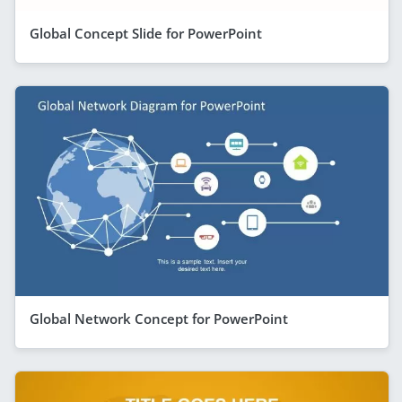
Global Concept Slide for PowerPoint
Global Network Concept for PowerPoint