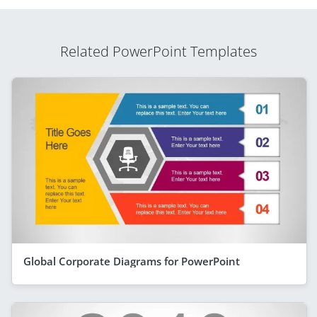
Related PowerPoint Templates
Global Corporate Diagrams for PowerPoint