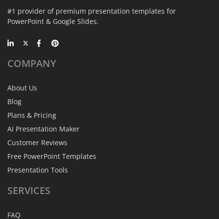
#1 provider of premium presentation templates for
PowerPoint & Google Slides.
COMPANY
About Us
Blog
Plans & Pricing
AI Presentation Maker
Customer Reviews
Free PowerPoint Templates
Presentation Tools
SERVICES
FAQ