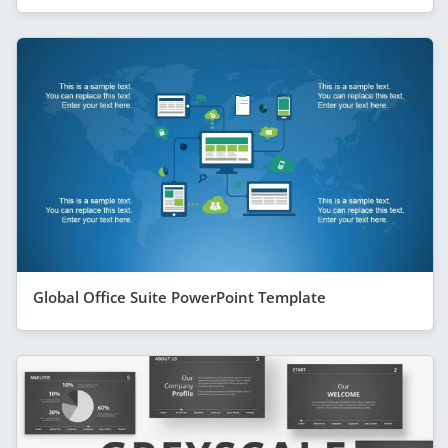
Global Office Suite PowerPoint Template