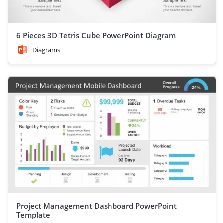
6 Pieces 3D Tetris Cube PowerPoint Diagram
Diagrams
Project Management Dashboard PowerPoint
Template