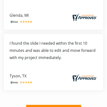
Glenda, MI
I found the slide I needed within the first 10
minutes and was able to edit and move forward
with my project immediately.
Tyson, TX