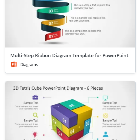
Multi-Step Ribbon Diagram Template for PowerPoint
Diagrams