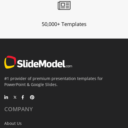
50,000+ Templates
#1 provider of premium presentation templates for
PowerPoint & Google Slides.
COMPANY
About Us