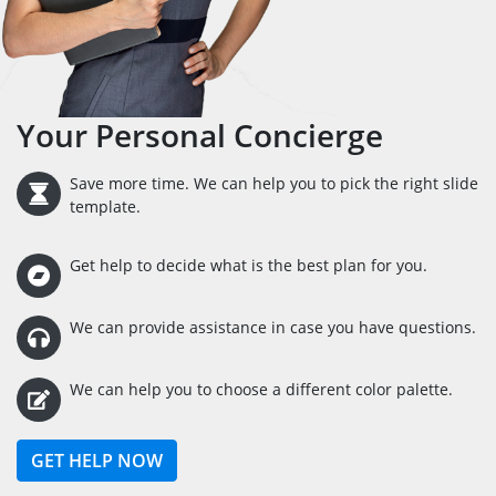
Your Personal Concierge
Save more time. We can help you to pick the right slide
template.
Get help to decide what is the best plan for you.
We can provide assistance in case you have questions.
We can help you to choose a different color palette.
GET HELP NOW