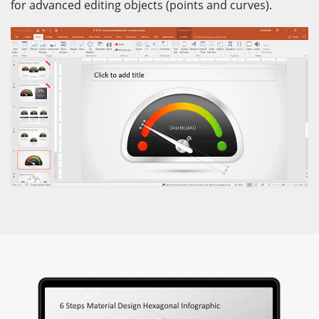
for advanced editing objects (points and curves).