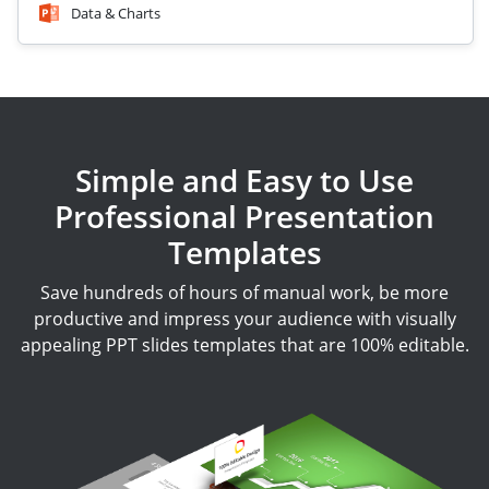
Data & Charts
Simple and Easy to Use
Professional Presentation
Templates
Save hundreds of hours of manual work, be more
productive and impress your audience with visually
appealing PPT slides templates that are 100% editable.