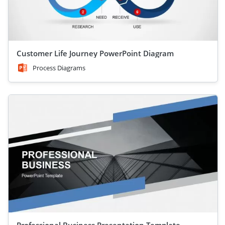
Customer Life Journey PowerPoint Diagram
Process Diagrams