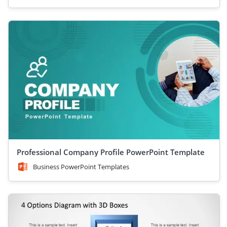
Professional Company Profile PowerPoint Template
Business PowerPoint Templates