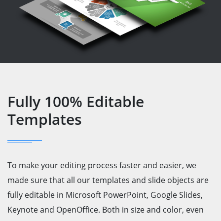
Fully 100% Editable
Templates
To make your editing process faster and easier, we
made sure that all our templates and slide objects are
fully editable in Microsoft PowerPoint, Google Slides,
Keynote and OpenOffice. Both in size and color, even