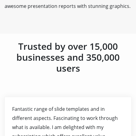
awesome presentation reports with stunning graphics.
Trusted by over 15,000
businesses and 350,000
users
Fantastic range of slide templates and in
different aspects. Fascinating to work through
what is available. I am delighted with my