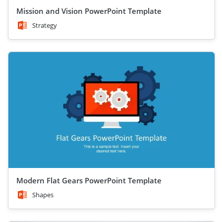
Mission and Vision PowerPoint Template
Strategy
Modern Flat Gears PowerPoint Template
Shapes