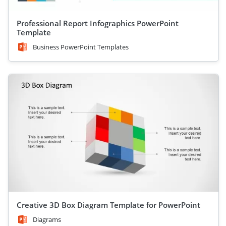
Professional Report Infographics PowerPoint
Template
Business PowerPoint Templates
Creative 3D Box Diagram Template for PowerPoint
Diagrams