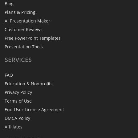
Blog
Plans & Pricing
AI Presentation Maker
Customer Reviews
Free PowerPoint Templates
Presentation Tools
SERVICES
FAQ
Education & Nonprofits
Privacy Policy
Terms of Use
End User License Agreement
DMCA Policy
Affiliates