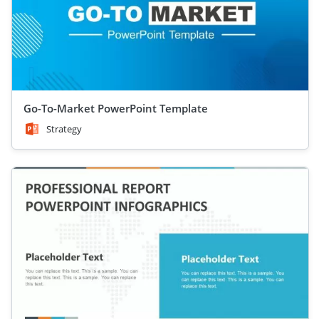
Go-To-Market PowerPoint Template
Strategy