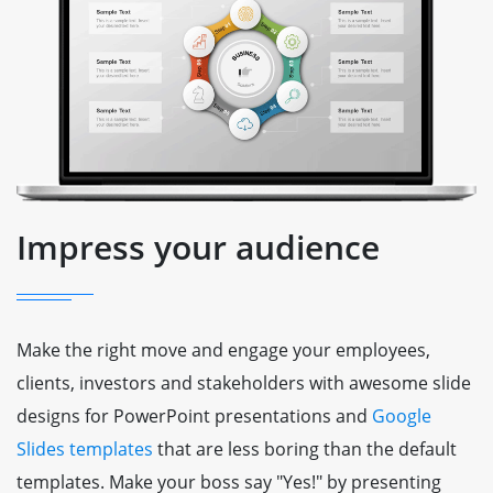
Impress your audience
Make the right move and engage your employees,
clients, investors and stakeholders with awesome slide
designs for PowerPoint presentations and
Google
Slides templates
that are less boring than the default
templates. Make your boss say "Yes!" by presenting