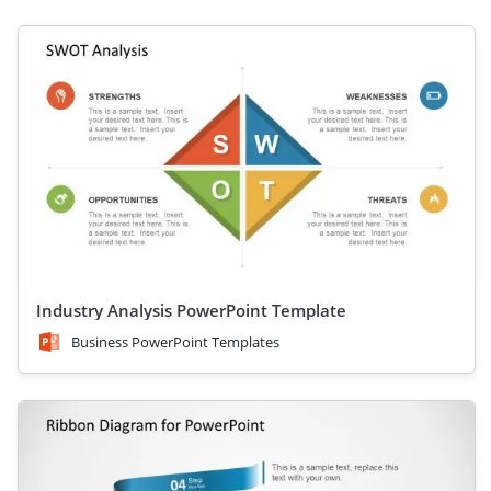
Industry Analysis PowerPoint Template
Business PowerPoint Templates