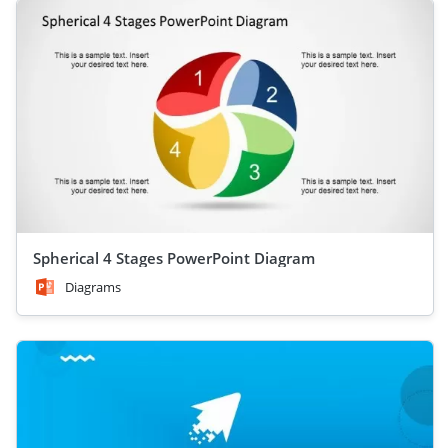
Spherical 4 Stages PowerPoint Diagram
Diagrams