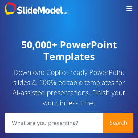
50,000+ PowerPoint
Templates
Download Copilot-ready PowerPoint
slides & 100% editable templates for
AI-assisted presentations. Finish your
work in less time.