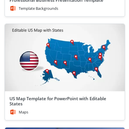
Professional Business Presentation Template
Template Backgrounds
US Map Template for PowerPoint with Editable
States
Maps