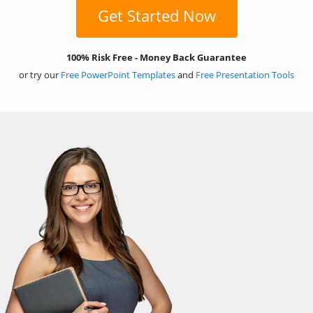
Get Started Now
100% Risk Free - Money Back Guarantee
or try our
Free PowerPoint Templates
and
Free Presentation Tools