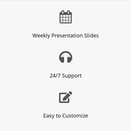
Weekly Presentation Slides
24/7 Support
Easy to Customize