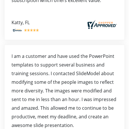
subscription which offers excellent value.
Katty, FL
I am a customer and have used the PowerPoint
templates to support several business and
training sessions. I contacted SlideModel about
modifying some of the people images to reflect
more diversity. The images were modified and
sent to me in less than an hour. I was impressed
and amazed. This allowed me to continue to be
productive, meet my deadline, and create an
awesome slide presentation.