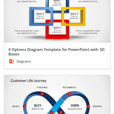
4 Options Diagram Template for PowerPoint with 3D
Boxes
Diagrams