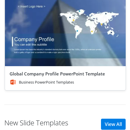
Global Company Profile PowerPoint Template
Business PowerPoint Templates
New Slide Templates
View All