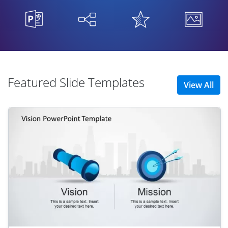
Featured Slide Templates
View All