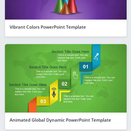
Vibrant Colors PowerPoint Template
Animated Global Dynamic PowerPoint Template