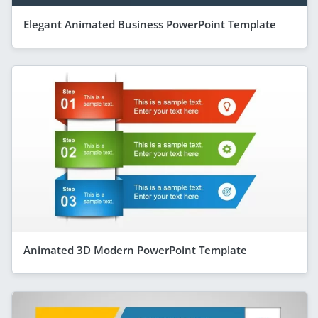
Elegant Animated Business PowerPoint Template
Animated 3D Modern PowerPoint Template