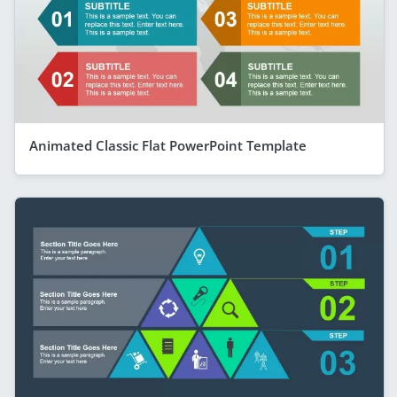
Animated Classic Flat PowerPoint Template