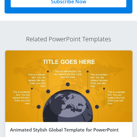
Subscribe Now
Related PowerPoint Templates
Animated Stylish Global Template for PowerPoint