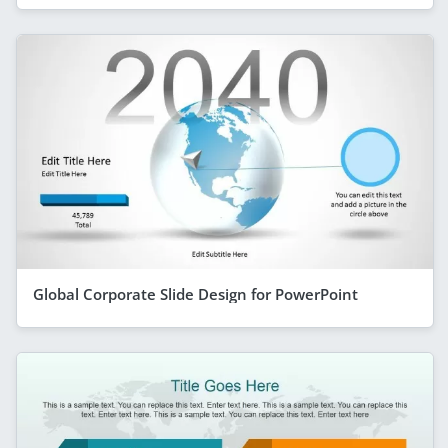
Global Corporate Slide Design for PowerPoint