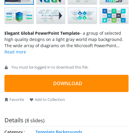
Elegant Global PowerPoint Template
– a group of selected
high quality designs on a light gray world map background.
The wide array of diagrams on the Microsoft PowerPoint
template is fully reusable. Appeal to general and professional
audiences using Elegant Global PowerPoint Template. The
cool graphics can surely engage the audience and generate a
You must be logged in to download this file.
productive presentation.
DOWNLOAD
Favorite
Add to Collection
Details
(8 slides)
Category
Template Backgrounds