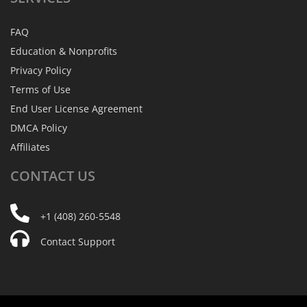
FAQ
Education & Nonprofits
Privacy Policy
Terms of Use
End User License Agreement
DMCA Policy
Affiliates
CONTACT
US
+1 (408) 260-5548
Contact Support