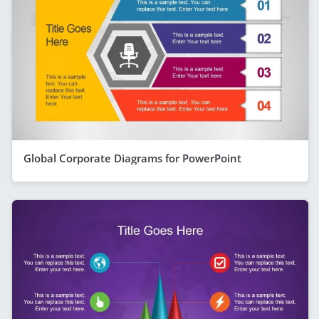
Global Corporate Diagrams for PowerPoint