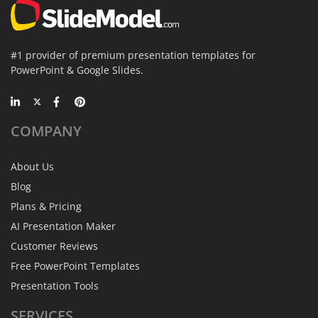
#1 provider of premium presentation templates for
PowerPoint & Google Slides.
COMPANY
About Us
Blog
Plans & Pricing
AI Presentation Maker
Customer Reviews
Free PowerPoint Templates
Presentation Tools
SERVICES