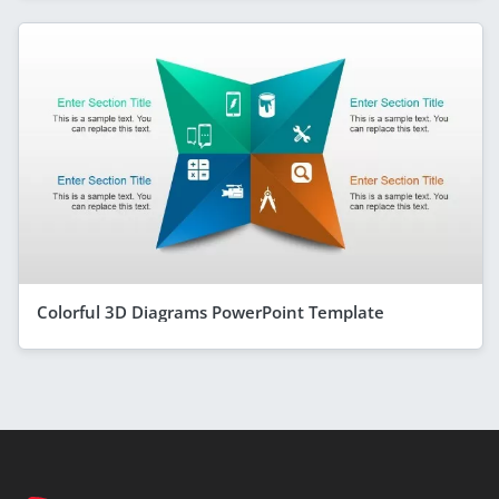
Colorful 3D Diagrams PowerPoint Template