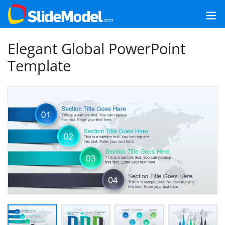
Elegant Global PowerPoint
Template