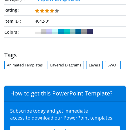
Rating
Item ID
4042-01
Colors
Tags
Animated Templates
Layered Diagrams
Layers
SWOT
How to get this PowerPoint Template?
Subscribe today and get immediate
access to download our PowerPoint templates.