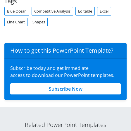
Tags
Blue Ocean
Competitive Analysis
Editable
Excel
Line Chart
Shapes
How to get this PowerPoint Template?
Subscribe today and get immediate
access to download our PowerPoint templates.
Subscribe Now
Related PowerPoint Templates