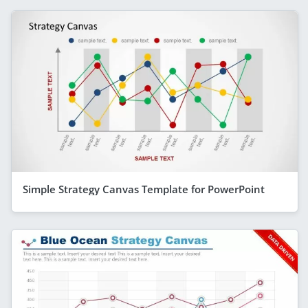
Simple Strategy Canvas Template for PowerPoint