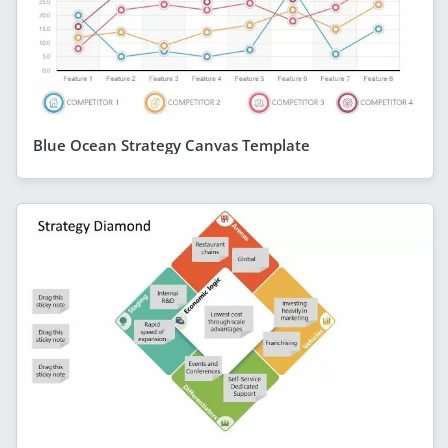
Blue Ocean Strategy Canvas Template