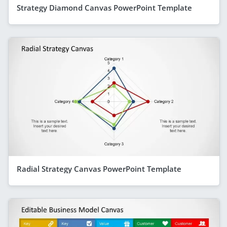
Strategy Diamond Canvas PowerPoint Template
Radial Strategy Canvas PowerPoint Template