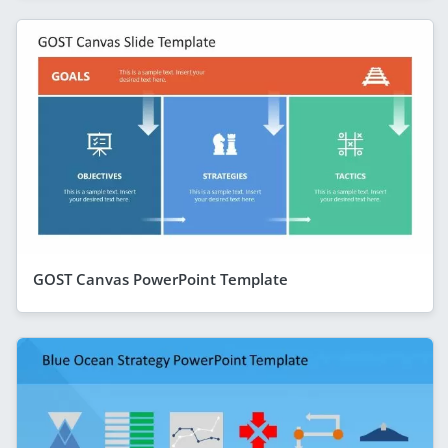
GOST Canvas PowerPoint Template