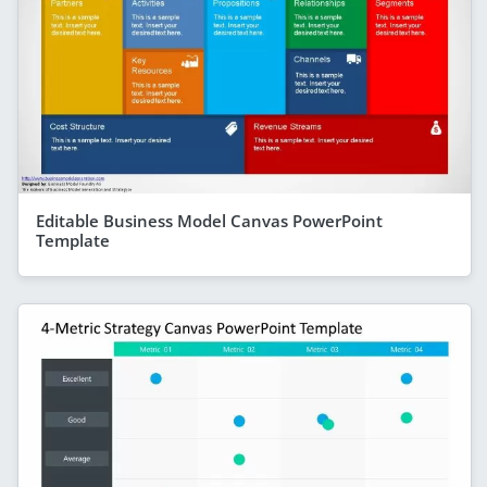
Editable Business Model Canvas PowerPoint
Template