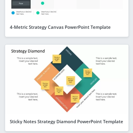
4-Metric Strategy Canvas PowerPoint Template
Sticky Notes Strategy Diamond PowerPoint Template