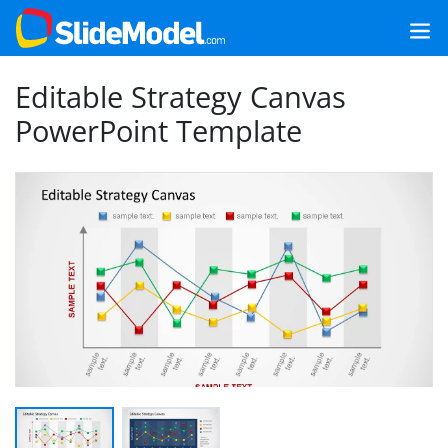
Editable Strategy Canvas
PowerPoint Template