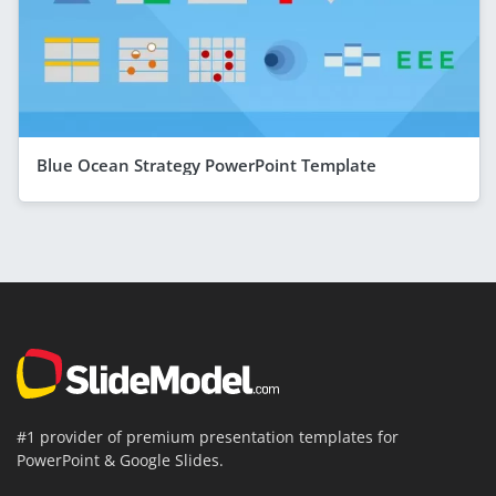
Blue Ocean Strategy PowerPoint Template
#1 provider of premium presentation templates for
PowerPoint & Google Slides.