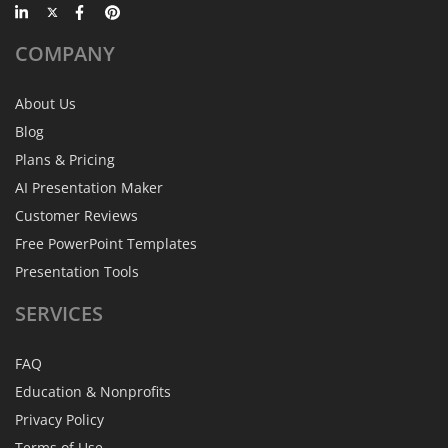
COMPANY
About Us
Blog
Plans & Pricing
AI Presentation Maker
Customer Reviews
Free PowerPoint Templates
Presentation Tools
SERVICES
FAQ
Education & Nonprofits
Privacy Policy
Terms of Use