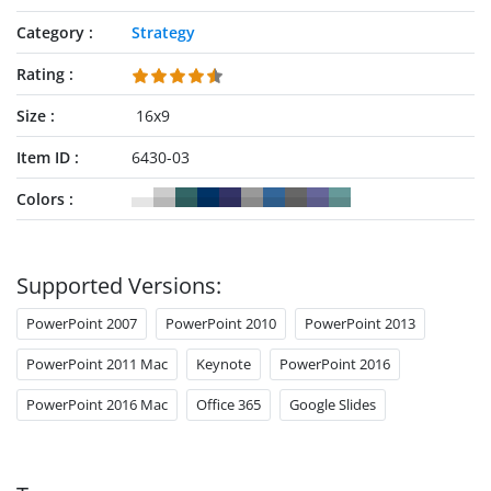
Category
Strategy
Rating
Size
16x9
Item ID
6430-03
Colors
Supported Versions:
PowerPoint 2007
PowerPoint 2010
PowerPoint 2013
PowerPoint 2011 Mac
Keynote
PowerPoint 2016
PowerPoint 2016 Mac
Office 365
Google Slides