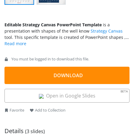
Editable Strategy Canvas PowerPoint Template
is a
presentation with shapes of the well know
Strategy Canvas
tool. This specific template is created of PowerPoint shapes ,
enabling the user to manipulate the objects without the need
of editing any dataset. This flexibility is useful for interactive
manipulation or for creating animations. With the option of
You must be logged in to download this file.
“Edit Point” the user can edit the lines and each dot of the
chart can be manipulated as individual objects.
DOWNLOAD
BETA
Open in Google Slides
Favorite
Add to Collection
Details
(3 slides)