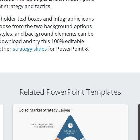
 strategy and tactics.
ceholder text boxes and infographic icons
choose from the two background options
 styles, and background elements can be
 download and try this 100% editable
 other
strategy slides
for PowerPoint &
Related PowerPoint Templates