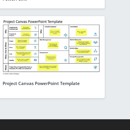
Project Canvas PowerPoint Template