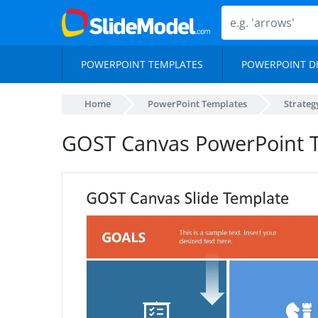
POWERPOINT TEMPLATES
POWERPOINT D
Home
PowerPoint Templates
Strateg
GOST Canvas PowerPoint 