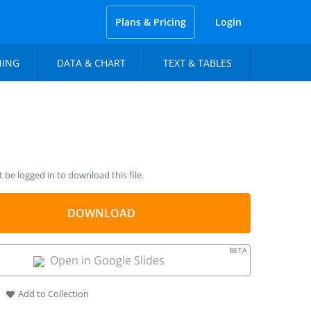
Plans & Pricing
Login
NING
DATA & CHART
TEXT & TABLES
be logged in to download this file.
DOWNLOAD
BETA
Open in Google Slides
Add to Collection