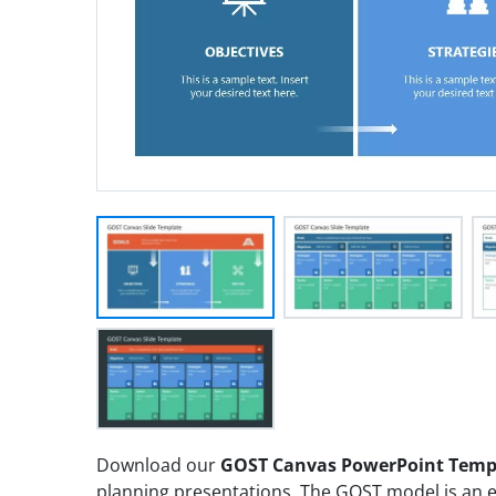
Download our
GOST Canvas PowerPoint Temp
planning presentations. The GOST model is an e