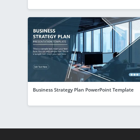
Business Strategy Plan PowerPoint Template