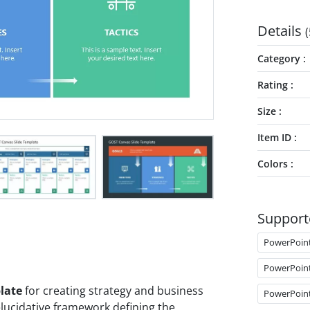
Details
(
Category
Rating
Size
Item ID
Colors
Support
PowerPoin
PowerPoin
late
for creating strategy and business
PowerPoin
lucidative framework defining the