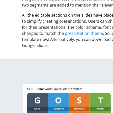
two segments are added to mention the relevant
All the editable sections on the slides have pla
to simplify creating presentations. Users can 
for their presentations. The color scheme, font
changed to match the
presentation theme
. So,
template now! Alternatively, you can download
Google Slides.