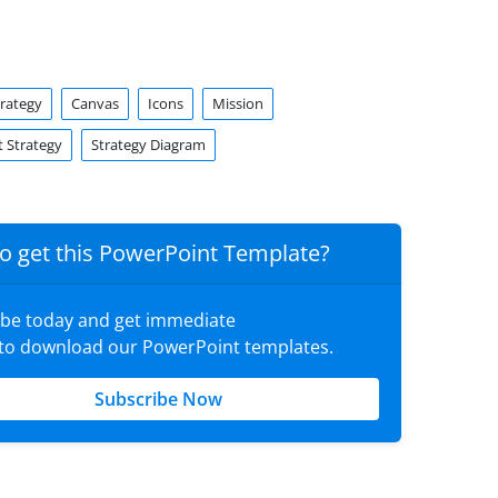
trategy
Canvas
Icons
Mission
 Strategy
Strategy Diagram
o get this PowerPoint Template?
ibe today and get immediate
 to download our PowerPoint templates.
Subscribe Now