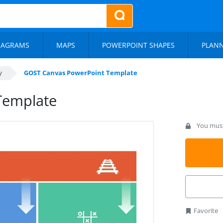
IAGRAMS
MAPS
POWERPOINT SHAPES
PLAN
y
GOST Canvas PowerPoint Template
Template
You must 
Favorite