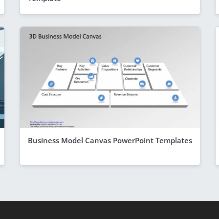
Business Model Canvas PowerPoint Templates