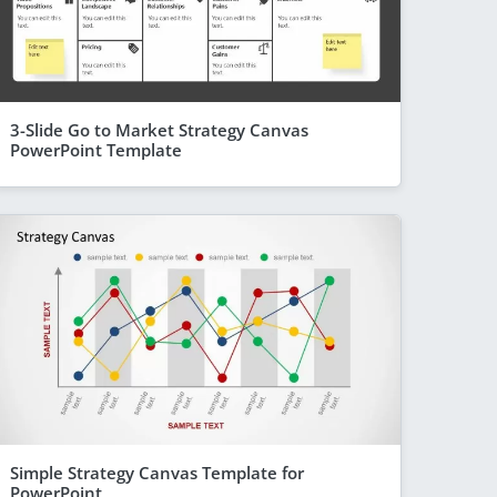
3-Slide Go to Market Strategy Canvas
PowerPoint Template
Simple Strategy Canvas Template for
PowerPoint