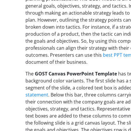
general goals, objectives, strategy, and tactics. 
through making an actionable strategy leads to
plan. However, outlining the strategy points can
broken down into tactics. For instance, if a stra
production of a product, then the tactic can ind
the goals and objectives. So, by using this co
professionals can align their strategy with their
outcomes. Presenters can use this
best PPT te
document of their business.
The
GOST Canvas PowerPoint Template
has tw
background color variants. The first slide has 
segment of the slide, a colored text box is add
statement
. Below this bar, three columns car
their connection with the company goals are a
objectives, strategy, and tactics. Representativ
text boxes are added to these columns to commu
the following slide is a grid canvas layout. The 
the goals and objectives. The objectives row is d