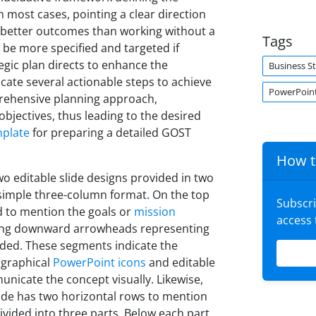
In most cases, pointing a clear direction
 better outcomes than working without a
Tags
 be more specified and targeted if
tegic plan directs to enhance the
Business S
icate several actionable steps to achieve
PowerPoint
mprehensive planning approach,
 objectives, thus leading to the desired
mplate
for preparing a detailed GOST
How t
o editable slide designs provided in two
a simple three-column format. On the top
Subscr
ed to mention the goals or
mission
access
rying downward arrowheads representing
dded. These segments indicate the
e graphical
PowerPoint icons
and editable
nicate the concept visually. Likewise,
slide has two horizontal rows to mention
ivided into three parts. Below each part,