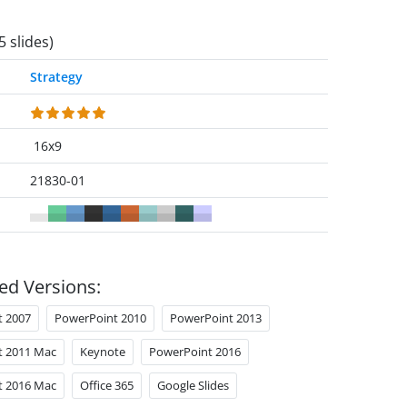
5 slides)
Strategy
16x9
21830-01
ed Versions:
t 2007
PowerPoint 2010
PowerPoint 2013
t 2011 Mac
Keynote
PowerPoint 2016
t 2016 Mac
Office 365
Google Slides