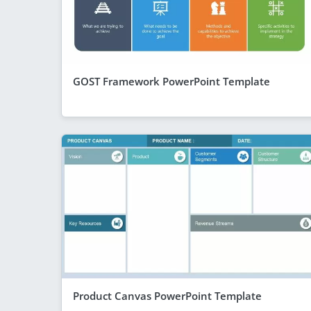
GOST Framework PowerPoint Template
Product Canvas PowerPoint Template