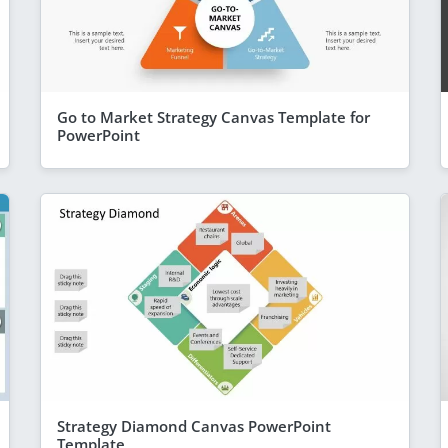
Go to Market Strategy Canvas Template for
PowerPoint
Strategy Diamond Canvas PowerPoint
Template