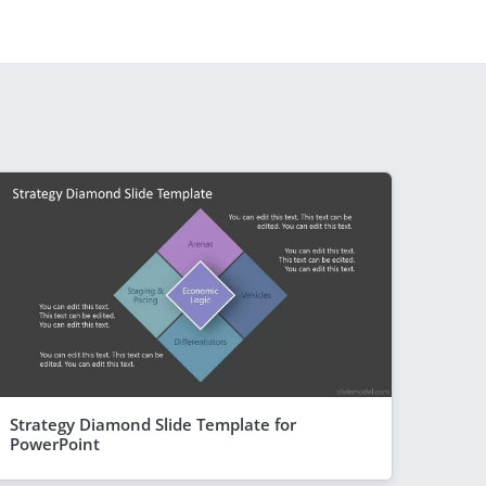
Strategy Diamond Slide Template for
PowerPoint