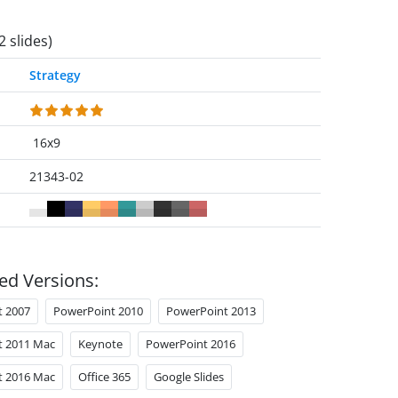
2 slides)
Strategy
16x9
21343-02
ed Versions:
t 2007
PowerPoint 2010
PowerPoint 2013
t 2011 Mac
Keynote
PowerPoint 2016
t 2016 Mac
Office 365
Google Slides