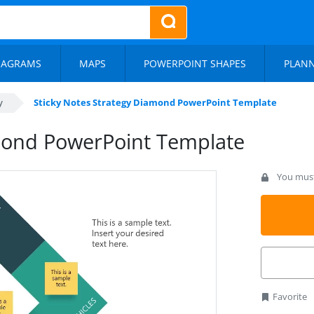
IAGRAMS
MAPS
POWERPOINT SHAPES
PLAN
y
Sticky Notes Strategy Diamond PowerPoint Template
amond PowerPoint Template
You must 
Favorite