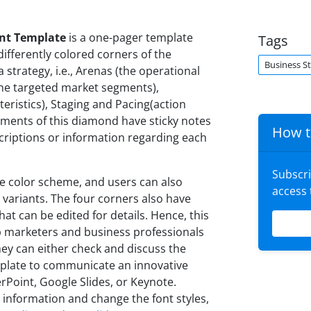
nt Template
is a one-pager template
Tags
ifferently colored corners of the
Business S
 strategy, i.e., Arenas (the operational
h the targeted market segments),
eristics), Staging and Pacing(action
segments of this diamond have sticky notes
How t
criptions or information regarding each
Subscr
ve color scheme, and users can also
access
variants. The four corners also have
at can be edited for details. Hence, this
 marketers and business professionals
hey can either check and discuss the
template to communicate an innovative
erPoint, Google Slides, or Keynote.
 information and change the font styles,