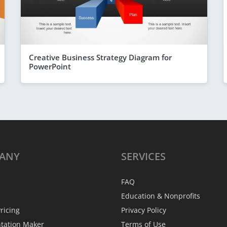
Creative Business Strategy Diagram for
PowerPoint
ANY
SERVICES
FAQ
Education & Nonprofits
ricing
Privacy Policy
ntation Maker
Terms of Use