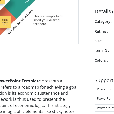
Details
(
Category
Rating
Size
Item ID
Colors
Support
PowerPoint Template
presents a
refers to a roadmap for achieving a goal.
PowerPoin
ation is its economic sustenance and
PowerPoin
ework is thus used to present the
point of economic logic. This Strategy
PowerPoin
infographic elements like sticky notes