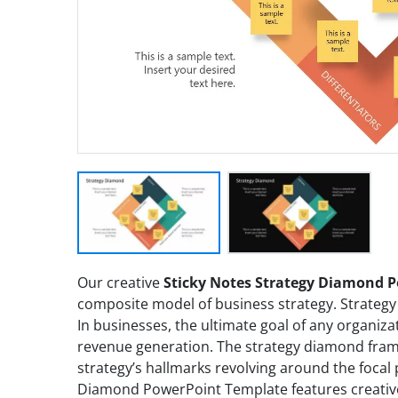
Our creative
Sticky Notes Strategy Diamond 
composite model of business strategy. Strategy 
In businesses, the ultimate goal of any organiz
revenue generation. The strategy diamond fram
strategy’s hallmarks revolving around the focal 
Diamond PowerPoint Template features creative 