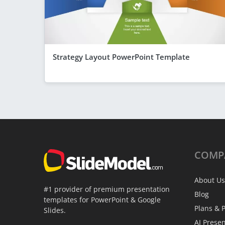
Strategy Layout PowerPoint Template
COMP
About Us
#1 provider of premium presentation
Blog
templates for PowerPoint & Google
Plans & P
Slides.
AI Prese