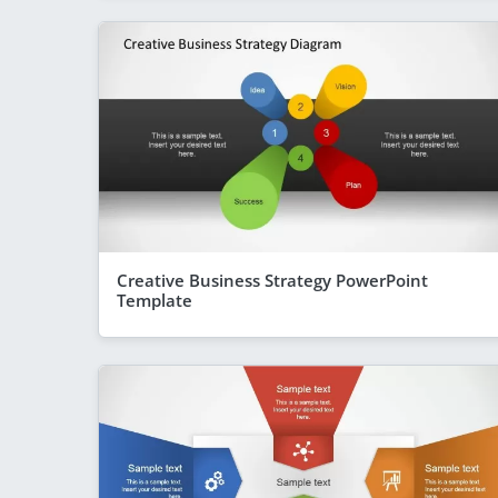
Creative Business Strategy PowerPoint
Template