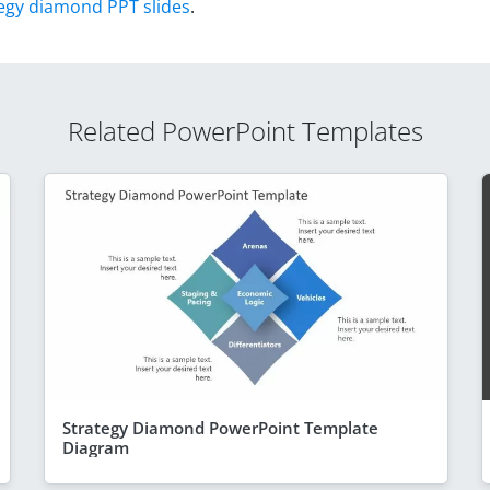
egy diamond PPT slides
.
Related PowerPoint Templates
Strategy Diamond PowerPoint Template
Diagram