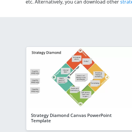
etc. Alternatively, you can download other
strat
Strategy Diamond Canvas PowerPoint
Template