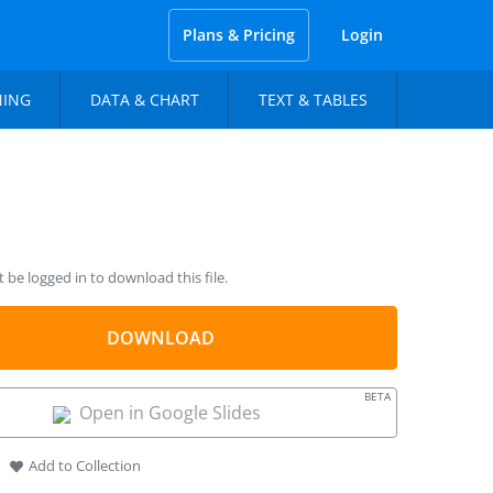
Plans & Pricing
Login
NING
DATA & CHART
TEXT & TABLES
be logged in to download this file.
DOWNLOAD
BETA
Open in Google Slides
Add to Collection