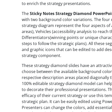
to enrich the strategy presentations.
The
Sticky Notes Strategy Diamond PowerPoi
with two background color variations. The four d
strategy diagram represent the four aspects of a
areas), Vehicles (accessibility analysis to reac
Differentiators(winning points or unique charact
steps to follow the strategic plans). All these 
and graphic icons that can be edited to add des
strategy component.
These strategy diamond slides have an attracti
choose between the available background color 
respective description areas placed diagonally th
100% editable strategy diamond model can help
to decorate their professional presentations. T
efficacy of their current strategy or use this 
strategic plan. It can be easily edited using Pow
Presenters can change the colors, add essential