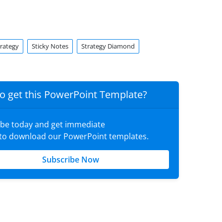
trategy
Sticky Notes
Strategy Diamond
o get this PowerPoint Template?
ibe today and get immediate
 to download our PowerPoint templates.
Subscribe Now