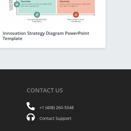
Innovation Strategy Diagram PowerPoint
Template
CONTACT
US
+1 (408) 260-5548
Contact Support