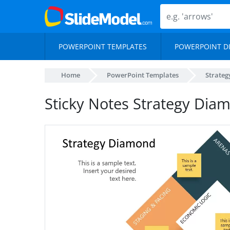
POWERPOINT TEMPLATES
POWERPOINT D
Home
PowerPoint Templates
Strateg
Sticky Notes Strategy Di