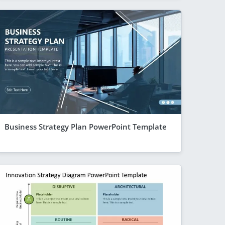
Business Strategy Plan PowerPoint Template