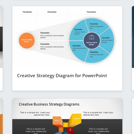
Creative Strategy Diagram for PowerPoint