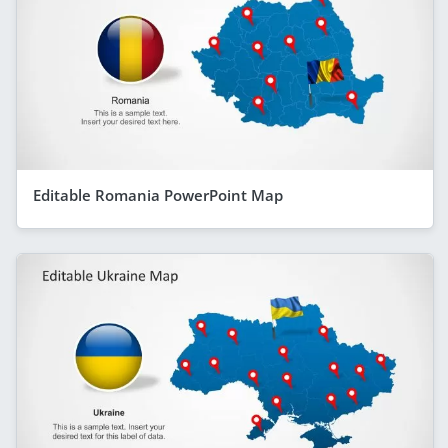
Editable Romania PowerPoint Map