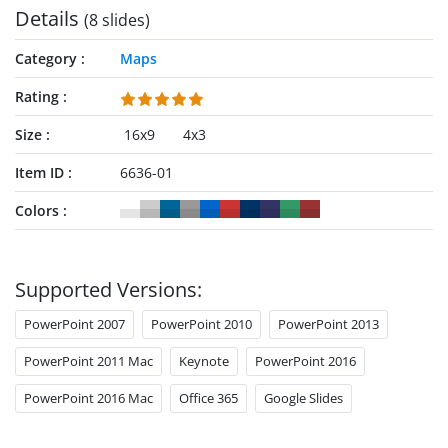
Details
(8 slides)
Category
Maps
Rating
Size
16x9
4x3
Item ID
6636-01
Colors
Supported Versions:
PowerPoint 2007
PowerPoint 2010
PowerPoint 2013
PowerPoint 2011 Mac
Keynote
PowerPoint 2016
PowerPoint 2016 Mac
Office 365
Google Slides