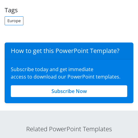
Tags
Europe
How to get this PowerPoint Template?
Subscribe today and get immediate
access to download our PowerPoint templates.
Subscribe Now
Related PowerPoint Templates