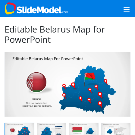
Editable Belarus Map for
PowerPoint