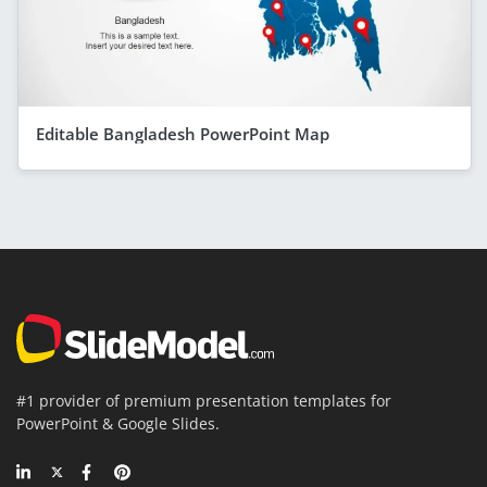
Editable Bangladesh PowerPoint Map
#1 provider of premium presentation templates for
PowerPoint & Google Slides.