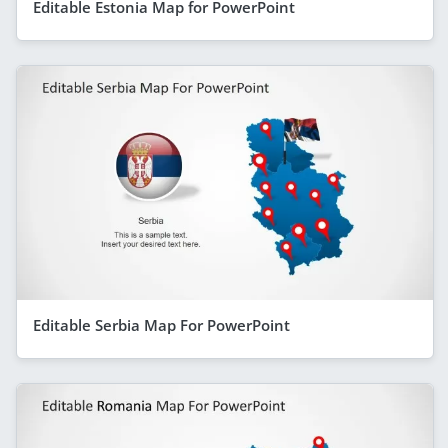
Editable Estonia Map for PowerPoint
Editable Serbia Map For PowerPoint