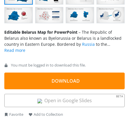
Editable Belarus Map for PowerPoint
– The Republic of
Belarus also known as Byelorussia or Belarus is a landlocked
country in Eastern Europe. Bordered by
Russia
to the
northeast,
Ukraine
to the south,
Poland
to the west, and
Lithuania
and
Latvia
to the northwest. Its capital city is Minsk.
You must be logged in to download this file.
DOWNLOAD
BETA
Open in Google Slides
Favorite
Add to Collection