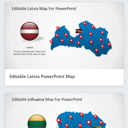
Editable Latvia PowerPoint Map