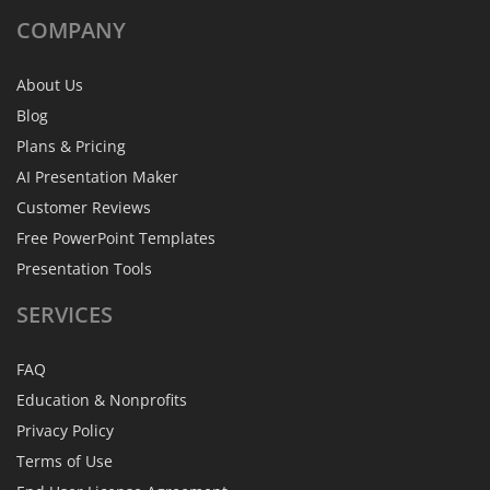
COMPANY
About Us
Blog
Plans & Pricing
AI Presentation Maker
Customer Reviews
Free PowerPoint Templates
Presentation Tools
SERVICES
FAQ
Education & Nonprofits
Privacy Policy
Terms of Use