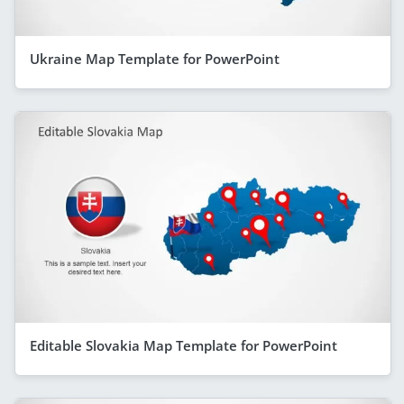
Ukraine Map Template for PowerPoint
Editable Slovakia Map Template for PowerPoint