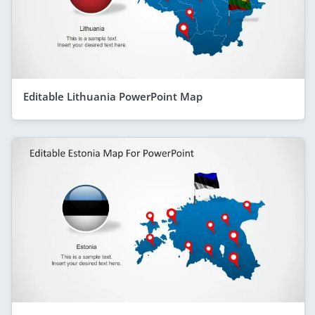
Editable Lithuania PowerPoint Map