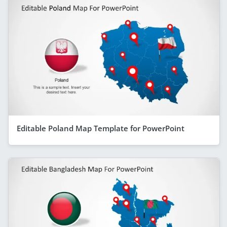
Editable Poland Map Template for PowerPoint