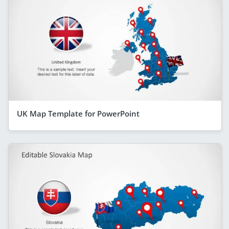
UK Map Template for PowerPoint