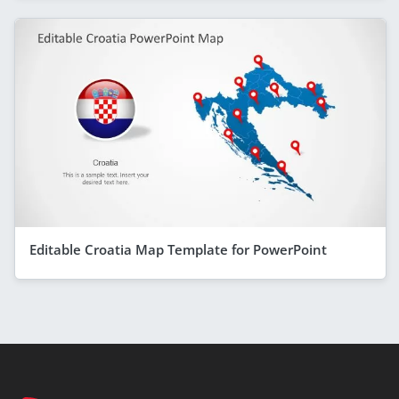
Editable Croatia Map Template for PowerPoint