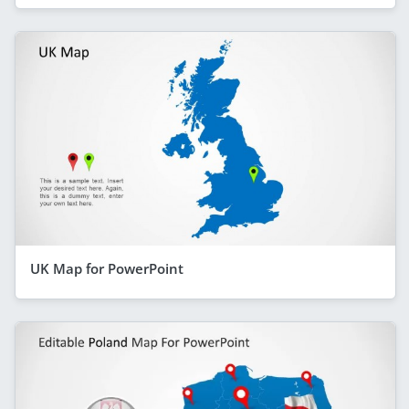
UK Map for PowerPoint