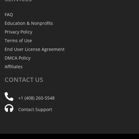
FAQ
Education & Nonprofits
Privacy Policy
Terms of Use
End User License Agreement
DMCA Policy
Affiliates
CONTACT
US
+1 (408) 260-5548
Contact Support