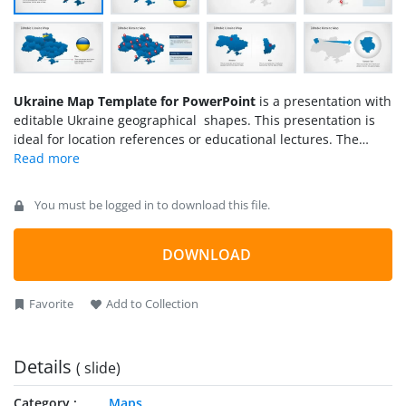
Ukraine Map Template for PowerPoint
is a presentation with
editable Ukraine geographical shapes. This presentation is
ideal for location references or educational lectures. The
template contains Ukraine outline and political boundaries,
its flag as an editable object, national colors, a specific slide
with reference to Ukraine capital (Kiev) and several location
You must be logged in to download this file.
icons across the map. Ukraine is located in
Eastern
Europe
and borders with
Russia
, Belarus,
Poland
,
Slovakia
,
Hungary, Romania, and Moldova.
DOWNLOAD
Favorite
Add to Collection
Details
( slide)
Category
Maps