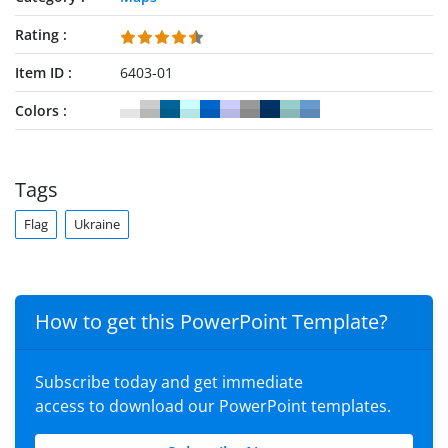
Rating
Item ID
6403-01
Colors
Tags
Flag
Ukraine
How to get this PowerPoint Template?
Subscribe today and get immediate
access to download our PowerPoint templates.