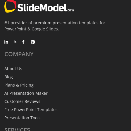
#1 provider of premium presentation templates for
PowerPoint & Google Slides.
COMPANY
About Us
Blog
Plans & Pricing
AI Presentation Maker
Customer Reviews
Free PowerPoint Templates
Presentation Tools
SERVICES