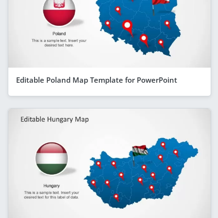
Editable Poland Map Template for PowerPoint