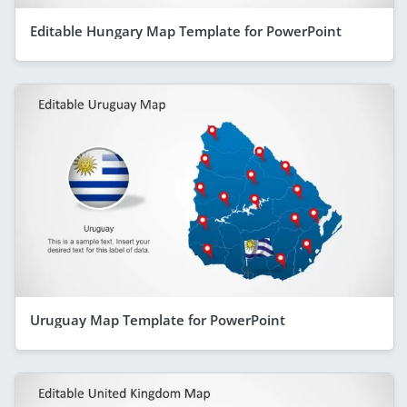
Editable Hungary Map Template for PowerPoint
Uruguay Map Template for PowerPoint