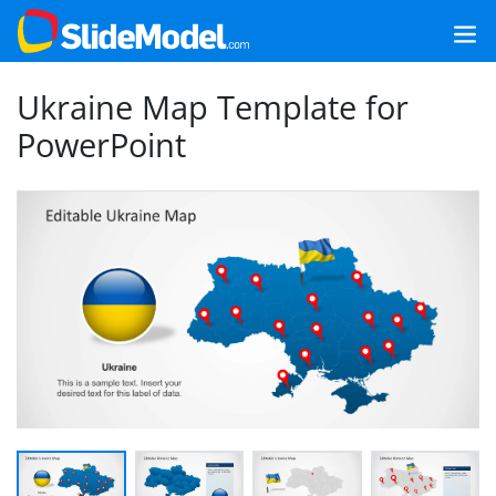
Ukraine Map Template for
PowerPoint