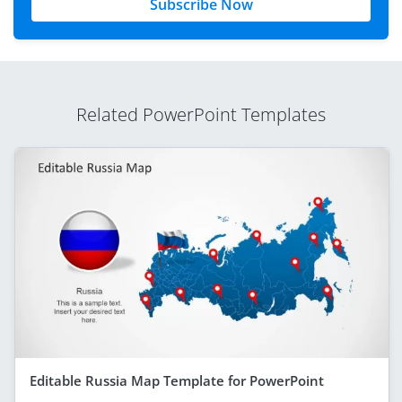
Subscribe Now
Related PowerPoint Templates
Editable Russia Map Template for PowerPoint