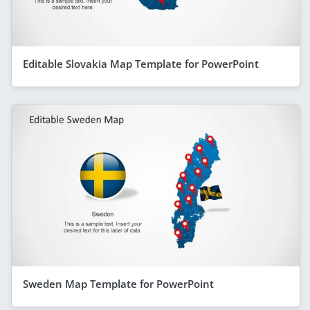
Editable Slovakia Map Template for PowerPoint
Sweden Map Template for PowerPoint