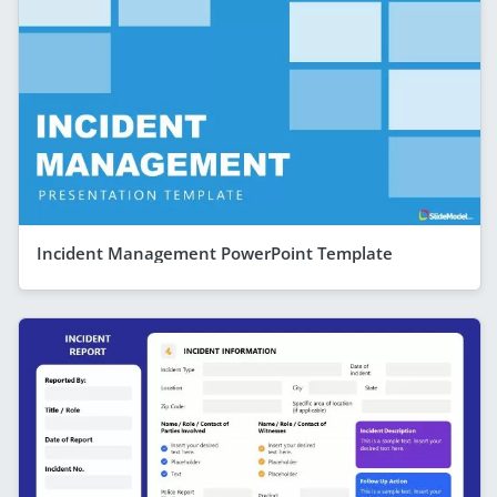
Incident Management PowerPoint Template