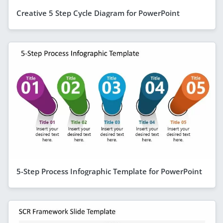
Creative 5 Step Cycle Diagram for PowerPoint
5-Step Process Infographic Template for PowerPoint