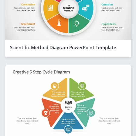
Scientific Method Diagram PowerPoint Template