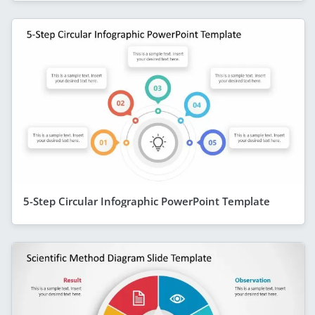
5-Step Circular Infographic PowerPoint Template