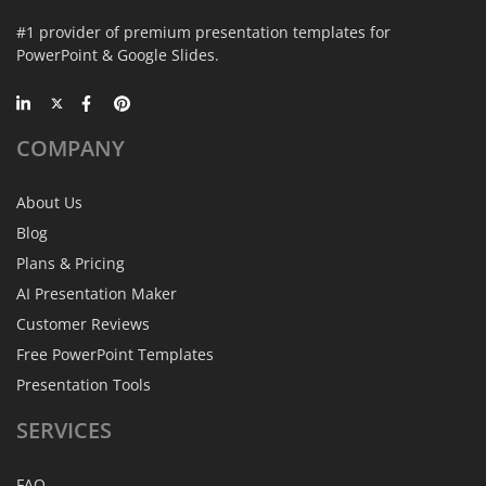
#1 provider of premium presentation templates for
PowerPoint & Google Slides.
COMPANY
About Us
Blog
Plans & Pricing
AI Presentation Maker
Customer Reviews
Free PowerPoint Templates
Presentation Tools
SERVICES
FAQ