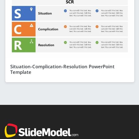
Situation-Complication-Resolution PowerPoint
Template