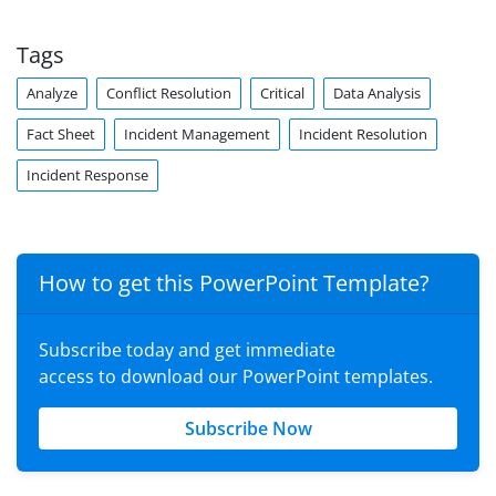
Tags
Analyze
Conflict Resolution
Critical
Data Analysis
Fact Sheet
Incident Management
Incident Resolution
Incident Response
How to get this PowerPoint Template?
Subscribe today and get immediate
access to download our PowerPoint templates.
Subscribe Now