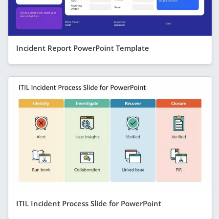
Incident Report PowerPoint Template
ITIL Incident Process Slide for PowerPoint