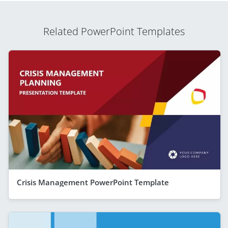
Related PowerPoint Templates
Crisis Management PowerPoint Template