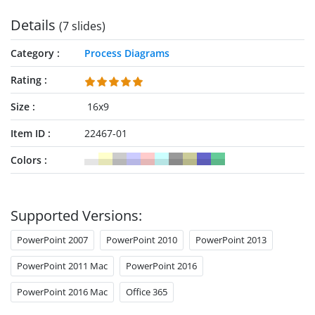
Details
(7 slides)
Category
Process Diagrams
Rating
Size
16x9
Item ID
22467-01
Colors
Supported Versions:
PowerPoint 2007
PowerPoint 2010
PowerPoint 2013
PowerPoint 2011 Mac
PowerPoint 2016
PowerPoint 2016 Mac
Office 365