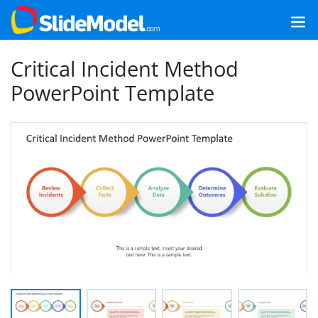
Critical Incident Method
PowerPoint Template