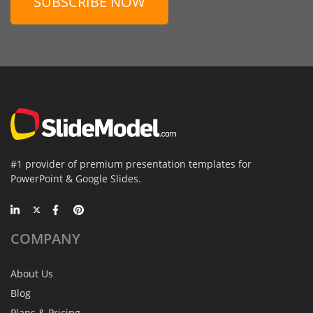
SUBSCRIBE NOW
#1 provider of premium presentation templates for
PowerPoint & Google Slides.
COMPANY
About Us
Blog
Plans & Pricing