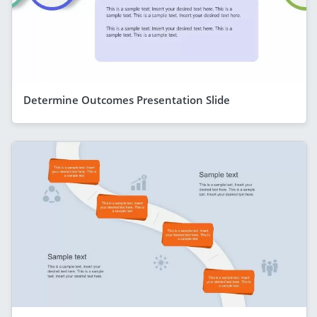
Determine Outcomes Presentation Slide