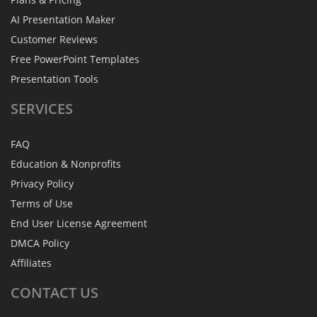
AI Presentation Maker
Customer Reviews
Free PowerPoint Templates
Presentation Tools
SERVICES
FAQ
Education & Nonprofits
Privacy Policy
Terms of Use
End User License Agreement
DMCA Policy
Affiliates
CONTACT
US