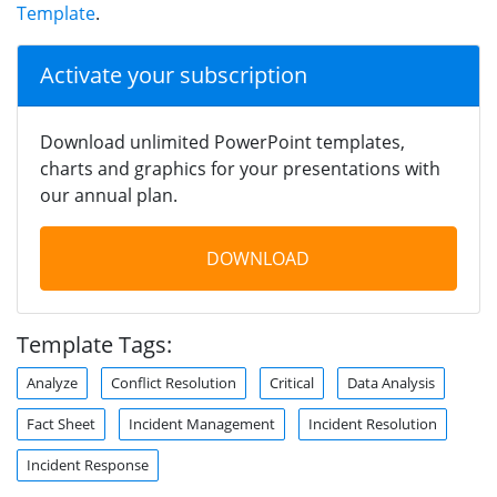
Template
.
Activate your subscription
Download unlimited PowerPoint templates,
charts and graphics for your presentations with
our annual plan.
DOWNLOAD
Template Tags:
Analyze
Conflict Resolution
Critical
Data Analysis
Fact Sheet
Incident Management
Incident Resolution
Incident Response