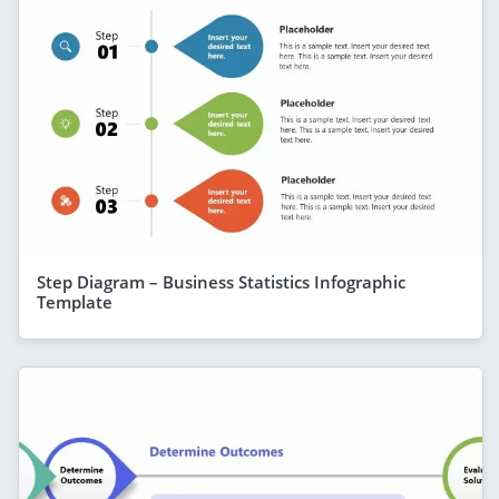
Step Diagram – Business Statistics Infographic
Template