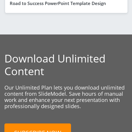
Road to Success PowerPoint Template Design
Download Unlimited
Content
Our Unlimited Plan lets you download unlimited
content from SlideModel. Save hours of manual
work and enhance your next presentation with
professionally designed slides.