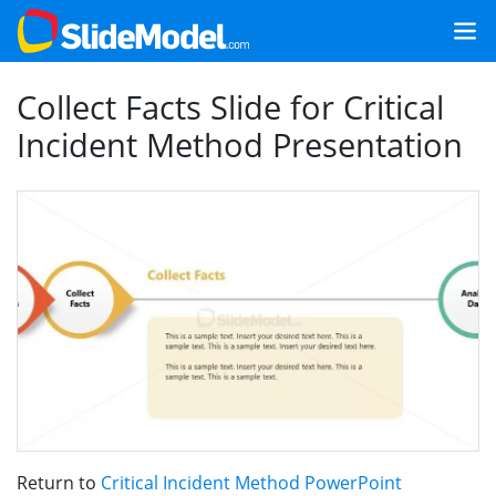
Collect Facts Slide for Critical
Incident Method Presentation
Return to
Critical Incident Method PowerPoint