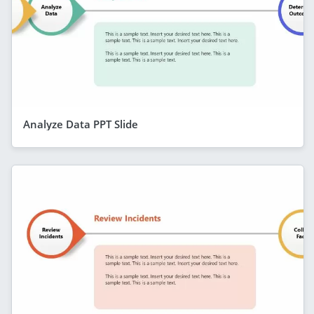
Analyze Data PPT Slide