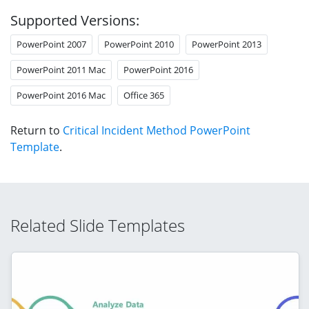
Supported Versions:
PowerPoint 2007
PowerPoint 2010
PowerPoint 2013
PowerPoint 2011 Mac
PowerPoint 2016
PowerPoint 2016 Mac
Office 365
Return to
Critical Incident Method PowerPoint
Template
.
Related Slide Templates