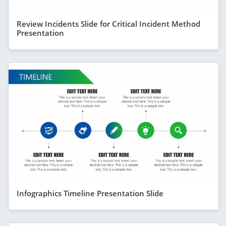
Review Incidents Slide for Critical Incident Method
Presentation
Infographics Timeline Presentation Slide