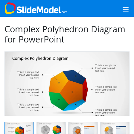
Complex Polyhedron Diagram
for PowerPoint