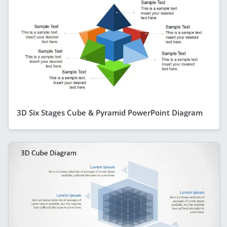
3D Six Stages Cube & Pyramid PowerPoint Diagram