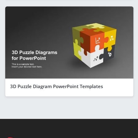
3D Puzzle Diagram PowerPoint Templates