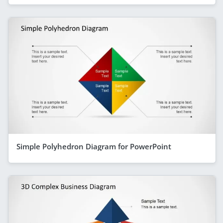
Simple Polyhedron Diagram for PowerPoint