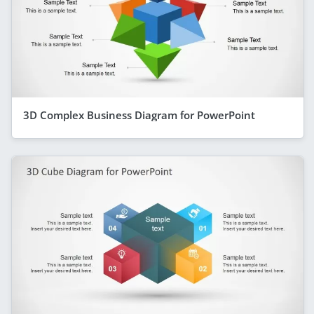
3D Complex Business Diagram for PowerPoint