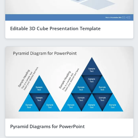
Editable 3D Cube Presentation Template
Pyramid Diagrams for PowerPoint