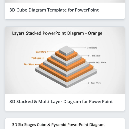
3D Cube Diagram Template for PowerPoint
3D Stacked & Multi-Layer Diagram for PowerPoint