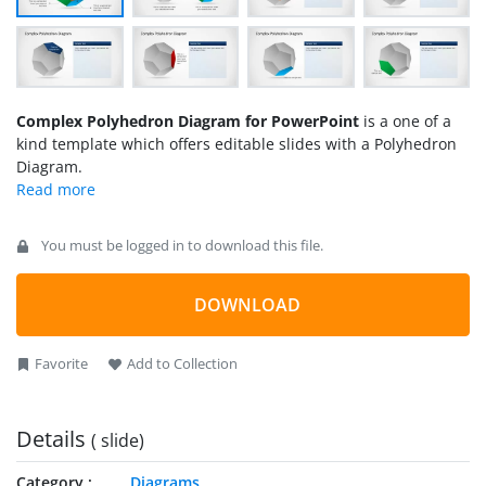
Complex Polyhedron Diagram for PowerPoint
is a one of a
kind template which offers editable slides with a Polyhedron
Diagram.
You must be logged in to download this file.
DOWNLOAD
Favorite
Add to Collection
Details
( slide)
Category
Diagrams