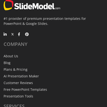
#1 provider of premium presentation templates for
PowerPoint & Google Slides.
COMPANY
About Us
Blog
Plans & Pricing
AI Presentation Maker
Customer Reviews
Free PowerPoint Templates
Presentation Tools
SERVICES