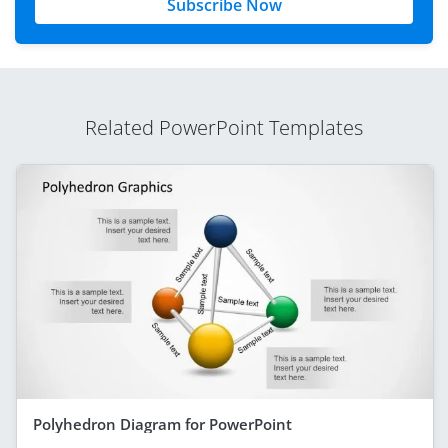
Subscribe Now
Related PowerPoint Templates
Polyhedron Diagram for PowerPoint