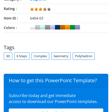
Rating
Item ID
6404-03
Colors
Tags
3D
6 Steps
Complex
Geometry
Polyhedron
How to get this PowerPoint Template?
Subscribe today and get immediate
access to download our PowerPoint templates.