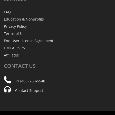
FAQ
Education & Nonprofits
Privacy Policy
Terms of Use
End User License Agreement
DMCA Policy
Affiliates
CONTACT
US
+1 (408) 260-5548
Contact Support