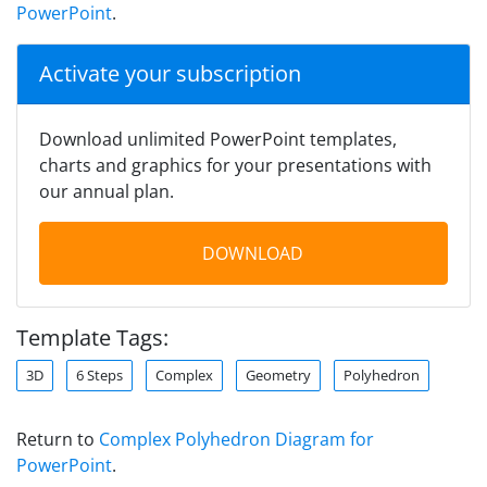
PowerPoint
.
Activate your subscription
Download unlimited PowerPoint templates,
charts and graphics for your presentations with
our annual plan.
DOWNLOAD
Template Tags:
3D
6 Steps
Complex
Geometry
Polyhedron
Return to
Complex Polyhedron Diagram for
PowerPoint
.