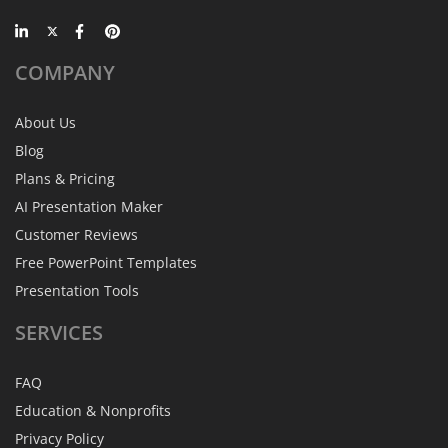
COMPANY
About Us
Blog
Plans & Pricing
AI Presentation Maker
Customer Reviews
Free PowerPoint Templates
Presentation Tools
SERVICES
FAQ
Education & Nonprofits
Privacy Policy