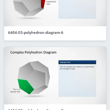
6404-03-polyhedron-diagram-6