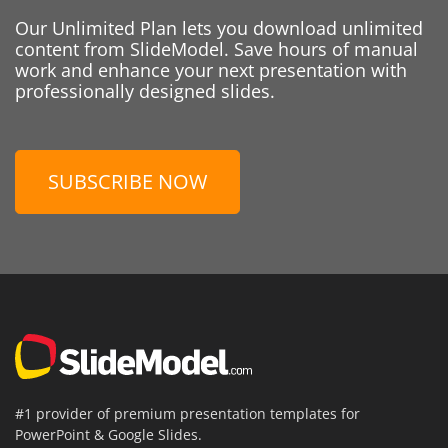
Our Unlimited Plan lets you download unlimited
content from SlideModel. Save hours of manual
work and enhance your next presentation with
professionally designed slides.
SUBSCRIBE NOW
#1 provider of premium presentation templates for
PowerPoint & Google Slides.