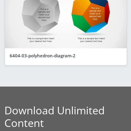
6404-03-polyhedron-diagram-2
Download Unlimited
Content