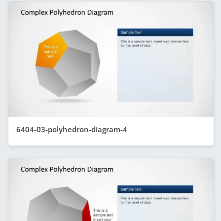
6404-03-polyhedron-diagram-4