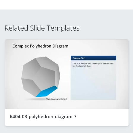
Related Slide Templates
6404-03-polyhedron-diagram-7