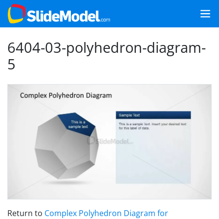
6404-03-polyhedron-diagram-
5
Return to
Complex Polyhedron Diagram for