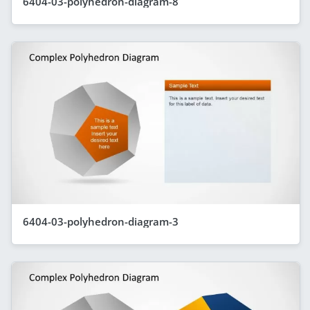
6404-03-polyhedron-diagram-8
6404-03-polyhedron-diagram-3