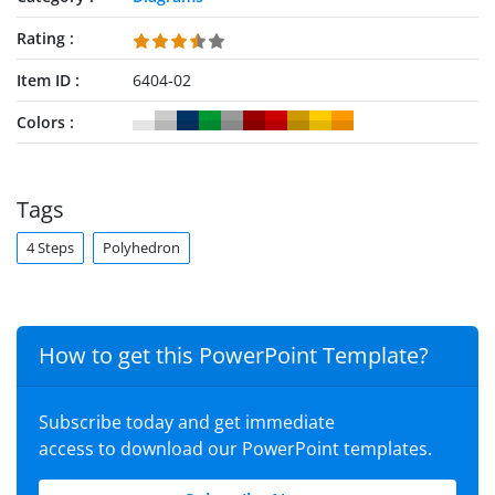
Rating
Item ID
6404-02
Colors
Tags
4 Steps
Polyhedron
How to get this PowerPoint Template?
Subscribe today and get immediate
access to download our PowerPoint templates.