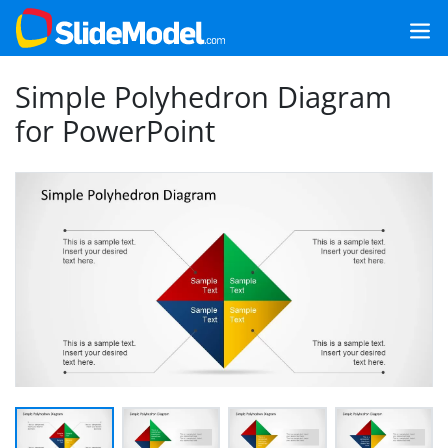
Simple Polyhedron Diagram
for PowerPoint