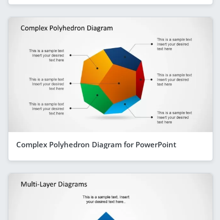
Complex Polyhedron Diagram for PowerPoint