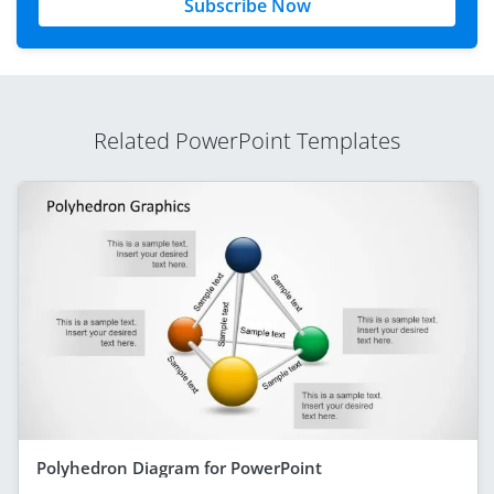
Subscribe Now
Related PowerPoint Templates
Polyhedron Diagram for PowerPoint