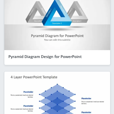
Pyramid Diagram Design for PowerPoint