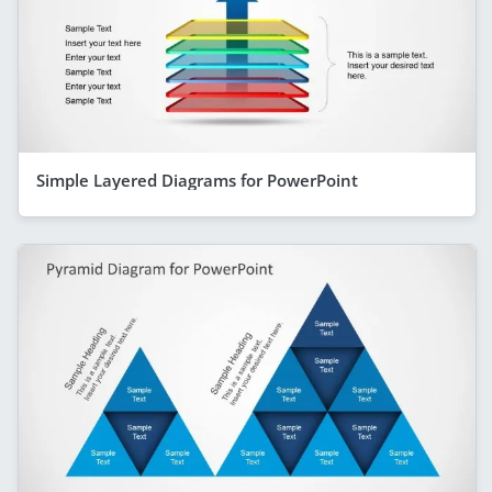
Simple Layered Diagrams for PowerPoint