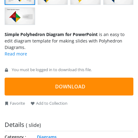
Simple Polyhedron Diagram for PowerPoint
is an easy to
edit diagram template for making slides with Polyhedron
Diagrams.
You must be logged in to download this file.
DOWNLOAD
Favorite
Add to Collection
Details
( slide)
Category
Diagrams