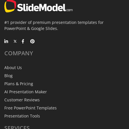
#1 provider of premium presentation templates for
PowerPoint & Google Slides.
COMPANY
About Us
Blog
Plans & Pricing
AI Presentation Maker
Customer Reviews
Free PowerPoint Templates
Presentation Tools
SERVICES