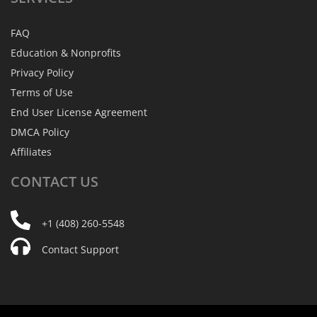
FAQ
Education & Nonprofits
Privacy Policy
Terms of Use
End User License Agreement
DMCA Policy
Affiliates
CONTACT
US
+1 (408) 260-5548
Contact Support