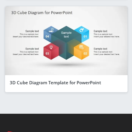
3D Cube Diagram Template for PowerPoint