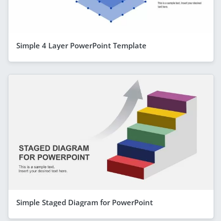
Simple 4 Layer PowerPoint Template
Simple Staged Diagram for PowerPoint