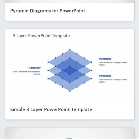
Pyramid Diagrams for PowerPoint
Simple 3 Layer PowerPoint Template