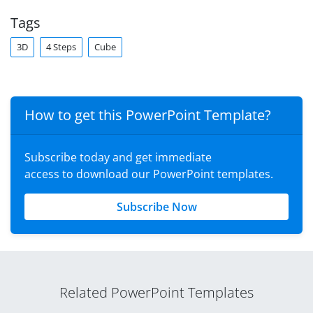
Tags
3D
4 Steps
Cube
How to get this PowerPoint Template?
Subscribe today and get immediate
access to download our PowerPoint templates.
Subscribe Now
Related PowerPoint Templates