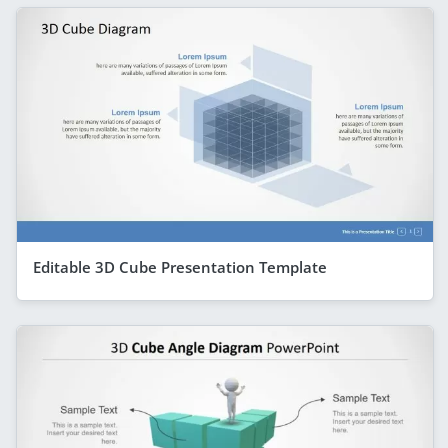
Editable 3D Cube Presentation Template