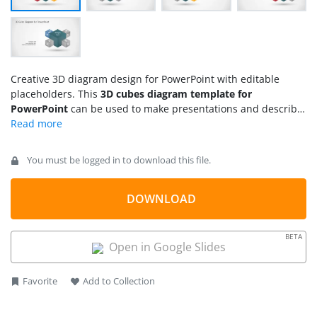
Creative 3D diagram design for PowerPoint with editable
placeholders. This
3D cubes diagram template for
PowerPoint
can be used to make presentations and describe
business concepts or up to four topics. The diagram design
contains PowerPoint icons that you can easily replace by any
other icon or shape in our gallery.
You must be logged in to download this file.
DOWNLOAD
BETA
Open in Google Slides
Favorite
Add to Collection