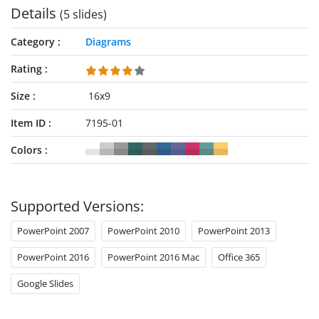
Details
(5 slides)
Category
Diagrams
Rating
Size
16x9
Item ID
7195-01
Colors
Supported Versions:
PowerPoint 2007
PowerPoint 2010
PowerPoint 2013
PowerPoint 2016
PowerPoint 2016 Mac
Office 365
Google Slides