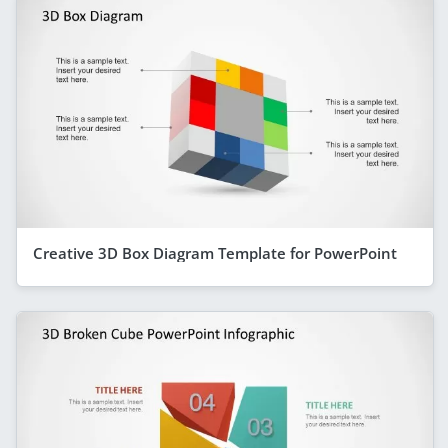
Creative 3D Box Diagram Template for PowerPoint