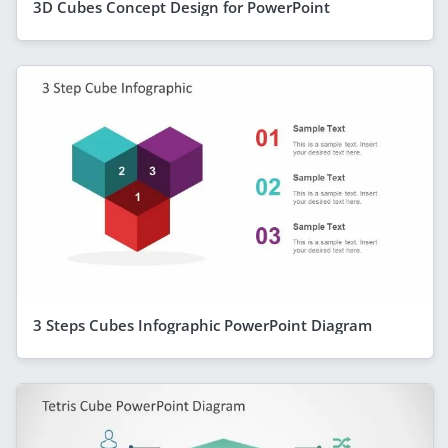
3D Cubes Concept Design for PowerPoint
3 Steps Cubes Infographic PowerPoint Diagram