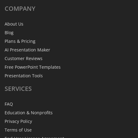
COMPANY
About Us
Blog
Plans & Pricing
AI Presentation Maker
Customer Reviews
Free PowerPoint Templates
Presentation Tools
SERVICES
FAQ
Education & Nonprofits
Privacy Policy
Terms of Use