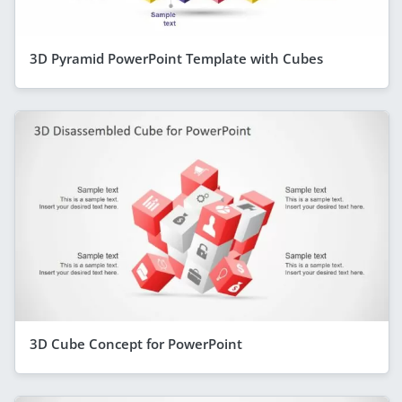
3D Pyramid PowerPoint Template with Cubes
3D Cube Concept for PowerPoint