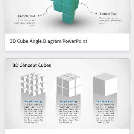
3D Cube Angle Diagram PowerPoint