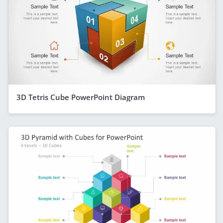
3D Tetris Cube PowerPoint Diagram