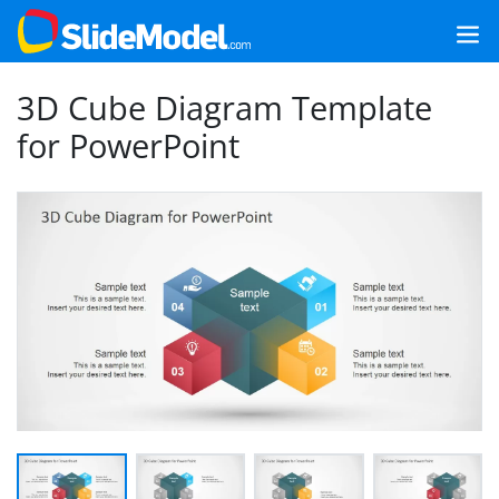
3D Cube Diagram Template
for PowerPoint