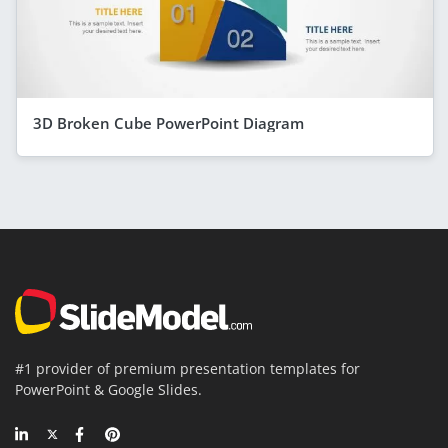
3D Broken Cube PowerPoint Diagram
#1 provider of premium presentation templates for
PowerPoint & Google Slides.