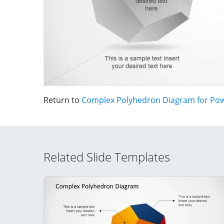
Return to
Complex Polyhedron Diagram for Po
Related Slide Templates