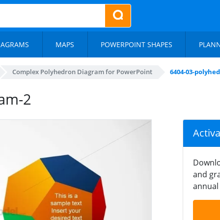
IAGRAMS
MAPS
POWERPOINT SHAPES
PLAN
Complex Polyhedron Diagram for PowerPoint
6404-03-polyhe
ram-2
Activ
Downlo
and gra
annual 