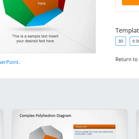
Templat
3D
6 S
Return to
werPoint
.