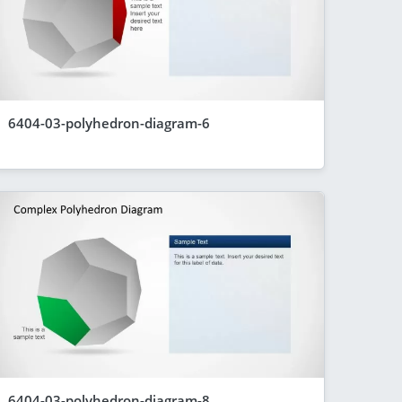
6404-03-polyhedron-diagram-6
6404-03-polyhedron-diagram-8