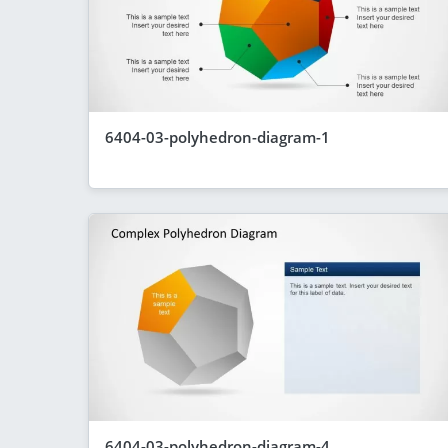
6404-03-polyhedron-diagram-1
6404-03-polyhedron-diagram-4