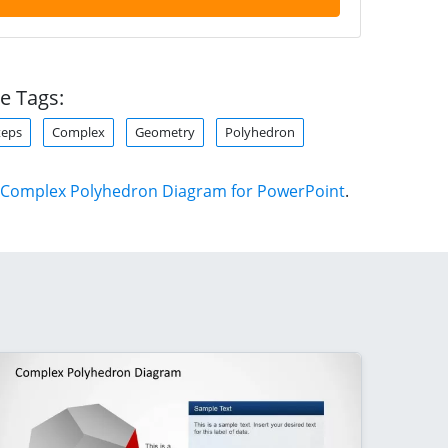
e Tags:
teps
Complex
Geometry
Polyhedron
Complex Polyhedron Diagram for PowerPoint
.