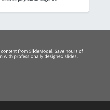
 content from SlideModel. Save hours of
 with professionally designed slides.