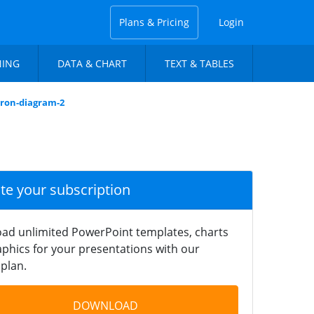
Plans & Pricing
Login
NING
DATA & CHART
TEXT & TABLES
dron-diagram-2
ate your subscription
ad unlimited PowerPoint templates, charts
phics for your presentations with our
plan.
DOWNLOAD