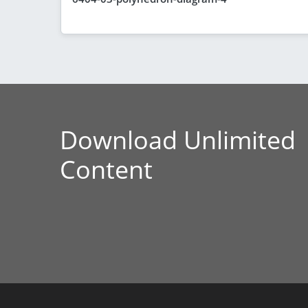
Download Unlimited
Content