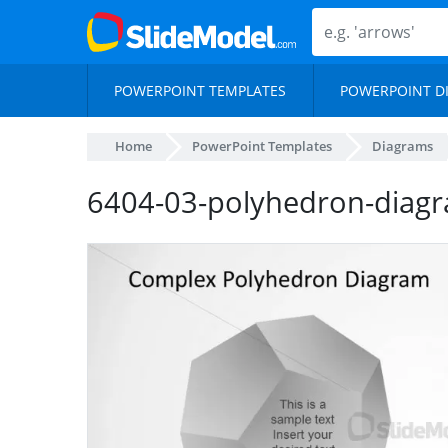
POWERPOINT TEMPLATES
POWERPOINT D
Home
PowerPoint Templates
Diagrams
6404-03-polyhedron-diag