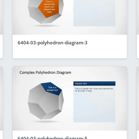
6404-03-polyhedron-diagram-3
6404-03-polyhedron-diagram-5