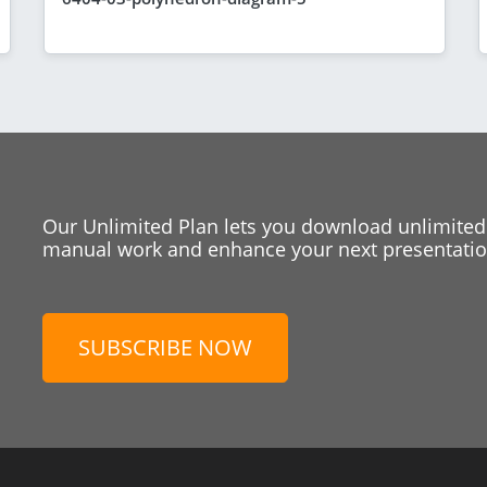
Our Unlimited Plan lets you download unlimited
manual work and enhance your next presentation
SUBSCRIBE NOW