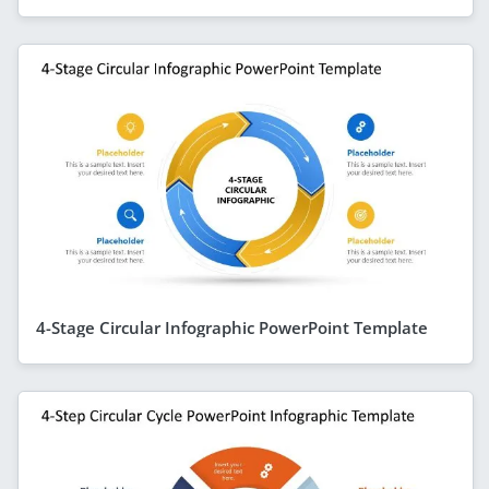
4-Stage Circular Infographic PowerPoint Template