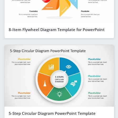
8-Item Flywheel Diagram Template for PowerPoint
5-Step Circular Diagram PowerPoint Template