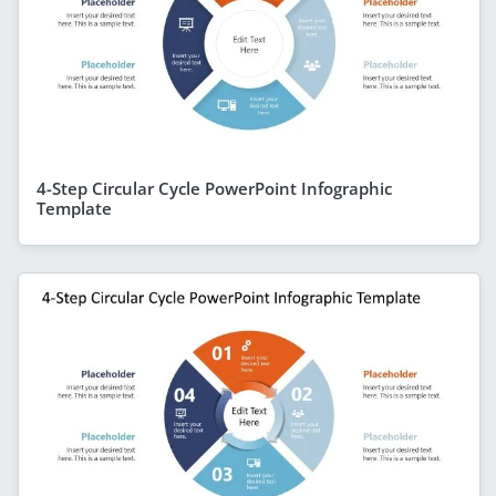
4-Step Circular Cycle PowerPoint Infographic
Template