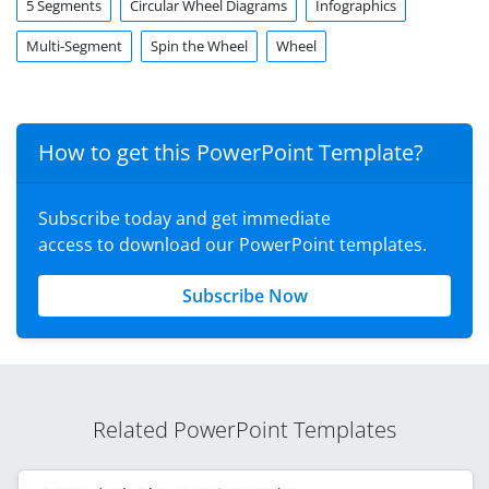
5 Segments
Circular Wheel Diagrams
Infographics
Multi-Segment
Spin the Wheel
Wheel
How to get this PowerPoint Template?
Subscribe today and get immediate
access to download our PowerPoint templates.
Subscribe Now
Related PowerPoint Templates