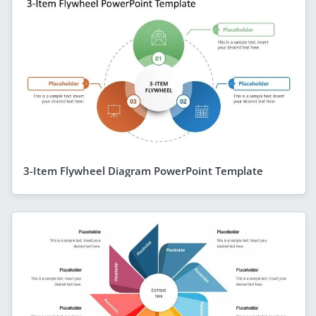
3-Item Flywheel Diagram PowerPoint Template