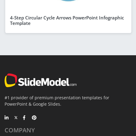
4-Step Circular Cycle Arrows PowerPoint Infographic
Template
#1 provider of premium presentation templates for
PowerPoint & Google Slides.
COMPANY