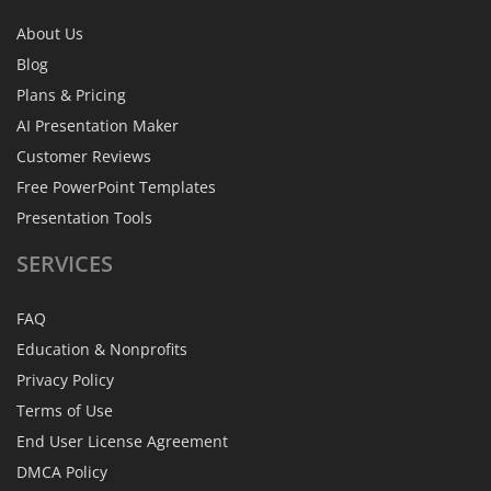
About Us
Blog
Plans & Pricing
AI Presentation Maker
Customer Reviews
Free PowerPoint Templates
Presentation Tools
SERVICES
FAQ
Education & Nonprofits
Privacy Policy
Terms of Use
End User License Agreement
DMCA Policy