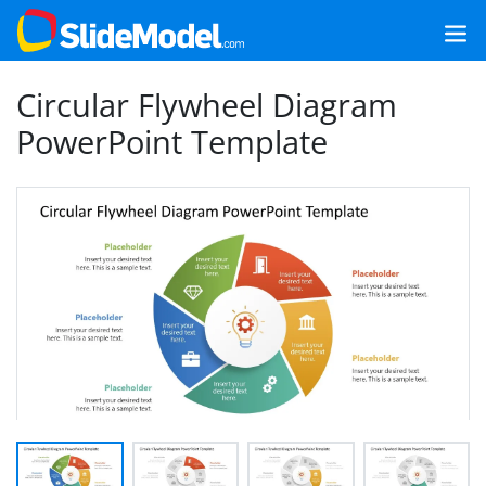
Circular Flywheel Diagram
PowerPoint Template