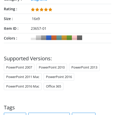
Rating
Size
16x9
Item ID
23657-01
Colors
Supported Versions:
PowerPoint 2007
PowerPoint 2010
PowerPoint 2013
PowerPoint 2011 Mac
PowerPoint 2016
PowerPoint 2016 Mac
Office 365
Tags